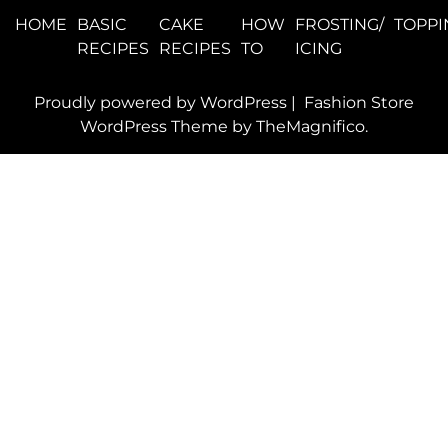
HOME
BASIC
CAKE
HOW
FROSTING/
TOPPI
RECIPES
RECIPES
TO
ICING
Proudly powered by WordPress
|
Fashion Store
WordPress Theme
by TheMagnifico.