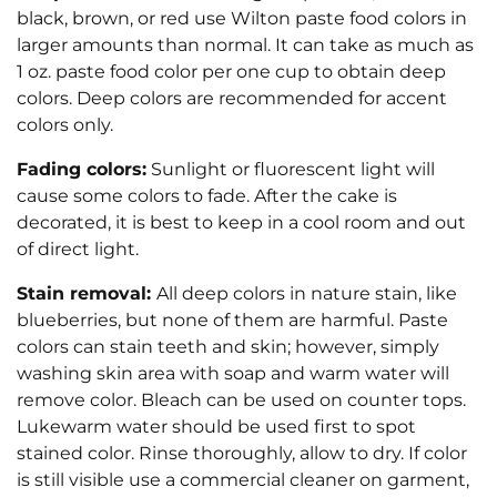
black, brown, or red use Wilton paste food colors in
larger amounts than normal. It can take as much as
1 oz. paste food color per one cup to obtain deep
colors. Deep colors are recommended for accent
colors only.
Fading colors:
Sunlight or fluorescent light will
cause some colors to fade. After the cake is
decorated, it is best to keep in a cool room and out
of direct light.
Stain removal:
All deep colors in nature stain, like
blueberries, but none of them are harmful. Paste
colors can stain teeth and skin; however, simply
washing skin area with soap and warm water will
remove color. Bleach can be used on counter tops.
Lukewarm water should be used first to spot
stained color. Rinse thoroughly, allow to dry. If color
is still visible use a commercial cleaner on garment,