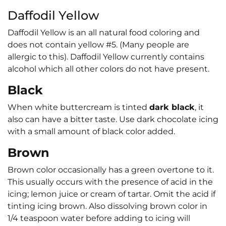
Daffodil Yellow
Daffodil Yellow is an all natural food coloring and
does not contain yellow #5. (Many people are
allergic to this). Daffodil Yellow currently contains
alcohol which all other colors do not have present.
Black
When white buttercream is tinted
dark black
, it
also can have a bitter taste. Use dark chocolate icing
with a small amount of black color added.
Brown
Brown color occasionally has a green overtone to it.
This usually occurs with the presence of acid in the
icing; lemon juice or cream of tartar. Omit the acid if
tinting icing brown. Also dissolving brown color in
1/4 teaspoon water before adding to icing will