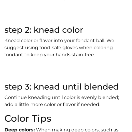
step 2: knead color
Knead color or flavor into your fondant ball. We
suggest using food-safe gloves when coloring
fondant to keep your hands stain-free.
step 3: knead until blended
Continue kneading until color is evenly blended;
add a little more color or flavor if needed.
Color Tips
Deep colors:
When making deep colors, such as