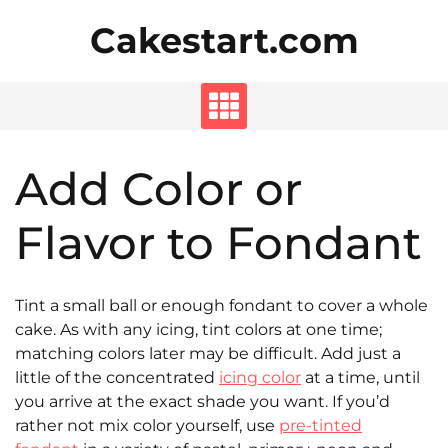
Skip
Cakestart.com
to
content
Add Color or
Flavor to Fondant
Tint a small ball or enough fondant to cover a whole
cake. As with any icing, tint colors at one time;
matching colors later may be difficult. Add just a
little of the concentrated
icing color
at a time, until
you arrive at the exact shade you want. If you’d
rather not mix color yourself, use
pre-tinted