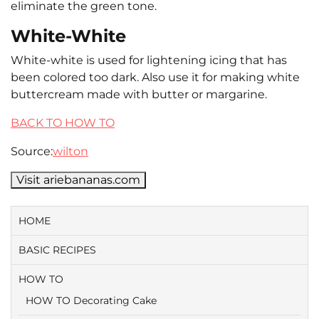
eliminate the green tone.
White-White
White-white is used for lightening icing that has
been colored too dark. Also use it for making white
buttercream made with butter or margarine.
BACK TO HOW TO
Source:
wilton
Visit ariebananas.com
HOME
BASIC RECIPES
HOW TO
HOW TO Decorating Cake