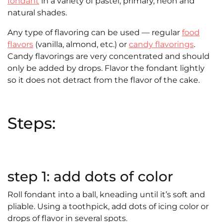
fondant
in a variety of pastel, primary, neon and
natural shades.
Any type of flavoring can be used — regular
food
flavors
(vanilla, almond, etc.) or
candy flavorings
.
Candy flavorings are very concentrated and should
only be added by drops. Flavor the fondant lightly
so it does not detract from the flavor of the cake.
Steps:
step 1: add dots of color
Roll fondant into a ball, kneading until it’s soft and
pliable. Using a toothpick, add dots of icing color or
drops of flavor in several spots.