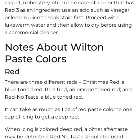
carpet, upholstery, etc. In the case of a color that has
Red 3 as an ingredient use an acid such as vinegar
or lemon juice to soak stain first. Proceed with
lukewarm water and then allow to dry before using
a commercial cleaner.
Notes About Wilton
Paste Colors
Red
There are three different reds – Christmas Red, a
blue-toned red; Red-Red, an orange toned red; and
Red-No Taste, a blue toned red.
It can take as much as 1 oz. of red paste color to one
cup of icing to get a deep red.
When icing is colored deep red, a bitter aftertaste
may be detected. Red No-Taste should be used