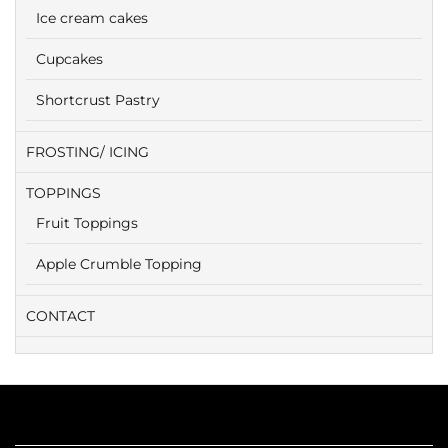
Ice cream cakes
Cupcakes
Shortcrust Pastry
FROSTING/ ICING
TOPPINGS
Fruit Toppings
Apple Crumble Topping
CONTACT