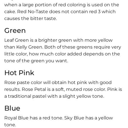
when a large portion of red coloring is used on the
cake. Red No-Taste does not contain red 3 which
causes the bitter taste.
Green
Leaf Green is a brighter green with more yellow
than Kelly Green. Both of these greens require very
little color, how much color added depends on the
tone of the green you want.
Hot Pink
Rose paste color will obtain hot pink with good
results. Rose Petal is a soft, muted rose color. Pink is
a traditional pastel with a slight yellow tone.
Blue
Royal Blue has a red tone. Sky Blue has a yellow
tone.