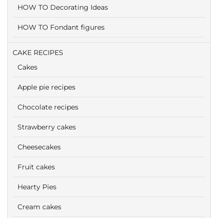
HOW TO Decorating Ideas
HOW TO Fondant figures
CAKE RECIPES
Cakes
Apple pie recipes
Chocolate recipes
Strawberry cakes
Cheesecakes
Fruit cakes
Hearty Pies
Cream cakes