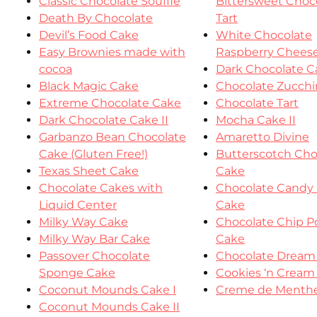
Classic Chocolate Souffle
Bittersweet Choc
Death By Chocolate
Tart
Devil’s Food Cake
White Chocolate
Easy Brownies made with
Raspberry Chees
cocoa
Dark Chocolate C
Black Magic Cake
Chocolate Zucchi
Extreme Chocolate Cake
Chocolate Tart
Dark Chocolate Cake II
Mocha Cake II
Garbanzo Bean Chocolate
Amaretto Divine
Cake (Gluten Free!)
Butterscotch Cho
Texas Sheet Cake
Cake
Chocolate Cakes with
Chocolate Candy 
Liquid Center
Cake
Milky Way Cake
Chocolate Chip 
Milky Way Bar Cake
Cake
Passover Chocolate
Chocolate Dream
Sponge Cake
Cookies ‘n Cream
Coconut Mounds Cake I
Creme de Menthe
Coconut Mounds Cake II