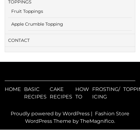
TOPPINGS
Fruit Toppings
Apple Crumble Topping
CONTACT
HOME
BASIC
CAKE
HOW
FROSTING/
TOPPI
RECIPES
RECIPES
TO
ICING
Proudly powered by WordPress
|
Fashion Store
WordPress Theme
by TheMagnifico.