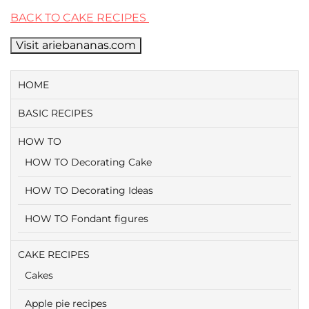
BACK TO CAKE RECIPES
Visit ariebananas.com
HOME
BASIC RECIPES
HOW TO
HOW TO Decorating Cake
HOW TO Decorating Ideas
HOW TO Fondant figures
CAKE RECIPES
Cakes
Apple pie recipes