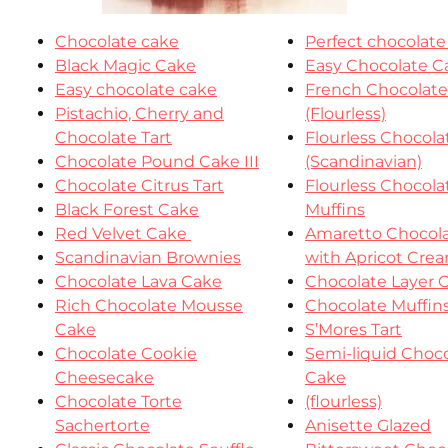
Chocolate cake
Perfect chocolate
Black Magic Cake
Easy Chocolate C
Easy chocolate cake
French Chocolat
Pistachio, Cherry and
(Flourless)
Chocolate Tart
Flourless Chocol
Chocolate Pound Cake III
(Scandinavian)
Chocolate Citrus Tart
Flourless Chocola
Black Forest Cake
Muffins
Red Velvet Cake
Amaretto Chocola
Scandinavian Brownies
with Apricot Cre
Chocolate Lava Cake
Chocolate Layer 
Rich Chocolate Mousse
Chocolate Muffin
Cake
S’Mores Tart
Chocolate Cookie
Semi-liquid Choc
Cheesecake
Cake
Chocolate Torte
(flourless)
Sachertorte
Anisette Glazed