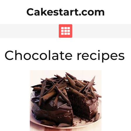
Skip
Cakestart.com
to
content
Chocolate recipes