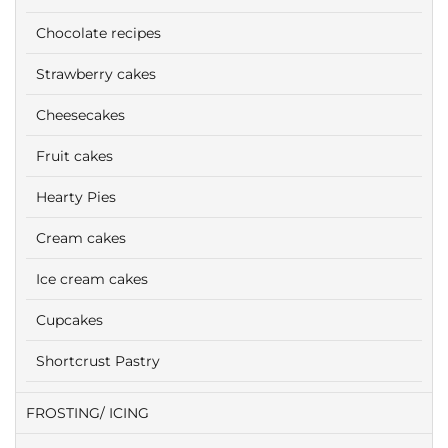
Chocolate recipes
Strawberry cakes
Cheesecakes
Fruit cakes
Hearty Pies
Cream cakes
Ice cream cakes
Cupcakes
Shortcrust Pastry
FROSTING/ ICING