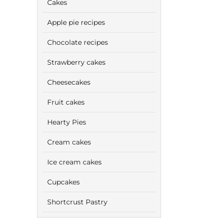
Cakes
Apple pie recipes
Chocolate recipes
Strawberry cakes
Cheesecakes
Fruit cakes
Hearty Pies
Cream cakes
Ice cream cakes
Cupcakes
Shortcrust Pastry