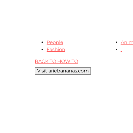
People
Anim
Fashion
BACK TO HOW TO
Visit ariebananas.com