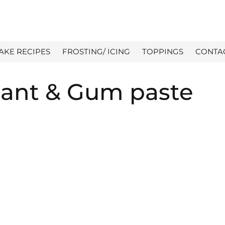
AKE RECIPES
FROSTING/ ICING
TOPPINGS
CONTA
nt & Gum paste