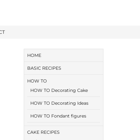
CT
HOME
BASIC RECIPES
HOW TO
HOW TO Decorating Cake
HOW TO Decorating Ideas
HOW TO Fondant figures
CAKE RECIPES