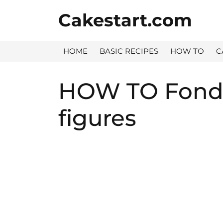
Skip
Cakestart.com
to
content
HOME
BASIC RECIPES
HOW TO
C
HOW TO Fonda
figures