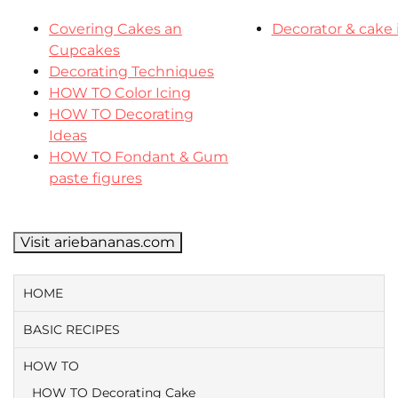
Covering Cakes an
Decorator & cake 
Cupcakes
Decorating Techniques
HOW TO Color Icing
HOW TO Decorating
Ideas
HOW TO Fondant & Gum
paste figures
Visit ariebananas.com
HOME
BASIC RECIPES
HOW TO
HOW TO Decorating Cake