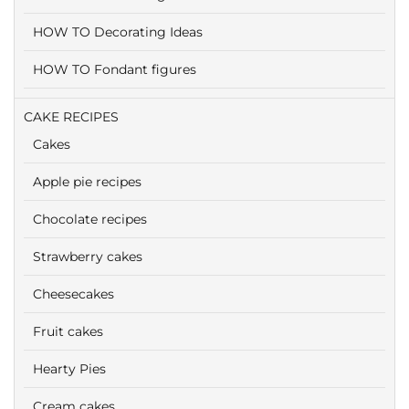
HOW TO Decorating Ideas
HOW TO Fondant figures
CAKE RECIPES
Cakes
Apple pie recipes
Chocolate recipes
Strawberry cakes
Cheesecakes
Fruit cakes
Hearty Pies
Cream cakes