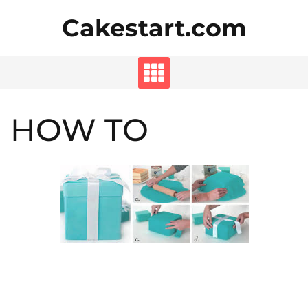
Skip
Cakestart.com
to
content
HOW TO