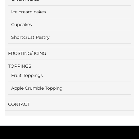
Ice cream cakes
Cupcakes
Shortcrust Pastry
FROSTING/ ICING
TOPPINGS
Fruit Toppings
Apple Crumble Topping
CONTACT