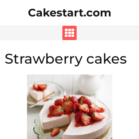
Skip
Cakestart.com
to
content
Strawberry cakes