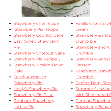
Strawberry cake recipe
Vanilla cake,stra
Strawberry Pie Recipe
cream
Strawberry Country Cake
Strawberry & rhu
Easy Grilled Strawberry
crumb pie
Pie
Strawberry and 
Strawberry Shortcut Cake
Crumble
Strawberry Pie Recipe 2
Strawberry Angel
Strawberry Upside-Down
Dessert
Cake
Peach and Strawb
South Australian
Crumble
Strawberry Pie
Perfect Berry Sho
Neely’s Strawberry Pie
Summer Strawber
Strawberry Pie Cake
with Shortbread 
Rhubarb-Strawberry
German Strawberr
Lattice Pie
Strawberry Bana