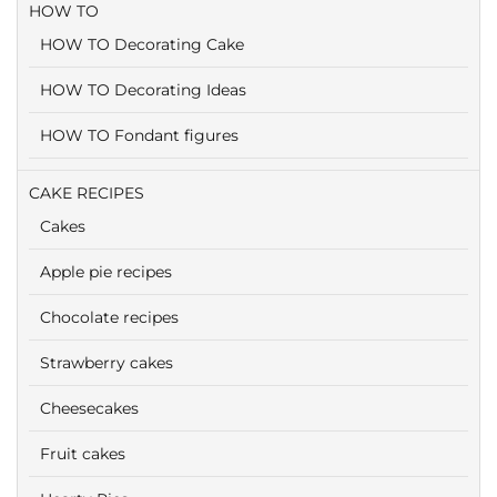
HOW TO
HOW TO Decorating Cake
HOW TO Decorating Ideas
HOW TO Fondant figures
CAKE RECIPES
Cakes
Apple pie recipes
Chocolate recipes
Strawberry cakes
Cheesecakes
Fruit cakes