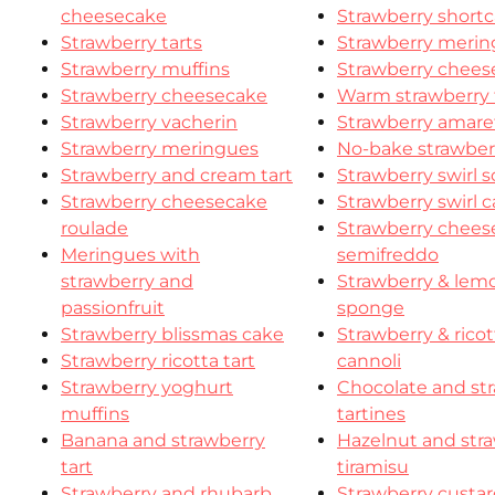
cheesecake
Strawberry shortc
Strawberry tarts
Strawberry meri
Strawberry muffins
Strawberry chees
Strawberry cheesecake
Warm strawberry 
Strawberry vacherin
Strawberry amaret
Strawberry meringues
No-bake strawberr
Strawberry and cream tart
Strawberry swirl 
Strawberry cheesecake
Strawberry swirl 
roulade
Strawberry chees
Meringues with
semifreddo
strawberry and
Strawberry & lem
passionfruit
sponge
Strawberry blissmas cake
Strawberry & ricot
Strawberry ricotta tart
cannoli
Strawberry yoghurt
Chocolate and st
muffins
tartines
Banana and strawberry
Hazelnut and str
tart
tiramisu
Strawberry and rhubarb
Strawberry custar