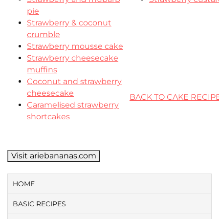
pie
Strawberry & coconut
crumble
Strawberry mousse cake
Strawberry cheesecake
muffins
Coconut and strawberry
cheesecake
BACK TO CAKE RECIP
Caramelised strawberry
shortcakes
Visit ariebananas.com
HOME
BASIC RECIPES