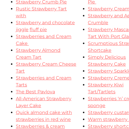
Strawberry Crumb Pie
Pie
Rustic Strawberry Tart
Strawberry Cream
with
Strawberry and A
Strawberry and chocolate
Crumble
jiggle
fluff pie
Strawberry Masc
Strawberries and Cream
Tart With Port Gl
Cake
Scrumptious Stra
Strawberry Almond
Shortcake
Cream Tart
Simply Delicious
Strawberry Cream Cheese
Strawberry Cake
Tart
Strawberry Spark
Strawberries and Cream
Strawberry Crem
Tarts
Strawberry Kiwi
The Best Pavlova
Tart/Tartlets
All-American Strawberry
Strawberries ‘n’ 
Layer Cake
sponge
Quick almond cake with
Strawberry custar
strawberries in red wine
Warm strawberry s
Strawberries & cream
Strawberry short