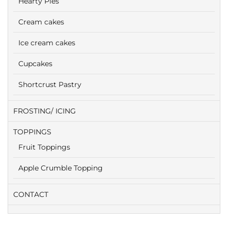
Hearty Pies
Cream cakes
Ice cream cakes
Cupcakes
Shortcrust Pastry
FROSTING/ ICING
TOPPINGS
Fruit Toppings
Apple Crumble Topping
CONTACT