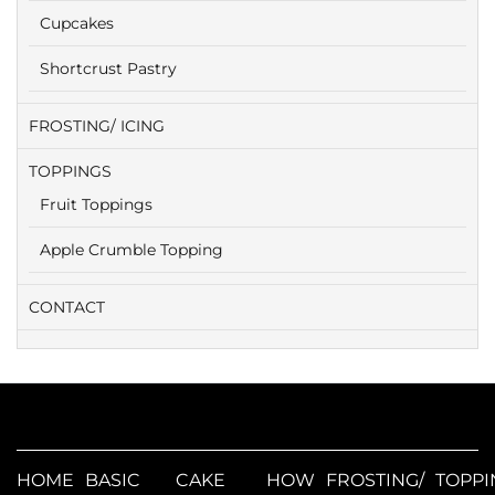
Cupcakes
Shortcrust Pastry
FROSTING/ ICING
TOPPINGS
Fruit Toppings
Apple Crumble Topping
CONTACT
HOME
BASIC
CAKE
HOW
FROSTING/
TOPPI