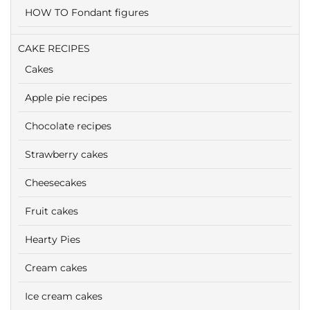
HOW TO Fondant figures
CAKE RECIPES
Cakes
Apple pie recipes
Chocolate recipes
Strawberry cakes
Cheesecakes
Fruit cakes
Hearty Pies
Cream cakes
Ice cream cakes