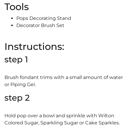
Tools
Pops Decorating Stand
Decorator Brush Set
Instructions:
step 1
Brush fondant trims with a small amount of water
or Piping Gel.
step 2
Hold pop over a bowl and sprinkle with Wilton
Colored Sugar, Sparkling Sugar or Cake Sparkles.