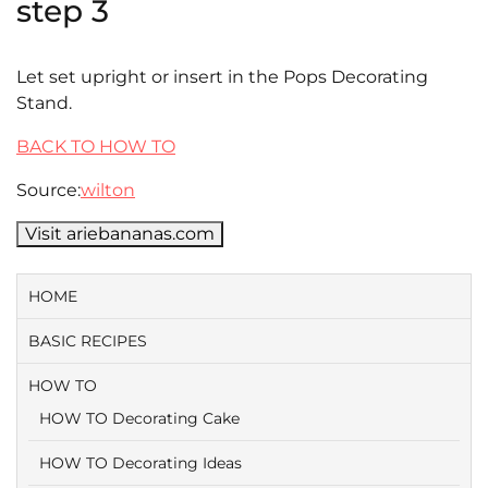
step 3
Let set upright or insert in the Pops Decorating
Stand.
BACK TO HOW TO
Source:
wilton
Visit ariebananas.com
HOME
BASIC RECIPES
HOW TO
HOW TO Decorating Cake
HOW TO Decorating Ideas