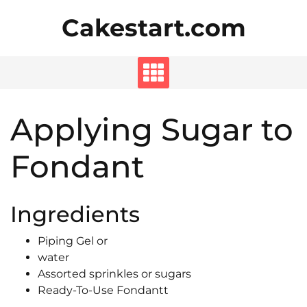
Skip
Cakestart.com
to
content
Applying Sugar to
Fondant
Ingredients
Piping Gel or
water
Assorted sprinkles or sugars
Ready-To-Use Fondantt