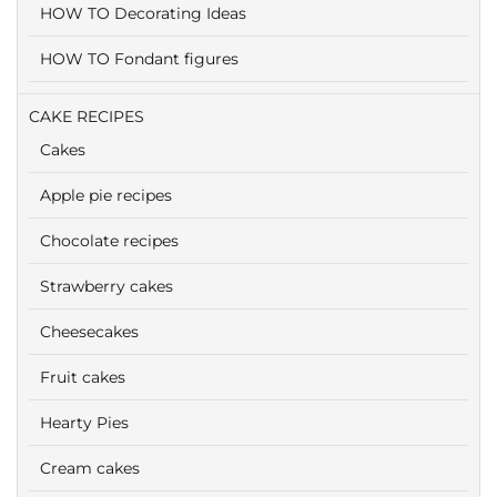
HOW TO Decorating Ideas
HOW TO Fondant figures
CAKE RECIPES
Cakes
Apple pie recipes
Chocolate recipes
Strawberry cakes
Cheesecakes
Fruit cakes
Hearty Pies
Cream cakes