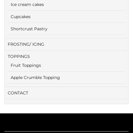
Ice cream cakes
Cupcakes
Shortcrust Pastry
FROSTING/ ICING
TOPPINGS
Fruit Toppings
Apple Crumble Topping
CONTACT