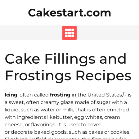
Skip
Cakestart.com
to
content
Cake Fillings and
Frostings Recipes
[1]
Icing
, often called
frosting
in the United States,
is
a sweet, often creamy glaze made of sugar with a
liquid, such as water or milk, that is often enriched
with ingredients likebutter, egg whites, cream
cheese, or flavorings. It is used to cover
or decorate baked goods, such as cakes or cookies.