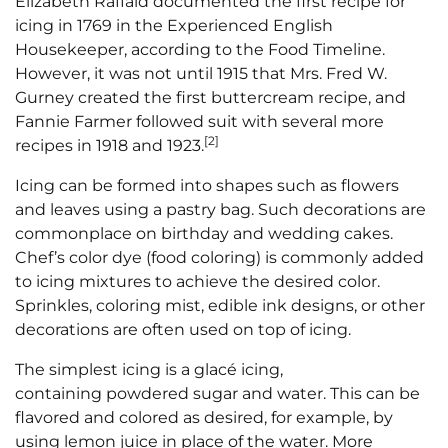
Elizabeth Raffald documented the first recipe for
icing in 1769 in the Experienced English
Housekeeper, according to the Food Timeline.
However, it was not until 1915 that Mrs. Fred W.
Gurney created the first buttercream recipe, and
Fannie Farmer followed suit with several more
[2]
recipes in 1918 and 1923.
Icing can be formed into shapes such as flowers
and leaves using a pastry bag. Such decorations are
commonplace on birthday and wedding cakes.
Chef’s color dye (food coloring) is commonly added
to icing mixtures to achieve the desired color.
Sprinkles, coloring mist, edible ink designs, or other
decorations are often used on top of icing.
The simplest icing is a glacé icing,
containing powdered sugar and water. This can be
flavored and colored as desired, for example, by
using lemon juice in place of the water. More