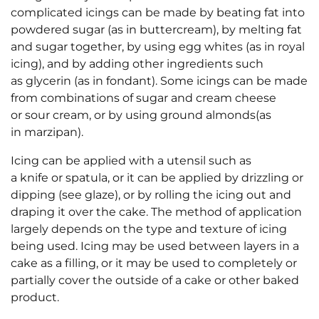
complicated icings can be made by beating fat into
powdered sugar (as in buttercream), by melting fat
and sugar together, by using egg whites (as in royal
icing), and by adding other ingredients such
as glycerin (as in fondant). Some icings can be made
from combinations of sugar and cream cheese
or sour cream, or by using ground almonds(as
in marzipan).
Icing can be applied with a utensil such as
a knife or spatula, or it can be applied by drizzling or
dipping (see glaze), or by rolling the icing out and
draping it over the cake. The method of application
largely depends on the type and texture of icing
being used. Icing may be used between layers in a
cake as a filling, or it may be used to completely or
partially cover the outside of a cake or other baked
product.