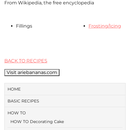
From Wikipedia, the free encyclopedia
Fillings
Frosting/Icing
BACK TO RECIPES
Visit ariebananas.com
HOME
BASIC RECIPES
HOW TO
HOW TO Decorating Cake