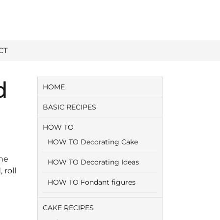
CT
d
HOME
BASIC RECIPES
HOW TO
HOW TO Decorating Cake
The
HOW TO Decorating Ideas
 roll
HOW TO Fondant figures
CAKE RECIPES