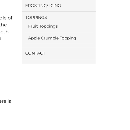
FROSTING/ ICING
TOPPINGS
dle of
the
Fruit Toppings
ooth
Apple Crumble Topping
ff
CONTACT
re is