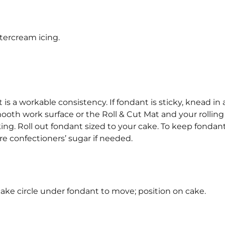
tercream icing.
 is a workable consistency. If fondant is sticky, knead in a 
mooth work surface or the Roll & Cut Mat and your rolling
king. Roll out fondant sized to your cake. To keep fondan
ore confectioners’ sugar if needed.
p cake circle under fondant to move; position on cake.