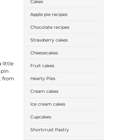
Cakes
Apple pie recipes
Chocolate recipes
Strawberry cakes
Cheesecakes
little
Fruit cakes
 pin
t from
Hearty Pies
Cream cakes
Ice cream cakes
Cupcakes
Shortcrust Pastry