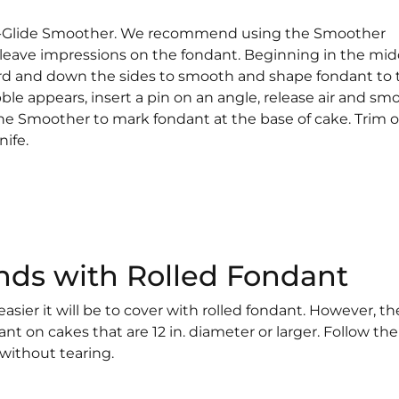
sy-Glide Smoother. We recommend using the Smoother
leave impressions on the fondant. Beginning in the mid
d and down the sides to smooth and shape fondant to 
ble appears, insert a pin on an angle, release air and sm
the Smoother to mark fondant at the base of cake. Trim o
nife.
nds with Rolled Fondant
asier it will be to cover with rolled fondant. However, the
t on cakes that are 12 in. diameter or larger. Follow the
 without tearing.