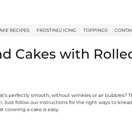
AKE RECIPES
FROSTING/ ICING
TOPPINGS
CONTA
d Cakes with Rolle
t’s perfectly smooth, without wrinkles or air bubbles? 
. Just follow our instructions for the right ways to knead,
at covering a cake is easy.