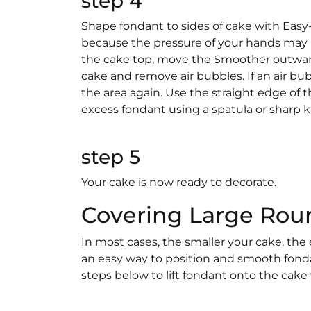
step 4
Shape fondant to sides of cake with Ea
because the pressure of your hands may 
the cake top, move the Smoother outwar
cake and remove air bubbles. If an air bub
the area again. Use the straight edge of 
excess fondant using a spatula or sharp k
step 5
Your cake is now ready to decorate.
Covering Large Rou
In most cases, the smaller your cake, the e
an easy way to position and smooth fondan
steps below to lift fondant onto the cake