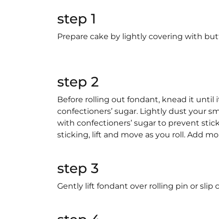
step 1
Prepare cake by lightly covering with but
step 2
Before rolling out fondant, knead it until it
confectioners’ sugar. Lightly dust your s
with confectioners’ sugar to prevent stic
sticking, lift and move as you roll. Add m
step 3
Gently lift fondant over rolling pin or sli