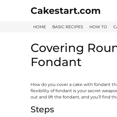
Skip
Cakestart.com
to
content
HOME
BASIC RECIPES
HOW TO
C
Covering Roun
Fondant
How do you cover a cake with fondant tha
flexibility of fondant is your secret weapon
out and lift the fondant, and you’ll find th
Steps