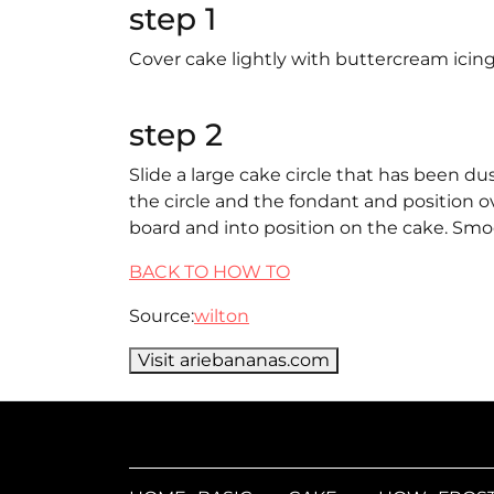
step 1
Cover cake lightly with buttercream icing.
step 2
Slide a large cake circle that has been du
the circle and the fondant and position ov
board and into position on the cake. Smo
BACK TO HOW TO
Source:
wilton
Visit ariebananas.com