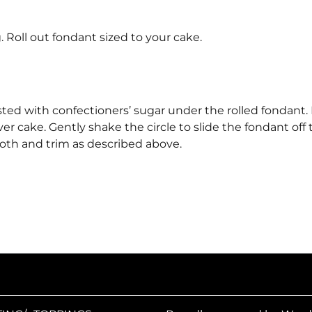
 Roll out fondant sized to your cake.
sted with confectioners’ sugar under the rolled fondant. L
er cake. Gently shake the circle to slide the fondant off 
oth and trim as described above.