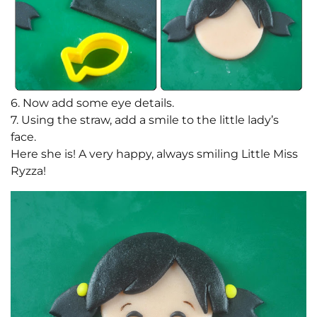
6. Now add some eye details.
7. Using the straw, add a smile to the little lady’s
face.
Here she is! A very happy, always smiling Little Miss
Ryzza!