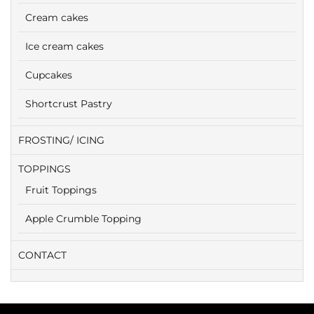
Cream cakes
Ice cream cakes
Cupcakes
Shortcrust Pastry
FROSTING/ ICING
TOPPINGS
Fruit Toppings
Apple Crumble Topping
CONTACT