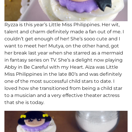
Ryzza is this year’s Little Miss Philippines. Her wit,
talent and charm definitely made a fan out of me. I
couldn’t get enough of her! She’s sooo cute and I
want to meet her! Mutya, on the other hand, got
her break last year when she starred as a mermaid
in fantasy series on TV. She’s a delight now playing
Abby in Be Careful with my Heart. Aiza was Little
Miss Philippines in the late 80’s and was definitely
one of the most successful child stars to date. I
loved how she transitioned from being a child star
to a musician and a very effective theater actress
that she is today.