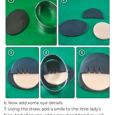
6. Now add some eye details.
7. Using the straw, add a smile to the little lady’s