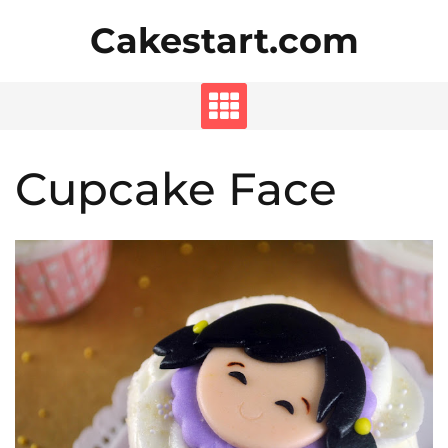
Skip
Cakestart.com
to
content
Cupcake Face