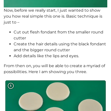
Now, before we really start, I just wanted to show
you how real simple this one is. Basic technique is
just to –
Cut out flesh fondant from the smaller round
cutter
Create the hair details using the black fondant
and the bigger round cutter
Add details like the lips and eyes.
From then on, you will be able to create a myriad of
possibilities. Here I am showing you three.