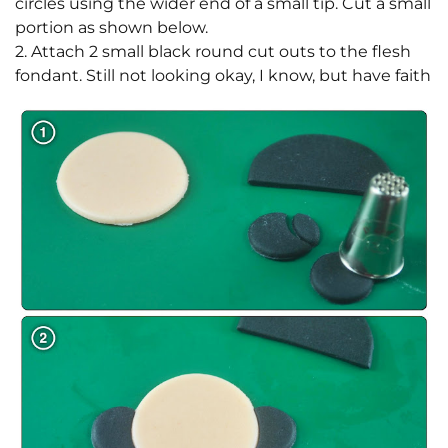
circles using the wider end of a small tip. Cut a small
portion as shown below.
2. Attach 2 small black round cut outs to the flesh
fondant. Still not looking okay, I know, but have faith