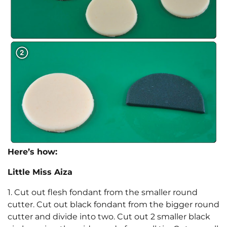
Here’s how:
Little Miss Aiza
1. Cut out flesh fondant from the smaller round
cutter. Cut out black fondant from the bigger round
cutter and divide into two. Cut out 2 smaller black