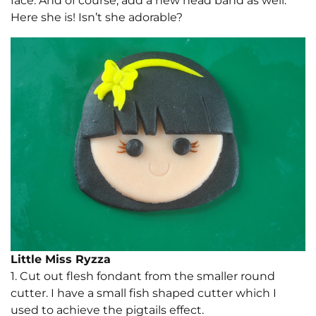
face. And of course, add a new head band as well.
Here she is! Isn’t she adorable?
Little Miss Ryzza
1. Cut out flesh fondant from the smaller round
cutter. I have a small fish shaped cutter which I
used to achieve the pigtails effect.