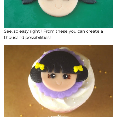
See, so easy right? From these you can create a
thousand possibilities!