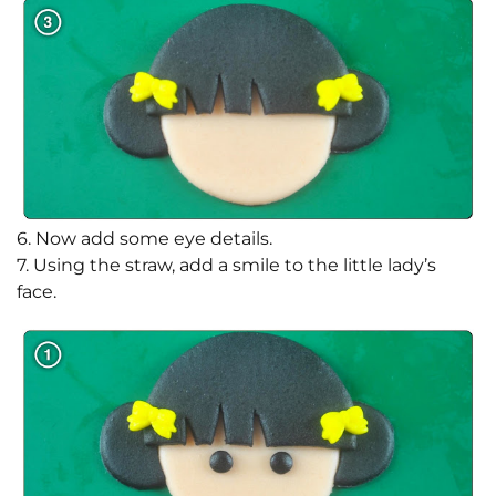
6. Now add some eye details.
7. Using the straw, add a smile to the little lady’s
face.