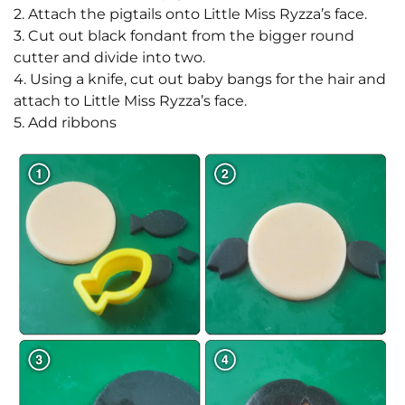
2. Attach the pigtails onto Little Miss Ryzza’s face.
3. Cut out black fondant from the bigger round
cutter and divide into two.
4. Using a knife, cut out baby bangs for the hair and
attach to Little Miss Ryzza’s face.
5. Add ribbons