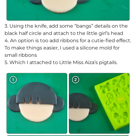
3. Using the knife, add some “bangs” details on the
black half circle and attach to the little girl’s head
4. An option is too add ribbons for a cutie-fied effect.
To make things easier, I used a silicone mold for
small ribbons
5. Which I attached to Little Miss Aiza’s pigtails.