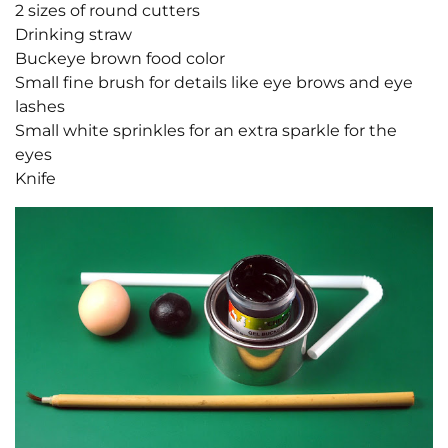
2 sizes of round cutters
Drinking straw
Buckeye brown food color
Small fine brush for details like eye brows and eye
lashes
Small white sprinkles for an extra sparkle for the
eyes
Knife