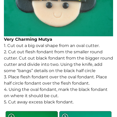
Very Charming Mutya
1. Cut out a big oval shape from an oval cutter.
2. Cut out flesh fondant from the smaller round
cutter. Cut out black fondant from the bigger round
cutter and divide into two. Using the knife, add
some “bangs” details on the black half circle
3. Place flesh fondant over the oval fondant. Place
half circle fondant over the flesh fondant.
4. Using the oval fondant, mark the black fondant
on where it should be cut.
5. Cut away excess black fondant.