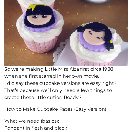
So we’re making Little Miss Aiza first circa 1988
when she first starred in her own movie.
I did say these cupcake versions are easy, right?
That’s because we’ll only need a few things to
create these little cuties. Ready?
How to Make Cupcake Faces (Easy Version)
What we need (basics):
Fondant in flesh and black