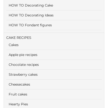
HOW TO Decorating Cake
HOW TO Decorating Ideas
HOW TO Fondant figures
CAKE RECIPES
Cakes
Apple pie recipes
Chocolate recipes
Strawberry cakes
Cheesecakes
Fruit cakes
Hearty Pies