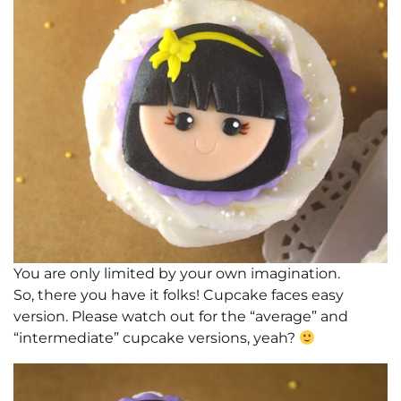
You are only limited by your own imagination.
So, there you have it folks! Cupcake faces easy
version. Please watch out for the “average” and
“intermediate” cupcake versions, yeah?