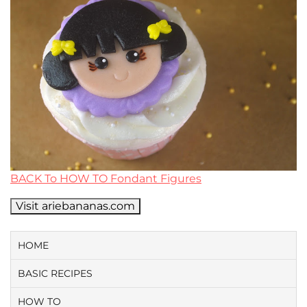
BACK To HOW TO Fondant Figures
Visit ariebananas.com
HOME
BASIC RECIPES
HOW TO