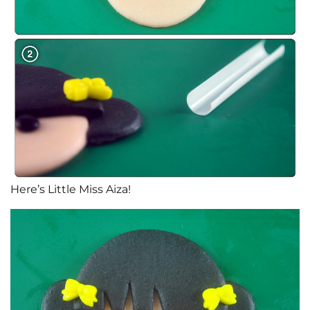
Here’s Little Miss Aiza!