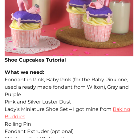
Shoe Cupcakes Tutorial
What we need:
Fondant in Pink, Baby Pink (for the Baby Pink one, I
used a ready made fondant from Wilton), Gray and
Purple
Pink and Silver Luster Dust
Lady’s Miniature Shoe Set – I got mine from
Baking
Buddies
Rolling Pin
Fondant Extruder (optional)