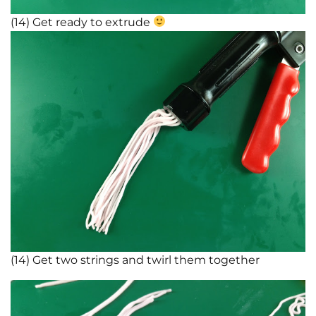
(14) Get ready to extrude
(14) Get two strings and twirl them together