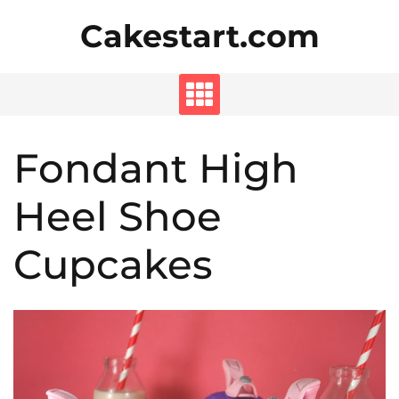
Skip
Cakestart.com
to
content
Fondant High
Heel Shoe
Cupcakes