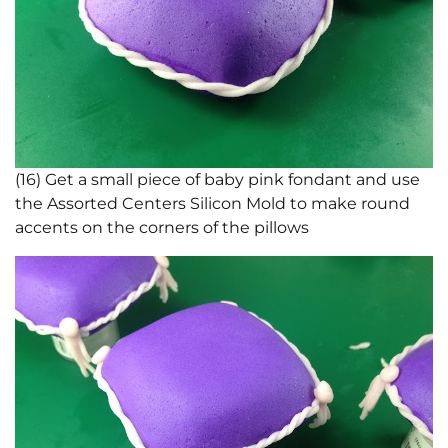
(16) Get a small piece of baby pink fondant and use
the Assorted Centers Silicon Mold to make round
accents on the corners of the pillows