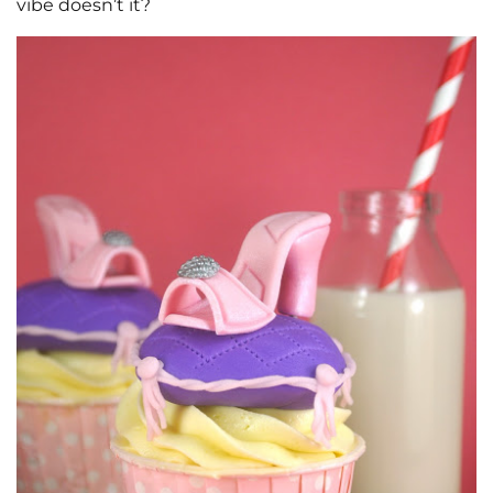
vibe doesn’t it?