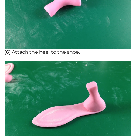
(6) Attach the heel to the shoe.