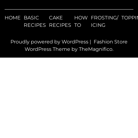
HOME
BASIC
CAKE
HOW
FROSTING/
TOPPI
RECIPES
RECIPES
TO
ICING
Proudly powered by WordPress
|
Fashion Store
WordPress Theme
by TheMagnifico.