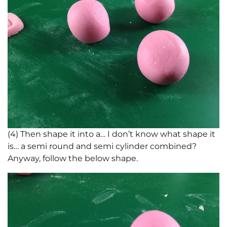
(4) Then shape it into a… I don’t know what shape it
is… a semi round and semi cylinder combined?
Anyway, follow the below shape.