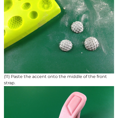
(11) Paste the accent onto the middle of the front
strap.