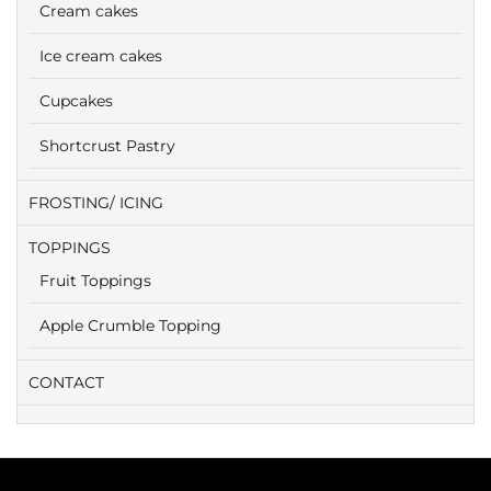
Cream cakes
Ice cream cakes
Cupcakes
Shortcrust Pastry
FROSTING/ ICING
TOPPINGS
Fruit Toppings
Apple Crumble Topping
CONTACT