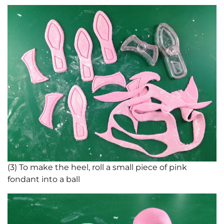
(3) To make the heel, roll a small piece of pink
fondant into a ball