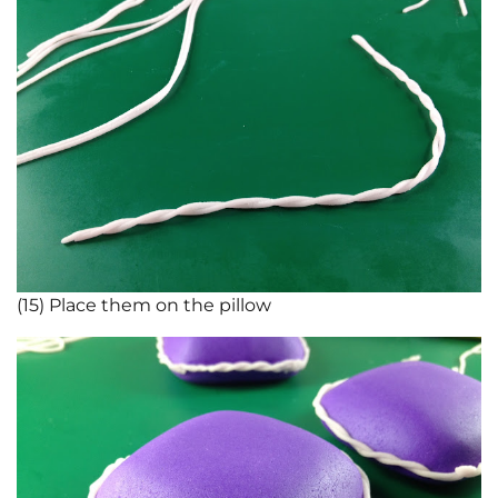
(15) Place them on the pillow