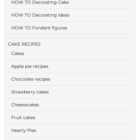
HOW TO Decorating Cake
HOW TO Decorating Ideas
HOW TO Fondant figures
CAKE RECIPES
Cakes
Apple pie recipes
Chocolate recipes
Strawberry cakes
Cheesecakes
Fruit cakes
Hearty Pies