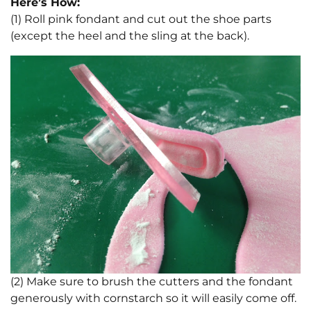
Here’s How:
(1) Roll pink fondant and cut out the shoe parts
(except the heel and the sling at the back).
(2) Make sure to brush the cutters and the fondant
generously with cornstarch so it will easily come off.