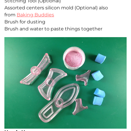
Stitching Tool (Optional)
Assorted centers silicon mold (Optional) also
from
Baking Buddies
Brush for dusting
Brush and water to paste things together