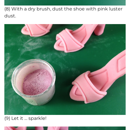
(8) With a dry brush, dust the shoe with pink luster
dust.
(9) Let it … sparkle!