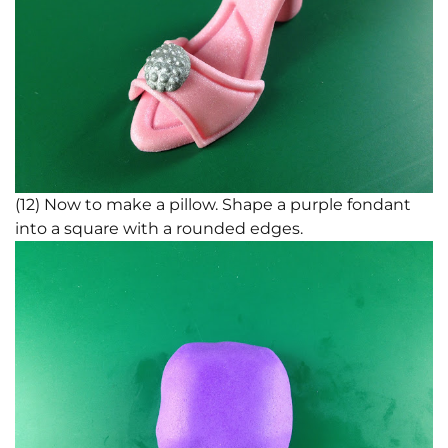
(12) Now to make a pillow. Shape a purple fondant
into a square with a rounded edges.