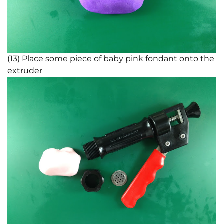
(13) Place some piece of baby pink fondant onto the
extruder