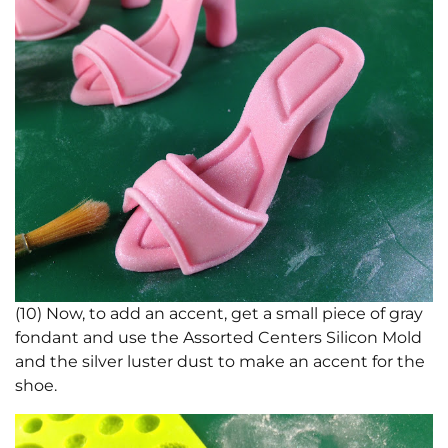
(10) Now, to add an accent, get a small piece of gray
fondant and use the Assorted Centers Silicon Mold
and the silver luster dust to make an accent for the
shoe.