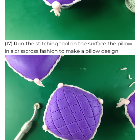
(17) Run the stitching tool on the surface the pillow
in a crisscross fashion to make a pillow design