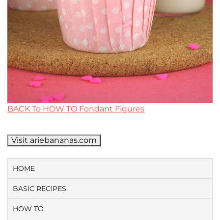
BACK To HOW TO Fondant Figures
Visit ariebananas.com
HOME
BASIC RECIPES
HOW TO