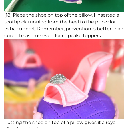
(18) Place the shoe on top of the pillow. I inserted a
toothpick running from the heel to the pillow for
extra support. Remember, prevention is better than
cure. This is true even for cupcake toppers.
Putting the shoe on top of a pillow gives it a royal