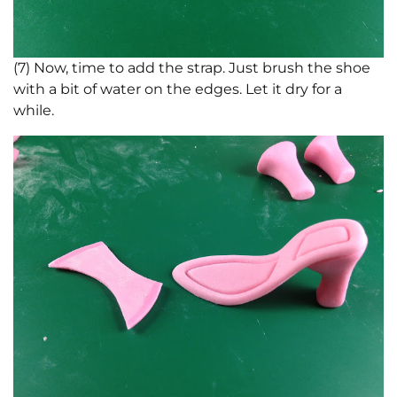
(7) Now, time to add the strap. Just brush the shoe
with a bit of water on the edges. Let it dry for a
while.