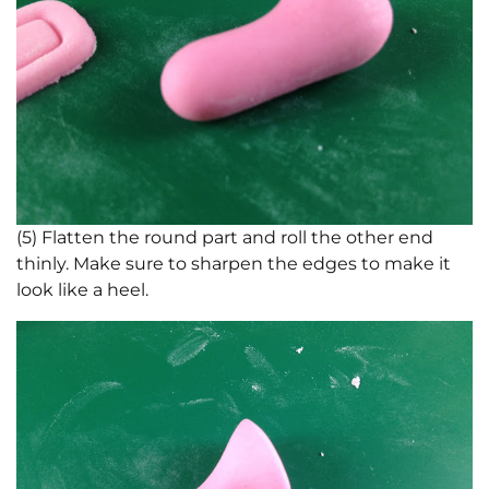
(5) Flatten the round part and roll the other end
thinly. Make sure to sharpen the edges to make it
look like a heel.