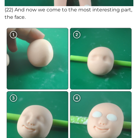
(22) And now we come to the most interesting part,
the face.