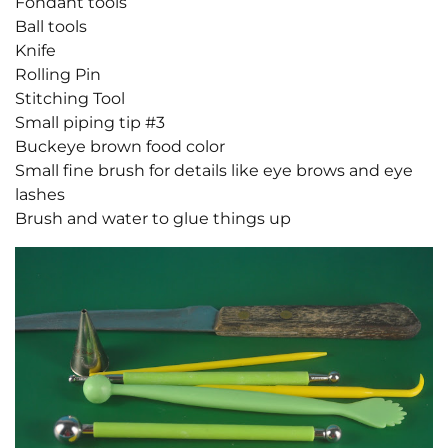
Fondant tools
Ball tools
Knife
Rolling Pin
Stitching Tool
Small piping tip #3
Buckeye brown food color
Small fine brush for details like eye brows and eye
lashes
Brush and water to glue things up