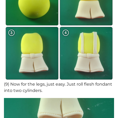
(9) Now for the legs, just easy. Just roll flesh fondant
into two cylinders.