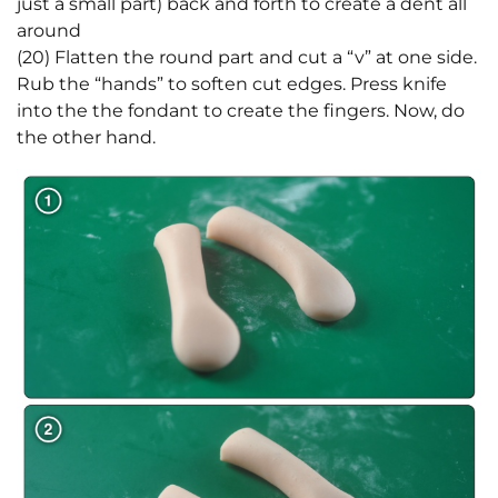
just a small part) back and forth to create a dent all
around
(20) Flatten the round part and cut a “v” at one side.
Rub the “hands” to soften cut edges. Press knife
into the the fondant to create the fingers. Now, do
the other hand.