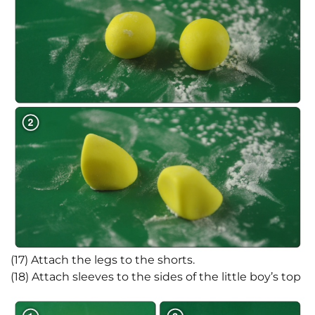
(17) Attach the legs to the shorts.
(18) Attach sleeves to the sides of the little boy’s top