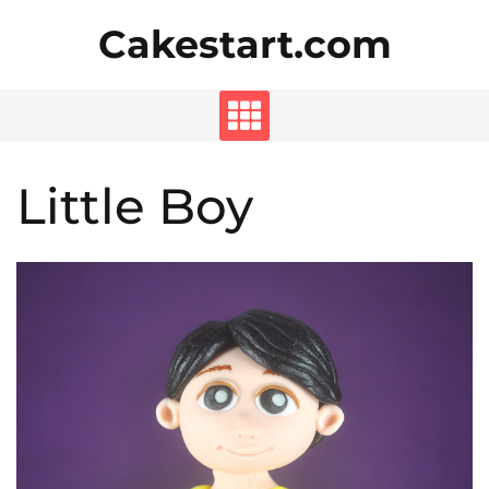
Skip
Cakestart.com
to
content
Little Boy