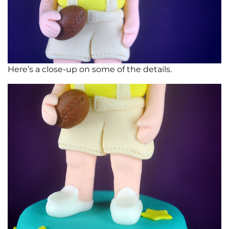
Here’s a close-up on some of the details.