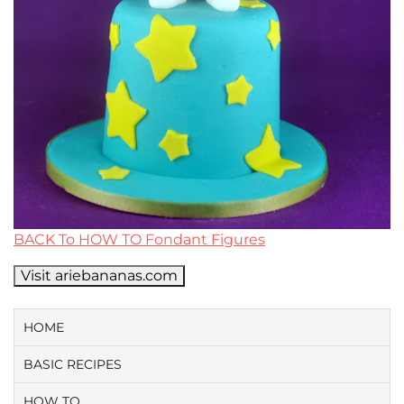
BACK To HOW TO Fondant Figures
Visit ariebananas.com
HOME
BASIC RECIPES
HOW TO