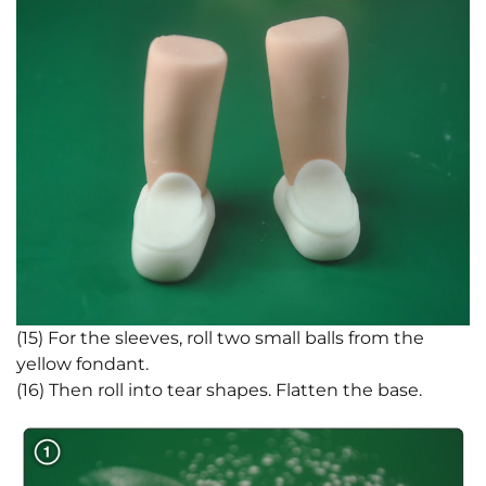
(15) For the sleeves, roll two small balls from the
yellow fondant.
(16) Then roll into tear shapes. Flatten the base.