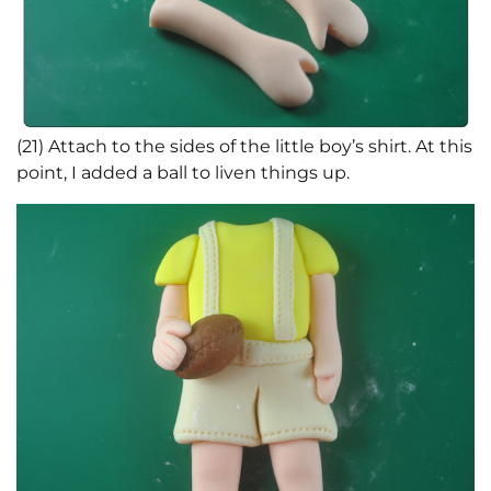
(21) Attach to the sides of the little boy’s shirt. At this
point, I added a ball to liven things up.