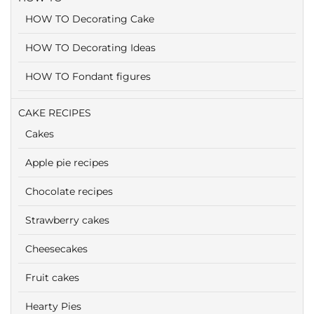
HOW TO Decorating Cake
HOW TO Decorating Ideas
HOW TO Fondant figures
CAKE RECIPES
Cakes
Apple pie recipes
Chocolate recipes
Strawberry cakes
Cheesecakes
Fruit cakes
Hearty Pies