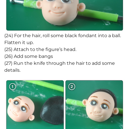
(24) For the hair, roll some black fondant into a ball.
Flatten it up.
(25) Attach to the figure’s head.
(26) Add some bangs
(27) Run the knife through the hair to add some
details.