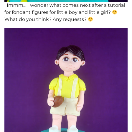
Hmmm… I wonder what comes next after a tutorial
for fondant figures for little boy and little girl?
What do you think? Any requests?