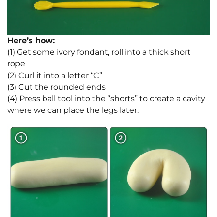
Here’s how:
(1) Get some ivory fondant, roll into a thick short
rope
(2) Curl it into a letter “C”
(3) Cut the rounded ends
(4) Press ball tool into the “shorts” to create a cavity
where we can place the legs later.