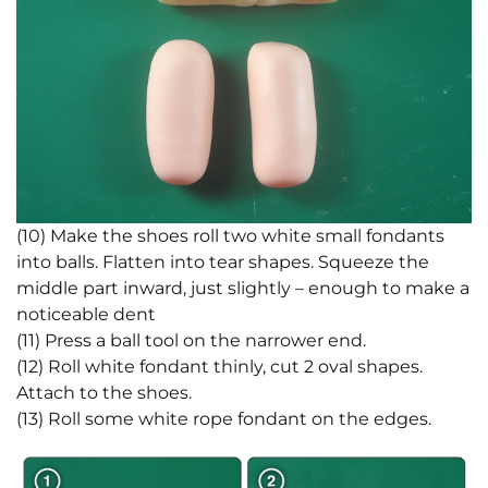
(10) Make the shoes roll two white small fondants
into balls. Flatten into tear shapes. Squeeze the
middle part inward, just slightly – enough to make a
noticeable dent
(11) Press a ball tool on the narrower end.
(12) Roll white fondant thinly, cut 2 oval shapes.
Attach to the shoes.
(13) Roll some white rope fondant on the edges.