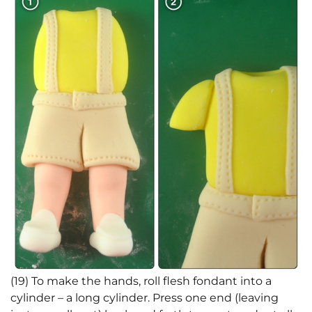
(19) To make the hands, roll flesh fondant into a
cylinder – a long cylinder. Press one end (leaving