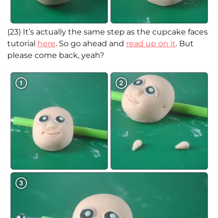
(23) It’s actually the same step as the cupcake faces
tutorial
here
. So go ahead and
read up on it
. But
please come back, yeah?