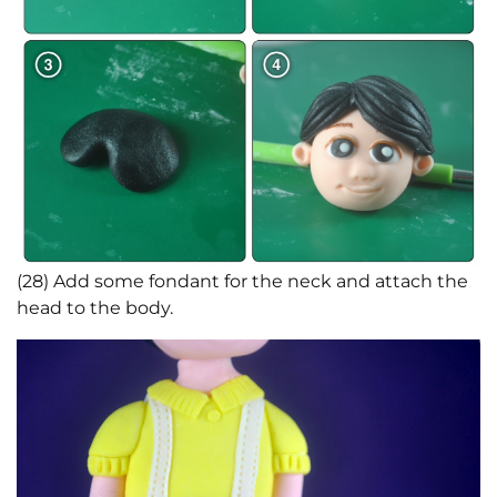
(28) Add some fondant for the neck and attach the
head to the body.