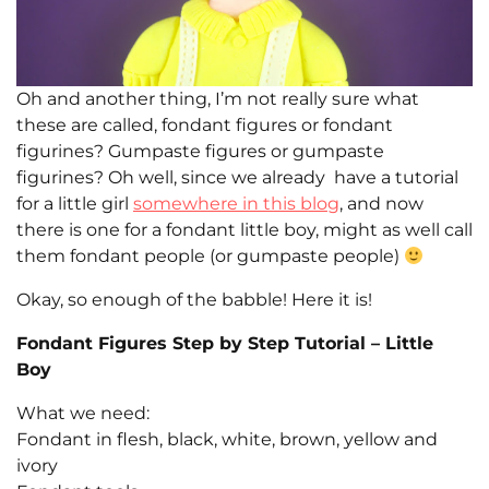
Oh and another thing, I’m not really sure what
these are called, fondant figures or fondant
figurines? Gumpaste figures or gumpaste
figurines? Oh well, since we already have a tutorial
for a little girl
somewhere in this blog
, and now
there is one for a fondant little boy, might as well call
them fondant people (or gumpaste people)
Okay, so enough of the babble! Here it is!
Fondant Figures Step by Step Tutorial – Little
Boy
What we need:
Fondant in flesh, black, white, brown, yellow and
ivory