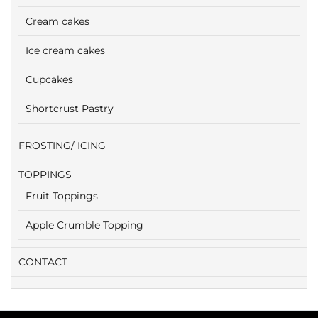
Cream cakes
Ice cream cakes
Cupcakes
Shortcrust Pastry
FROSTING/ ICING
TOPPINGS
Fruit Toppings
Apple Crumble Topping
CONTACT