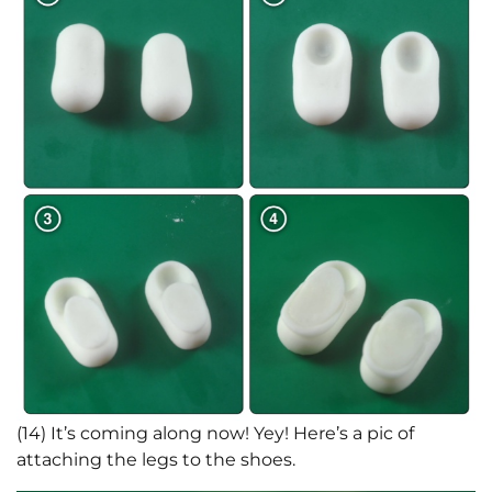
(14) It’s coming along now! Yey! Here’s a pic of
attaching the legs to the shoes.