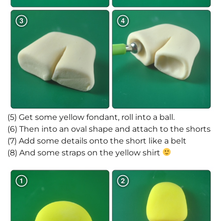
(5) Get some yellow fondant, roll into a ball.
(6) Then into an oval shape and attach to the shorts
(7) Add some details onto the short like a belt
(8) And some straps on the yellow shirt