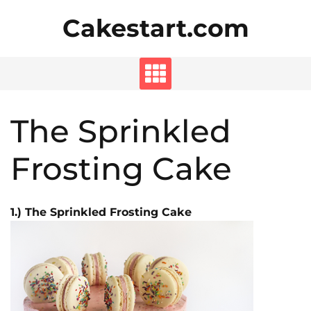
Skip
Cakestart.com
to
content
The Sprinkled
Frosting Cake
1.) The Sprinkled Frosting Cake