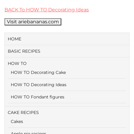
BACK To HOW TO Decorating Ideas
Visit ariebananas.com
HOME
BASIC RECIPES
HOW TO
HOW TO Decorating Cake
HOW TO Decorating Ideas
HOW TO Fondant figures
CAKE RECIPES
Cakes
Apple pie recipes