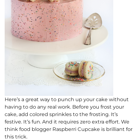
Here’s a great way to punch up your cake without
having to do any real work. Before you frost your
cake, add colored sprinkles to the frosting. It’s
festive. It’s fun. And it requires zero extra effort. We
think food blogger Raspberri Cupcake is brilliant for
this trick.