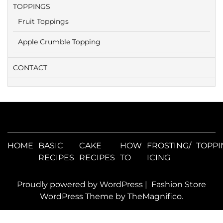
TOPPINGS
Fruit Toppings
Apple Crumble Topping
CONTACT
HOME
BASIC
CAKE
HOW
FROSTING/
TOPPI
RECIPES
RECIPES
TO
ICING
Proudly powered by WordPress
|
Fashion Store
WordPress Theme
by TheMagnifico.