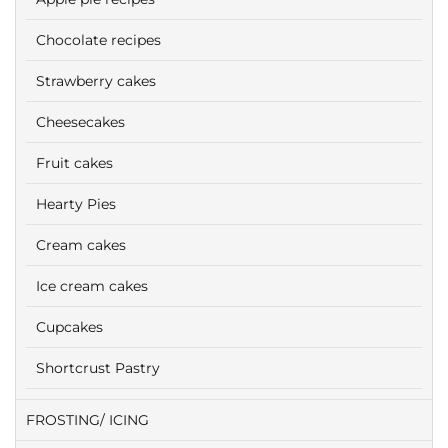
Chocolate recipes
Strawberry cakes
Cheesecakes
Fruit cakes
Hearty Pies
Cream cakes
Ice cream cakes
Cupcakes
Shortcrust Pastry
FROSTING/ ICING