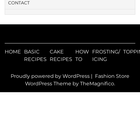
CONTACT
HOME
BASIC
CAKE
HOW
FROSTING/
TOPPI
RECIPES
RECIPES
TO
ICING
Proudly powered by WordPress
|
Fashion Store
WordPress Theme
by TheMagnifico.