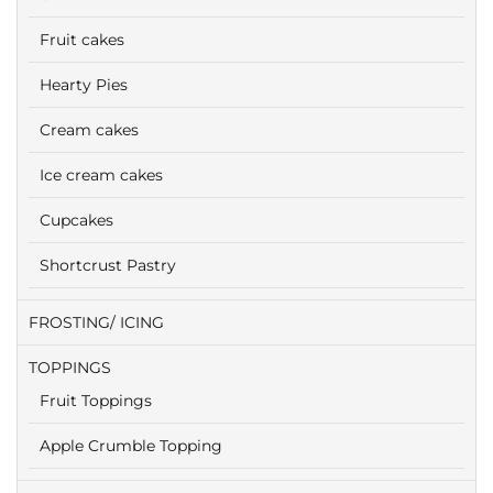
Fruit cakes
Hearty Pies
Cream cakes
Ice cream cakes
Cupcakes
Shortcrust Pastry
FROSTING/ ICING
TOPPINGS
Fruit Toppings
Apple Crumble Topping