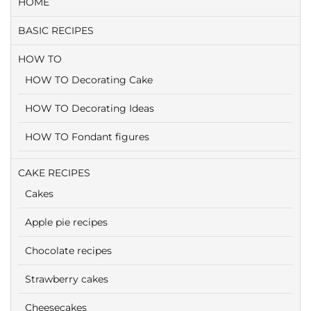
HOME
BASIC RECIPES
HOW TO
HOW TO Decorating Cake
HOW TO Decorating Ideas
HOW TO Fondant figures
CAKE RECIPES
Cakes
Apple pie recipes
Chocolate recipes
Strawberry cakes
Cheesecakes