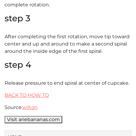
complete rotation.
step 3
After completing the first rotation, move tip toward
center and up and around to make a second spiral
around the inside edge of the first spiral.
step 4
Release pressure to end spiral at center of cupcake.
BACK TO HOW TO
Source:
wilton
Visit ariebananas.com