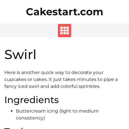
Skip
Cakestart.com
to
content
Swirl
Here is another quick way to decorate your
cupcakes or cakes. It just takes minutes to pipe a
fancy iced swirl and add colorful sprinkles.
Ingredients
Buttercream icing (light to medium
consistency)