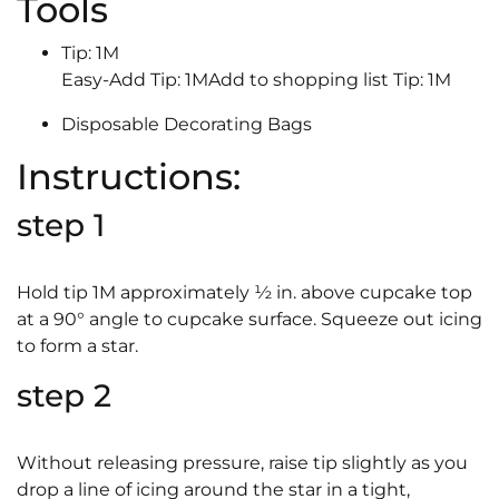
Tools
Tip: 1M
Easy-Add Tip: 1MAdd to shopping list Tip: 1M
Disposable Decorating Bags
Instructions:
step 1
Hold tip 1M approximately ½ in. above cupcake top
at a 90° angle to cupcake surface. Squeeze out icing
to form a star.
step 2
Without releasing pressure, raise tip slightly as you
drop a line of icing around the star in a tight,