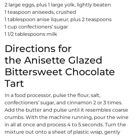
2 large eggs, plus 1 large yolk, lightly beaten
1 teaspoon aniseeds, crushed
1 tablespoon anise liqueur, plus 2 teaspoons
1 cup confectioners’ sugar
1 1/2 tablespoons milk
Directions for
the Anisette Glazed
Bittersweet Chocolate
Tart
In a food processor, pulse the flour, salt,
confectioners’ sugar, and cinnamon 2 or 3 times.
Add the butter and pulse until it resembles coarse
crumbs. With the machine running, pour the wine
in all at once and process 4 to 5 seconds. Turn the
mixture out onto a sheet of plastic wrap, gently