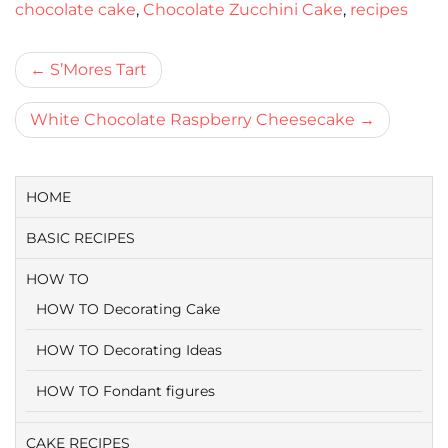
chocolate cake
,
Chocolate Zucchini Cake
,
recipes
Bericht
S’Mores Tart
navigatie
White Chocolate Raspberry Cheesecake
HOME
BASIC RECIPES
HOW TO
HOW TO Decorating Cake
HOW TO Decorating Ideas
HOW TO Fondant figures
CAKE RECIPES