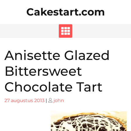
Skip
Cakestart.com
to
content
Anisette Glazed
Bittersweet
Chocolate Tart
Posted
Posted
27 augustus 2013
|
john
on
on