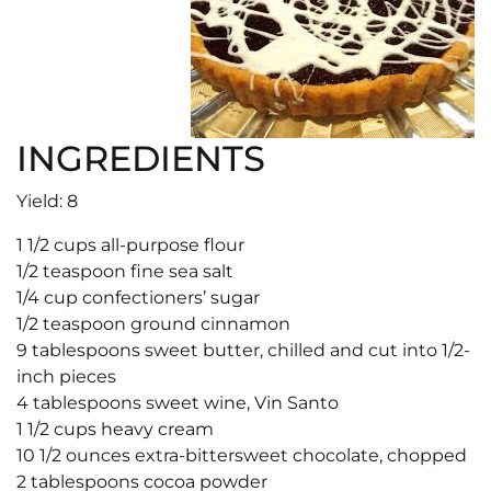
INGREDIENTS
Yield: 8
1 1/2 cups all-purpose flour
1/2 teaspoon fine sea salt
1/4 cup confectioners’ sugar
1/2 teaspoon ground cinnamon
9 tablespoons sweet butter, chilled and cut into 1/2-
inch pieces
4 tablespoons sweet wine, Vin Santo
1 1/2 cups heavy cream
10 1/2 ounces extra-bittersweet chocolate, chopped
2 tablespoons cocoa powder