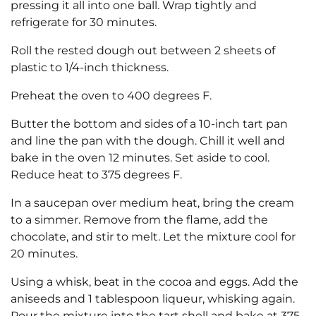
pressing it all into one ball. Wrap tightly and
refrigerate for 30 minutes.
Roll the rested dough out between 2 sheets of
plastic to 1/4-inch thickness.
Preheat the oven to 400 degrees F.
Butter the bottom and sides of a 10-inch tart pan
and line the pan with the dough. Chill it well and
bake in the oven 12 minutes. Set aside to cool.
Reduce heat to 375 degrees F.
In a saucepan over medium heat, bring the cream
to a simmer. Remove from the flame, add the
chocolate, and stir to melt. Let the mixture cool for
20 minutes.
Using a whisk, beat in the cocoa and eggs. Add the
aniseeds and 1 tablespoon liqueur, whisking again.
Pour the mixture into the tart shell and bake at 375