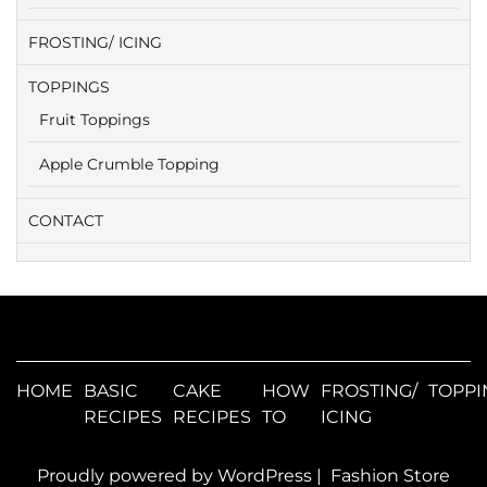
FROSTING/ ICING
TOPPINGS
Fruit Toppings
Apple Crumble Topping
CONTACT
HOME
BASIC
CAKE
HOW
FROSTING/
TOPPI
RECIPES
RECIPES
TO
ICING
Proudly powered by WordPress
|
Fashion Store