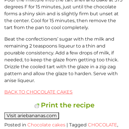
degrees F for 15 minutes, just until the chocolate
forms a shiny skin and is slightly firm but unset at
the center. Cool for 15 minutes, then remove the
tart from the pan to cool completely.
Beat the confectioners’ sugar with the milk and
remaining 2 teaspoons liqueur to a thin and
pourable consistency. Add a few drops of milk, if
needed, to keep the glaze from getting too thick.
Drizzle the cooled tart with the glaze in a zig-zag
pattern and allow the glaze to harden. Serve with
anise liqueur.
BACK TO CHOCOLATE CAKES
Print the recipe
Visit ariebananas.com
Posted in
Chocolate cakes
|
Tagged
CHOCOLATE
,