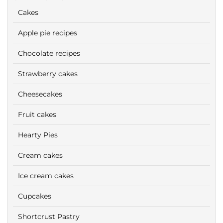
Cakes
Apple pie recipes
Chocolate recipes
Strawberry cakes
Cheesecakes
Fruit cakes
Hearty Pies
Cream cakes
Ice cream cakes
Cupcakes
Shortcrust Pastry