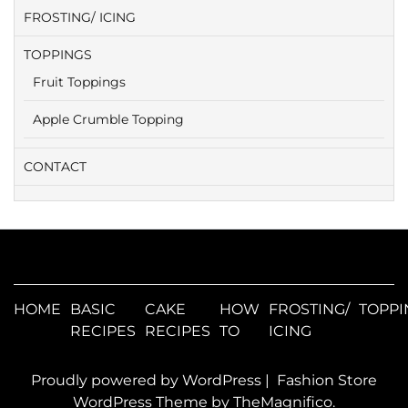
FROSTING/ ICING
TOPPINGS
Fruit Toppings
Apple Crumble Topping
CONTACT
HOME
BASIC
CAKE
HOW
FROSTING/
TOPPI
RECIPES
RECIPES
TO
ICING
Proudly powered by WordPress
|
Fashion Store
WordPress Theme
by TheMagnifico.