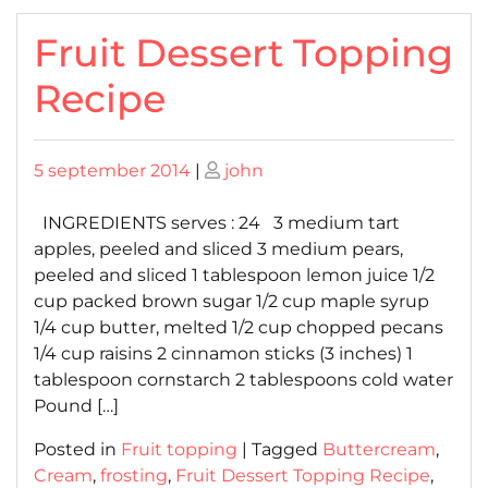
Fruit Dessert Topping
Recipe
Posted
Posted
5 september 2014
|
john
on
on
INGREDIENTS serves : 24 3 medium tart
apples, peeled and sliced 3 medium pears,
peeled and sliced 1 tablespoon lemon juice 1/2
cup packed brown sugar 1/2 cup maple syrup
1/4 cup butter, melted 1/2 cup chopped pecans
1/4 cup raisins 2 cinnamon sticks (3 inches) 1
tablespoon cornstarch 2 tablespoons cold water
Pound […]
Posted in
Fruit topping
|
Tagged
Buttercream
,
Cream
,
frosting
,
Fruit Dessert Topping Recipe
,