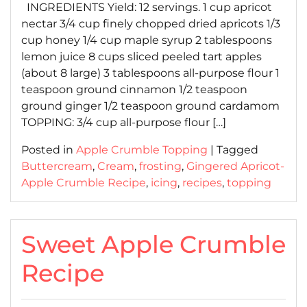
INGREDIENTS Yield: 12 servings. 1 cup apricot
nectar 3/4 cup finely chopped dried apricots 1/3
cup honey 1/4 cup maple syrup 2 tablespoons
lemon juice 8 cups sliced peeled tart apples
(about 8 large) 3 tablespoons all-purpose flour 1
teaspoon ground cinnamon 1/2 teaspoon
ground ginger 1/2 teaspoon ground cardamom
TOPPING: 3/4 cup all-purpose flour […]
Posted in
Apple Crumble Topping
|
Tagged
Buttercream
,
Cream
,
frosting
,
Gingered Apricot-
Apple Crumble Recipe
,
icing
,
recipes
,
topping
Sweet Apple Crumble
Recipe