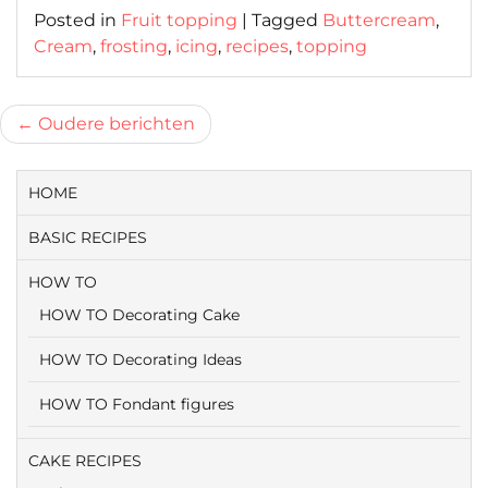
Posted in
Fruit topping
|
Tagged
Buttercream
,
Cream
,
frosting
,
icing
,
recipes
,
topping
Berichtnavigatie
Oudere berichten
HOME
BASIC RECIPES
HOW TO
HOW TO Decorating Cake
HOW TO Decorating Ideas
HOW TO Fondant figures
CAKE RECIPES