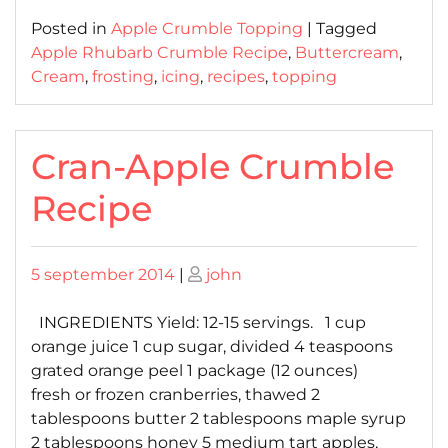
Posted in
Apple Crumble Topping
|
Tagged
Apple Rhubarb Crumble Recipe
,
Buttercream
,
Cream
,
frosting
,
icing
,
recipes
,
topping
Cran-Apple Crumble
Recipe
Posted
Posted
5 september 2014
|
john
on
on
INGREDIENTS Yield: 12-15 servings. 1 cup
orange juice 1 cup sugar, divided 4 teaspoons
grated orange peel 1 package (12 ounces)
fresh or frozen cranberries, thawed 2
tablespoons butter 2 tablespoons maple syrup
2 tablespoons honey 5 medium tart apples,