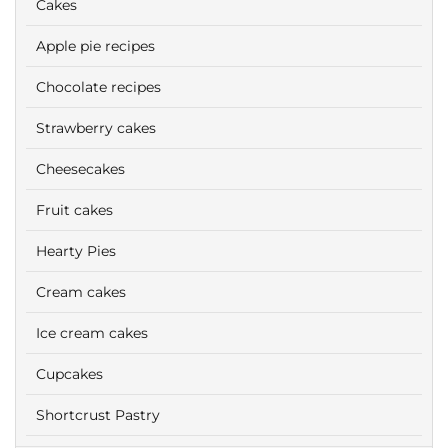
Cakes
Apple pie recipes
Chocolate recipes
Strawberry cakes
Cheesecakes
Fruit cakes
Hearty Pies
Cream cakes
Ice cream cakes
Cupcakes
Shortcrust Pastry