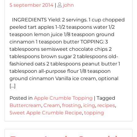
Posted
Posted
5 september 2014
|
john
on
on
INGREDIENTS Yield: 2 servings. 1 cup chopped
peeled tart apples 1-1/2 teaspoons water 1/2
teaspoon lemon juice 1/8 teaspoon ground
cinnamon 1 teaspoon butter TOPPING: 3
tablespoons semisweet chocolate chips 2
tablespoons brown sugar 2 tablespoons old-
fashioned oats 2 tablespoons peanut butter 1
tablespoon all-purpose flour 1/8 teaspoon
ground cinnamon Vanilla ice cream, optional
[…]
Posted in
Apple Crumble Topping
|
Tagged
Buttercream
,
Cream
,
frosting
,
icing
,
recipes
,
Sweet Apple Crumble Recipe
,
topping