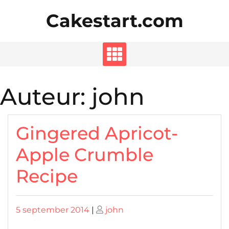
Skip
Cakestart.com
to
content
Auteur:
john
Gingered Apricot-
Apple Crumble
Recipe
Posted
Posted
5 september 2014
|
john
on
on