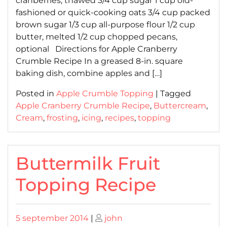
cranberries, thawed 3/4 cup sugar 1 cup old-
fashioned or quick-cooking oats 3/4 cup packed
brown sugar 1/3 cup all-purpose flour 1/2 cup
butter, melted 1/2 cup chopped pecans,
optional Directions for Apple Cranberry
Crumble Recipe In a greased 8-in. square
baking dish, combine apples and […]
Posted in
Apple Crumble Topping
|
Tagged
Apple Cranberry Crumble Recipe
,
Buttercream
,
Cream
,
frosting
,
icing
,
recipes
,
topping
Buttermilk Fruit
Topping Recipe
Posted
Posted
5 september 2014
|
john