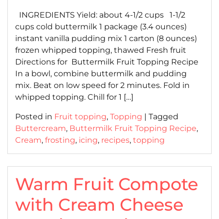
on
on
INGREDIENTS Yield: about 4-1/2 cups 1-1/2
cups cold buttermilk 1 package (3.4 ounces)
instant vanilla pudding mix 1 carton (8 ounces)
frozen whipped topping, thawed Fresh fruit
Directions for Buttermilk Fruit Topping Recipe
In a bowl, combine buttermilk and pudding
mix. Beat on low speed for 2 minutes. Fold in
whipped topping. Chill for 1 […]
Posted in
Fruit topping
,
Topping
|
Tagged
Buttercream
,
Buttermilk Fruit Topping Recipe
,
Cream
,
frosting
,
icing
,
recipes
,
topping
Warm Fruit Compote
with Cream Cheese