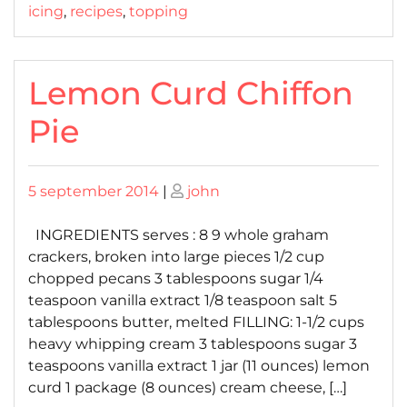
icing
,
recipes
,
topping
Lemon Curd Chiffon
Pie
Posted
Posted
5 september 2014
|
john
on
on
INGREDIENTS serves : 8 9 whole graham
crackers, broken into large pieces 1/2 cup
chopped pecans 3 tablespoons sugar 1/4
teaspoon vanilla extract 1/8 teaspoon salt 5
tablespoons butter, melted FILLING: 1-1/2 cups
heavy whipping cream 3 tablespoons sugar 3
teaspoons vanilla extract 1 jar (11 ounces) lemon
curd 1 package (8 ounces) cream cheese, […]