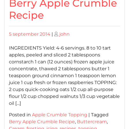
Berry Apple Crumble
Recipe
Posted
Posted
5 september 2014
|
john
on
on
INGREDIENTS Yield: 4-6 servings. 8 to 10 tart
apples, peeled and sliced 2 tablespoons
cornstarch 1 can (12 ounces) frozen apple juice
concentrate, thawed 2 tablespoons butter 1
teaspoon ground cinnamon 1 teaspoon lemon
juice 1 cup fresh or frozen raspberries TOPPING:
2 cups quick-cooking oats 1/2 cup all-purpose
flour 1/2 cup chopped walnuts 1/3 cup vegetable
oil […]
Posted in
Apple Crumble Topping
|
Tagged
Berry Apple Crumble Recipe
,
Buttercream
,
Cream
,
frosting
,
icing
,
recipes
,
topping