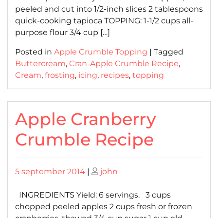
peeled and cut into 1/2-inch slices 2 tablespoons
quick-cooking tapioca TOPPING: 1-1/2 cups all-
purpose flour 3/4 cup […]
Posted in
Apple Crumble Topping
|
Tagged
Buttercream
,
Cran-Apple Crumble Recipe
,
Cream
,
frosting
,
icing
,
recipes
,
topping
Apple Cranberry
Crumble Recipe
Posted
Posted
5 september 2014
|
john
on
on
INGREDIENTS Yield: 6 servings. 3 cups
chopped peeled apples 2 cups fresh or frozen