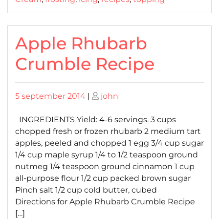
Apple Rhubarb
Crumble Recipe
Posted
Posted
5 september 2014
|
john
on
on
INGREDIENTS Yield: 4-6 servings. 3 cups
chopped fresh or frozen rhubarb 2 medium tart
apples, peeled and chopped 1 egg 3/4 cup sugar
1/4 cup maple syrup 1/4 to 1/2 teaspoon ground
nutmeg 1/4 teaspoon ground cinnamon 1 cup
all-purpose flour 1/2 cup packed brown sugar
Pinch salt 1/2 cup cold butter, cubed
Directions for Apple Rhubarb Crumble Recipe
[…]