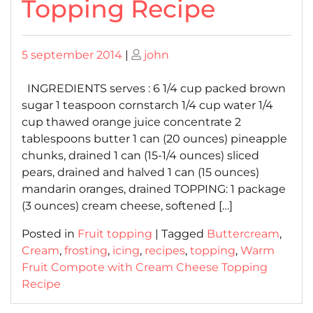
Topping Recipe
Posted
Posted
5 september 2014
|
john
on
on
INGREDIENTS serves : 6 1/4 cup packed brown
sugar 1 teaspoon cornstarch 1/4 cup water 1/4
cup thawed orange juice concentrate 2
tablespoons butter 1 can (20 ounces) pineapple
chunks, drained 1 can (15-1/4 ounces) sliced
pears, drained and halved 1 can (15 ounces)
mandarin oranges, drained TOPPING: 1 package
(3 ounces) cream cheese, softened […]
Posted in
Fruit topping
|
Tagged
Buttercream
,
Cream
,
frosting
,
icing
,
recipes
,
topping
,
Warm
Fruit Compote with Cream Cheese Topping
Recipe