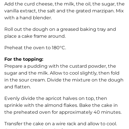
Add the curd cheese, the milk, the oil, the sugar, the
vanilla extract, the salt and the grated marzipan. Mix
with a hand blender.
Roll out the dough on a greased baking tray and
place a cake frame around.
Preheat the oven to 180°C.
For the topping:
Prepare a pudding with the custard powder, the
sugar and the milk. Allow to cool slightly, then fold
in the sour cream. Divide the mixture on the dough
and flatten.
Evenly divide the apricot halves on top, then
sprinkle with the almond flakes. Bake the cake in
the preheated oven for approximately 40 minutes.
Transfer the cake on a wire rack and allow to cool.