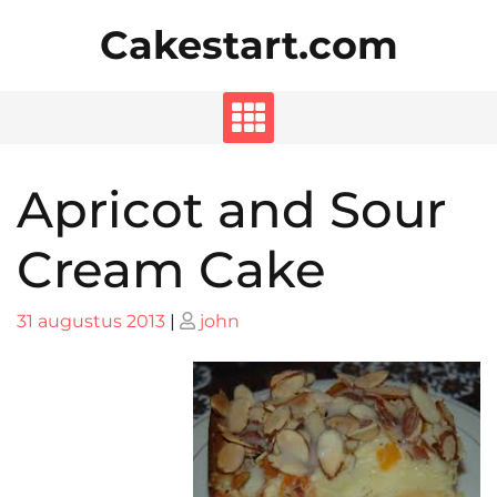
Skip
Cakestart.com
to
content
Apricot and Sour
Cream Cake
Posted
Posted
31 augustus 2013
|
john
on
on