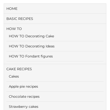
HOME
BASIC RECIPES
HOW TO
HOW TO Decorating Cake
HOW TO Decorating Ideas
HOW TO Fondant figures
CAKE RECIPES
Cakes
Apple pie recipes
Chocolate recipes
Strawberry cakes