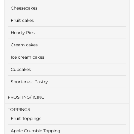
Cheesecakes
Fruit cakes
Hearty Pies
Cream cakes
Ice cream cakes
Cupcakes
Shortcrust Pastry
FROSTING/ ICING
TOPPINGS
Fruit Toppings
Apple Crumble Topping