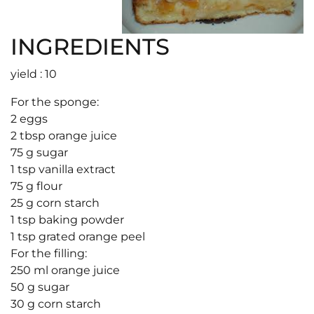
INGREDIENTS
yield : 10
For the sponge:
2 eggs
2 tbsp orange juice
75 g sugar
1 tsp vanilla extract
75 g flour
25 g corn starch
1 tsp baking powder
1 tsp grated orange peel
For the filling:
250 ml orange juice
50 g sugar
30 g corn starch