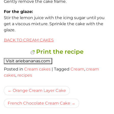
Gently remove the cake frame.
For the glaze:
Stir the lemon juice with the icing sugar until you
get a viscous mixture. Sprinkle the cake with the
glaze.
BACK TO CREAM CAKES
Print the recipe
Visit ariebananas.com
Posted in
Cream cakes
|
Tagged
Cream
,
cream
cakes
,
recipes
Bericht
Orange Cream Layer Cake
navigatie
French Chocolate Cream Cake