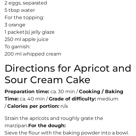
2 eggs, separated
5 tbsp water
For the topping:
3 orange
1 packet(s) jelly glaze
250 ml apple juice
To garnish:
200 ml whipped cream
Directions for Apricot and
Sour Cream Cake
Preparation time:
ca. 30 min /
Cooking / Baking
Time:
ca. 40 min /
Grade of difficulty:
medium
/
Calories per portion:
n/a
Strain the apricots and roughly grate the
marzipan.
For the dough:
Sieve the flour with the baking powder into a bowl.