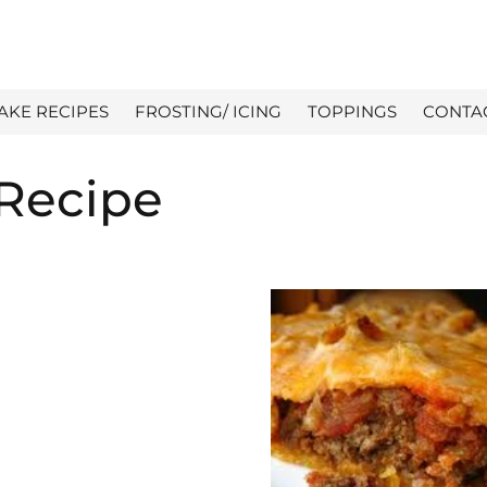
AKE RECIPES
FROSTING/ ICING
TOPPINGS
CONTA
 Recipe