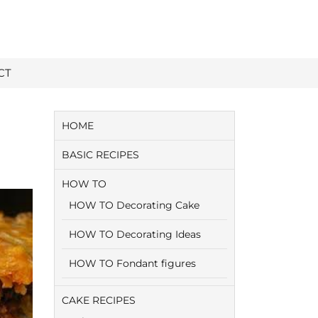
CT
HOME
BASIC RECIPES
HOW TO
HOW TO Decorating Cake
HOW TO Decorating Ideas
HOW TO Fondant figures
CAKE RECIPES