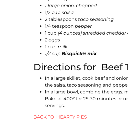
1 large onion, chopped
1/2 cup
salsa
2 tablespoons
taco seasoning
1/4 teaspoon
pepper
1 cup
(4 ounces) shredded cheddar
2 eggs
1 cup
milk
1/2 cup
Bisquick® mix
Directions for Beef 
In a large skillet, cook beef and oni
the salsa, taco seasoning and pepper.
In a large bowl, combine the eggs, m
Bake at 400° for 25-30 minutes or un
servings.
BACK TO HEARTY PIES