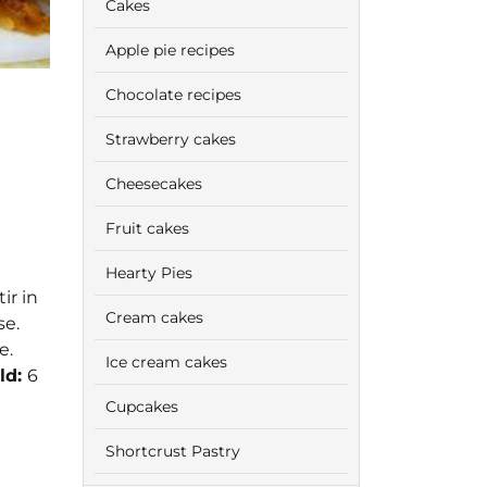
Cakes
Apple pie recipes
Chocolate recipes
Strawberry cakes
Cheesecakes
Fruit cakes
Hearty Pies
ir in
Cream cakes
se.
e.
Ice cream cakes
ld:
6
Cupcakes
Shortcrust Pastry