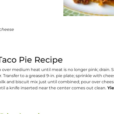
 cheese
Taco Pie Recipe
on over medium heat until meat is no longer pink; drain. St
 Transfer to a greased 9-in. pie plate; sprinkle with chee
ilk and biscuit mix just until combined; pour over chees
til a knife inserted near the center comes out clean.
Yie