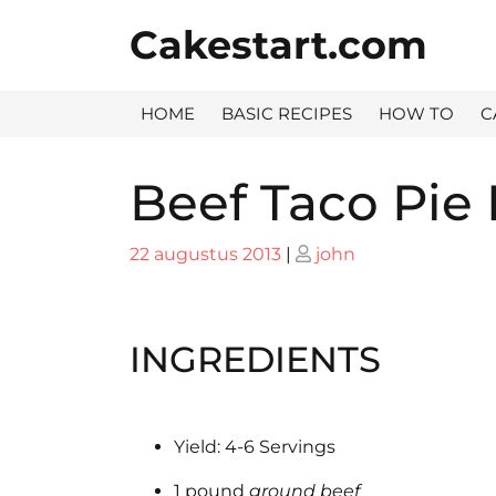
Skip
Cakestart.com
to
content
HOME
BASIC RECIPES
HOW TO
C
Beef Taco Pie
Posted
Posted
22 augustus 2013
|
john
on
on
INGREDIENTS
Yield: 4-6 Servings
1 pound
ground beef