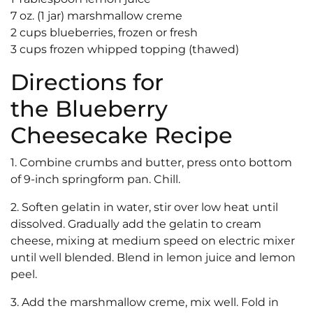
7 oz. (1 jar) marshmallow creme
2 cups blueberries, frozen or fresh
3 cups frozen whipped topping (thawed)
Directions for
the Blueberry
Cheesecake Recipe
1. Combine crumbs and butter, press onto bottom
of 9-inch springform pan. Chill.
2. Soften gelatin in water, stir over low heat until
dissolved. Gradually add the gelatin to cream
cheese, mixing at medium speed on electric mixer
until well blended. Blend in lemon juice and lemon
peel.
3. Add the marshmallow creme, mix well. Fold in