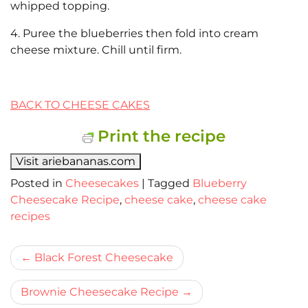
whipped topping.
4. Puree the blueberries then fold into cream
cheese mixture. Chill until firm.
BACK TO CHEESE CAKES
Print the recipe
Visit ariebananas.com
Posted in
Cheesecakes
|
Tagged
Blueberry
Cheesecake Recipe
,
cheese cake
,
cheese cake
recipes
Bericht
Black Forest Cheesecake
navigatie
Brownie Cheesecake Recipe