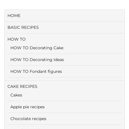
HOME
BASIC RECIPES
HOW TO
HOW TO Decorating Cake
HOW TO Decorating Ideas
HOW TO Fondant figures
CAKE RECIPES
Cakes
Apple pie recipes
Chocolate recipes