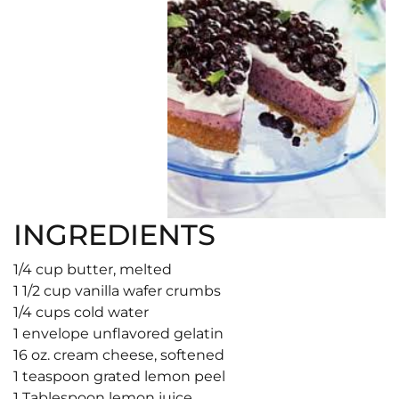
INGREDIENTS
1/4 cup butter, melted
1 1/2 cup vanilla wafer crumbs
1/4 cups cold water
1 envelope unflavored gelatin
16 oz. cream cheese, softened
1 teaspoon grated lemon peel
1 Tablespoon lemon juice