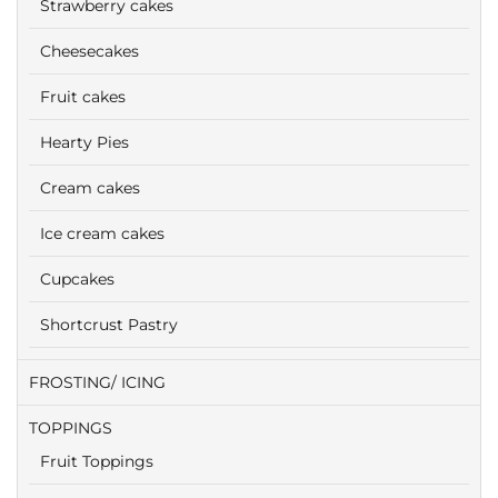
Strawberry cakes
Cheesecakes
Fruit cakes
Hearty Pies
Cream cakes
Ice cream cakes
Cupcakes
Shortcrust Pastry
FROSTING/ ICING
TOPPINGS
Fruit Toppings