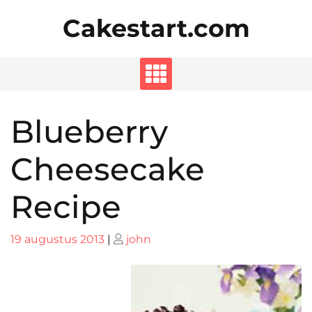
Skip
Cakestart.com
to
content
Blueberry
Cheesecake
Recipe
Posted
Posted
19 augustus 2013
|
john
on
on