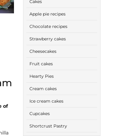
Cakes
Apple pie recipes
Chocolate recipes
Strawberry cakes
Cheesecakes
Fruit cakes
Hearty Pies
eam
Cream cakes
Ice cream cakes
 of
Cupcakes
Shortcrust Pastry
illa