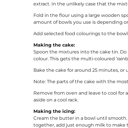
extract. In the unlikely case that the mixtur
Fold in the flour using a large wooden sp
amount of bowls you use is depending on 
Add selected food colourings to the bowl
Making the cake:
Spoon the mixtures into the cake tin. Do
colour. This gets the multi-coloured ‘rainb
Bake the cake for around 25 minutes, or u
Note: The parts of the cake with the most
Remove from oven and leave to cool for a
aside on a cool rack.
Making the icing:
Cream the butter in a bowl until smooth.
together, add just enough milk to make th