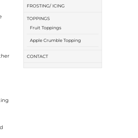
FROSTING/ ICING
e
TOPPINGS
Fruit Toppings
Apple Crumble Topping
ther
CONTACT
ting
ed