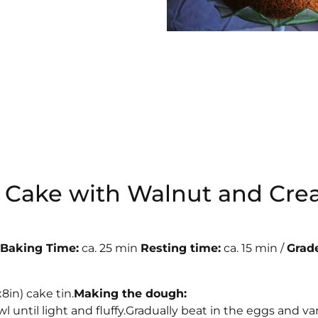
ot Cake with Walnut and Cr
 Baking Time:
ca. 25 min
Resting time:
ca. 15 min /
Grade
a
in) cake tin.
Making the dough:
until light and fluffy.Gradually beat in the eggs and van