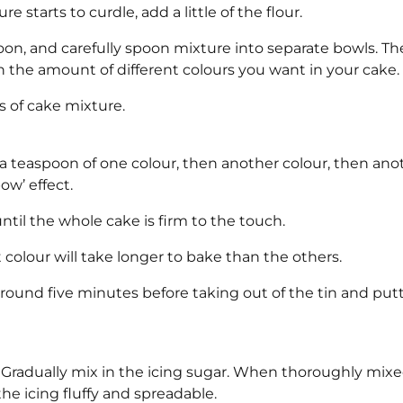
e starts to curdle, add a little of the flour.
oon, and carefully spoon mixture into separate bowls. Th
the amount of different colours you want in your cake.
s of cake mixture.
 a teaspoon of one colour, then another colour, then ano
ow’ effect.
ntil the whole cake is firm to the touch.
 colour will take longer to bake than the others.
round five minutes before taking out of the tin and put
 Gradually mix in the icing sugar. When thoroughly mix
e icing fluffy and spreadable.