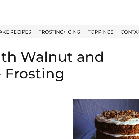
AKE RECIPES
FROSTING/ ICING
TOPPINGS
CONTA
ith Walnut and
 Frosting