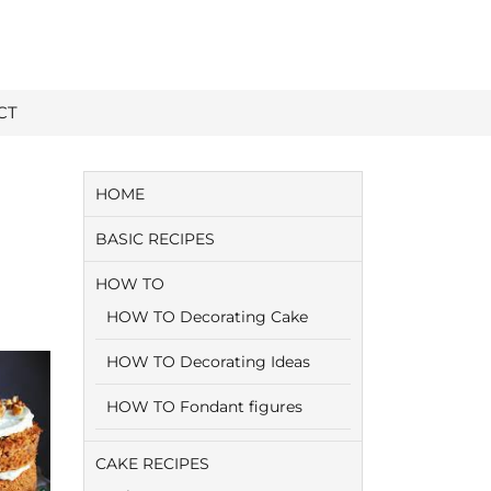
CT
HOME
BASIC RECIPES
HOW TO
HOW TO Decorating Cake
HOW TO Decorating Ideas
HOW TO Fondant figures
CAKE RECIPES