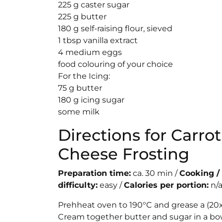
225 g caster sugar
225 g butter
180 g self-raising flour, sieved
1 tbsp vanilla extract
4 medium eggs
food colouring of your choice
For the Icing:
75 g butter
180 g icing sugar
some milk
Directions for Carr
Cheese Frosting
Preparation time:
ca. 30 min /
Cooking /
difficulty:
easy /
Calories per portion:
n/
Prehheat oven to 190°C and grease a (20x8
Cream together butter and sugar in a bowl 