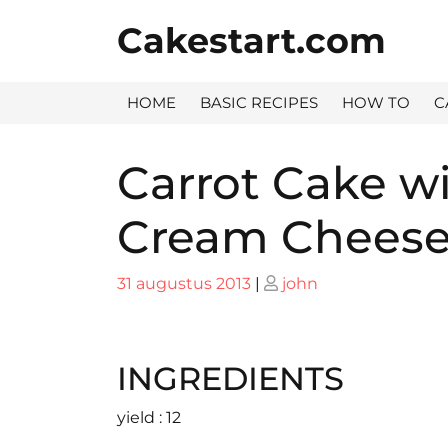
Skip
Cakestart.com
to
content
HOME
BASIC RECIPES
HOW TO
C
Carrot Cake w
Cream Cheese
Posted
Posted
31 augustus 2013
|
john
on
on
INGREDIENTS
yield : 12