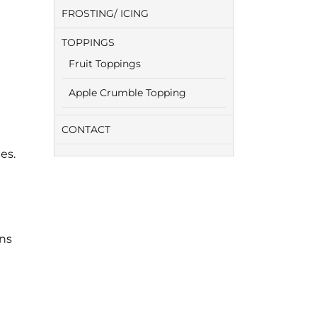
FROSTING/ ICING
TOPPINGS
Fruit Toppings
Apple Crumble Topping
CONTACT
es.
ens