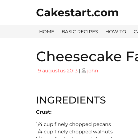
Skip
Cakestart.com
to
content
HOME
BASIC RECIPES
HOW TO
C
Cheesecake Fa
Posted
Posted
19 augustus 2013
|
john
on
on
INGREDIENTS
Crust:
1/4 cup finely chopped pecans
1/4 cup finely chopped walnuts