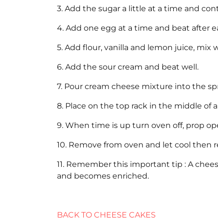
3. Add the sugar a little at a time and co
4. Add one egg at a time and beat after 
5. Add flour, vanilla and lemon juice, mix w
6. Add the sour cream and beat well.
7. Pour cream cheese mixture into the sp
8. Place on the top rack in the middle of
9. When time is up turn oven off, prop op
10. Remove from oven and let cool then re
11. Remember this important tip : A chees
and becomes enriched.
BACK TO CHEESE CAKES