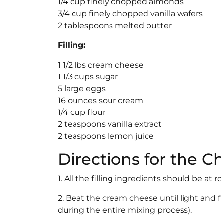
1/4 cup finely chopped almonds
3/4 cup finely chopped vanilla wafers
2 tablespoons melted butter
Filling:
1 1/2 lbs cream cheese
1 1/3 cups sugar
5 large eggs
16 ounces sour cream
1/4 cup flour
2 teaspoons vanilla extract
2 teaspoons lemon juice
Directions for the 
1. All the filling ingredients should be a
2. Beat the cream cheese until light and f
during the entire mixing process).