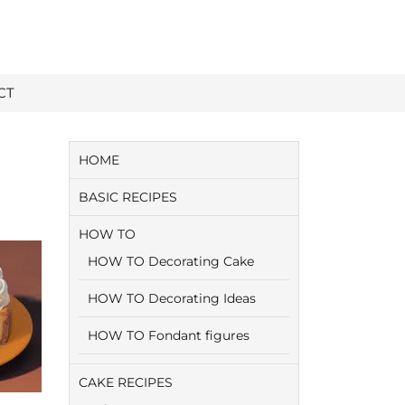
CT
HOME
BASIC RECIPES
HOW TO
HOW TO Decorating Cake
HOW TO Decorating Ideas
HOW TO Fondant figures
CAKE RECIPES