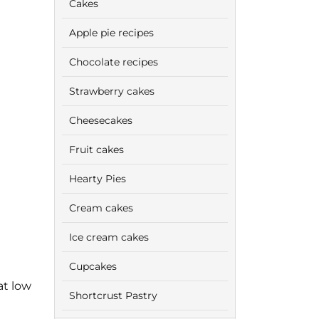
Cakes
Apple pie recipes
Chocolate recipes
Strawberry cakes
Cheesecakes
Fruit cakes
Hearty Pies
Cream cakes
Ice cream cakes
Cupcakes
at low
Shortcrust Pastry