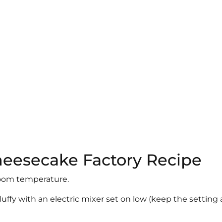
Cheesecake Factory Recipe
t room temperature.
luffy with an electric mixer set on low (keep the setting 