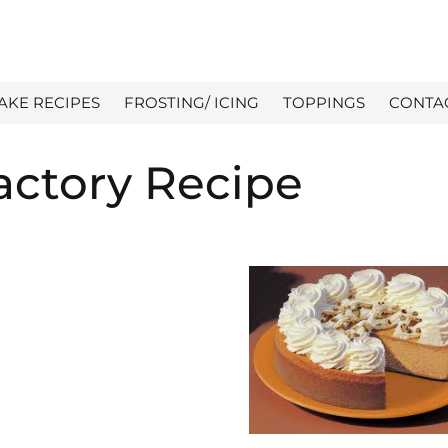
AKE RECIPES
FROSTING/ ICING
TOPPINGS
CONTA
ctory Recipe