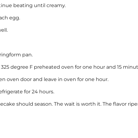
ntinue beating until creamy.
each egg.
ell.
ringform pan.
 a 325 degree F preheated oven for one hour and 15 minut
en oven door and leave in oven for one hour.
frigerate for 24 hours.
ecake should season. The wait is worth it. The flavor rip