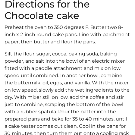
Directions for the
Chocolate cake
Preheat the oven to 350 degrees F. Butter two 8-
inch x 2-inch round cake pans. Line with parchment
paper, then butter and flour the pans.
Sift the flour, sugar, cocoa, baking soda, baking
powder, and salt into the bowl of an electric mixer
fitted with a paddle attachment and mix on low
speed until combined. In another bowl, combine
the buttermilk, oil, eggs, and vanilla. With the mixer
on low speed, slowly add the wet ingredients to the
dry. With mixer still on low, add the coffee and stir
just to combine, scraping the bottom of the bowl
with a rubber spatula. Pour the batter into the
prepared pans and bake for 35 to 40 minutes, until
a cake tester comes out clean. Cool in the pans for
30 minutes, then turn them out onto a cooling rack