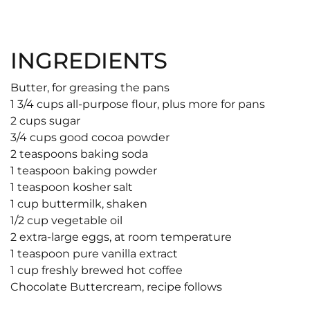
INGREDIENTS
Butter, for greasing the pans
1 3/4 cups all-purpose flour, plus more for pans
2 cups sugar
3/4 cups good cocoa powder
2 teaspoons baking soda
1 teaspoon baking powder
1 teaspoon kosher salt
1 cup buttermilk, shaken
1/2 cup vegetable oil
2 extra-large eggs, at room temperature
1 teaspoon pure vanilla extract
1 cup freshly brewed hot coffee
Chocolate Buttercream, recipe follows