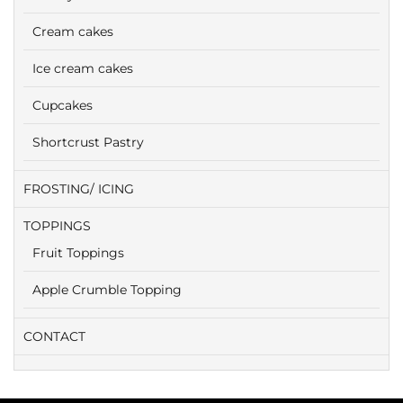
Cream cakes
Ice cream cakes
Cupcakes
Shortcrust Pastry
FROSTING/ ICING
TOPPINGS
Fruit Toppings
Apple Crumble Topping
CONTACT