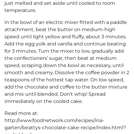
just melted and set aside until cooled to room
temperature.
In the bowl of an electric mixer fitted with a paddle
attachment, beat the butter on medium-high
speed until light yellow and fluffy, about 3 minutes.
Add the egg yolk and vanilla and continue beating
for 3 minutes. Turn the mixer to low, gradually add
the confectioners’ sugar, then beat at medium
speed, scraping down the bowl as necessary, until
smooth and creamy. Dissolve the coffee powder in 2
teaspoons of the hottest tap water. On low speed,
add the chocolate and coffee to the butter mixture
and mix until blended. Don’t whip! Spread
immediately on the cooled cake.
Read more at:
http://www.foodnetwork.com/recipes/ina-
garten/beattys-chocolate-cake-recipe/index.html?