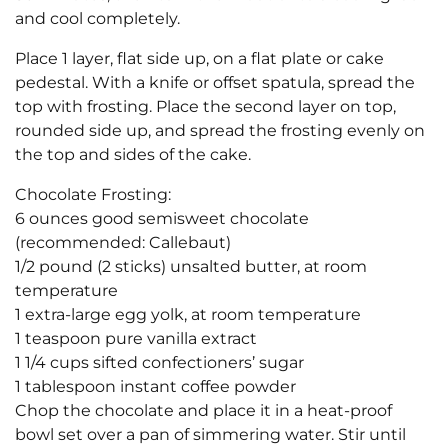
and cool completely.
Place 1 layer, flat side up, on a flat plate or cake
pedestal. With a knife or offset spatula, spread the
top with frosting. Place the second layer on top,
rounded side up, and spread the frosting evenly on
the top and sides of the cake.
Chocolate Frosting:
6 ounces good semisweet chocolate
(recommended: Callebaut)
1/2 pound (2 sticks) unsalted butter, at room
temperature
1 extra-large egg yolk, at room temperature
1 teaspoon pure vanilla extract
1 1/4 cups sifted confectioners’ sugar
1 tablespoon instant coffee powder
Chop the chocolate and place it in a heat-proof
bowl set over a pan of simmering water. Stir until