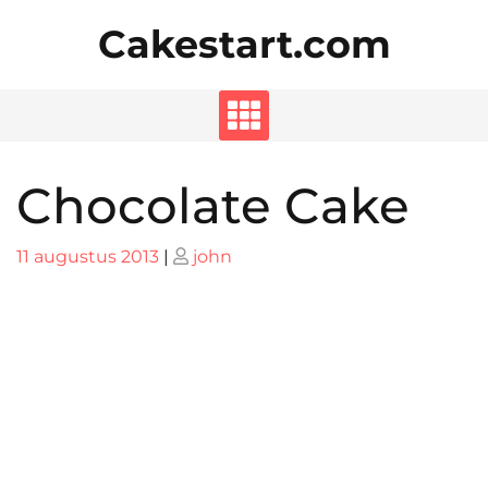
Skip
Cakestart.com
to
content
Chocolate Cake
Posted
Posted
11 augustus 2013
|
john
on
on