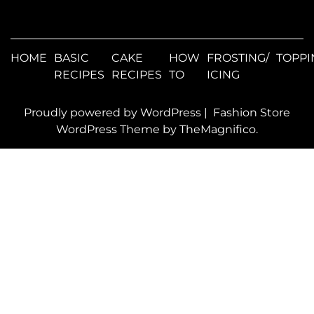
HOME
BASIC
CAKE
HOW
FROSTING/
TOPPI
RECIPES
RECIPES
TO
ICING
Proudly powered by WordPress
|
Fashion Store
WordPress Theme
by TheMagnifico.