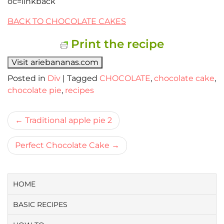
oc=linkback
BACK TO CHOCOLATE CAKES
Print the recipe
Visit ariebananas.com
Posted in
Div
|
Tagged
CHOCOLATE
,
chocolate cake
,
chocolate pie
,
recipes
Bericht
Traditional apple pie 2
navigatie
Perfect Chocolate Cake
HOME
BASIC RECIPES