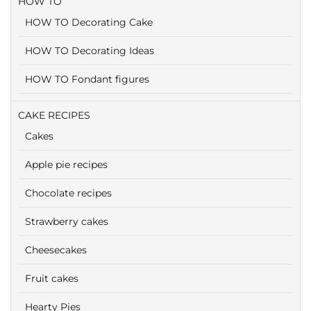
HOW TO
HOW TO Decorating Cake
HOW TO Decorating Ideas
HOW TO Fondant figures
CAKE RECIPES
Cakes
Apple pie recipes
Chocolate recipes
Strawberry cakes
Cheesecakes
Fruit cakes
Hearty Pies