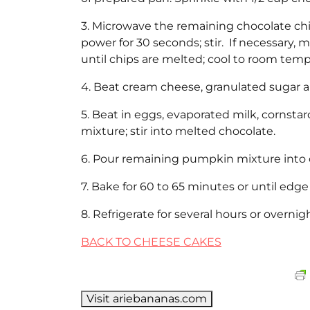
3. Microwave the remaining chocolate c
power for 30 seconds; stir. If necessary, m
until chips are melted; cool to room temp
4. Beat cream cheese, granulated sugar 
5. Beat in eggs, evaporated milk, corn
mixture; stir into melted chocolate.
6. Pour remaining pumpkin mixture into 
7. Bake for 60 to 65 minutes or until edge 
8. Refrigerate for several hours or overni
BACK TO CHEESE CAKES
Visit ariebananas.com