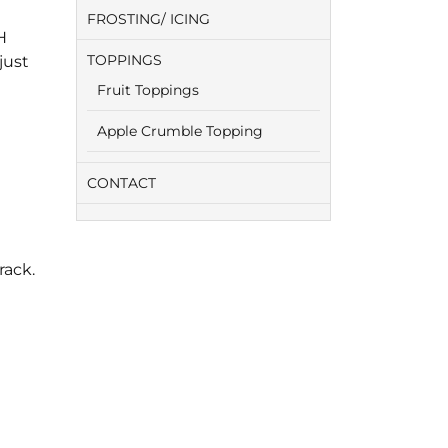
FROSTING/ ICING
H
TOPPINGS
just
Fruit Toppings
Apple Crumble Topping
CONTACT
rack.