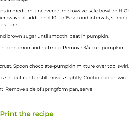
hips in medium, uncovered, microwave-safe bowl on HIG
icrowave at additional 10- to 15-second intervals, stirring 
erature.
and brown sugar until smooth; beat in pumpkin.
starch, cinnamon and nutmeg. Remove 3/4 cup pumpkin
crust. Spoon chocolate-pumpkin mixture over top; swirl.
is set but center still moves slightly. Cool in pan on wire 
ght. Remove side of springform pan, serve.
Print the recipe