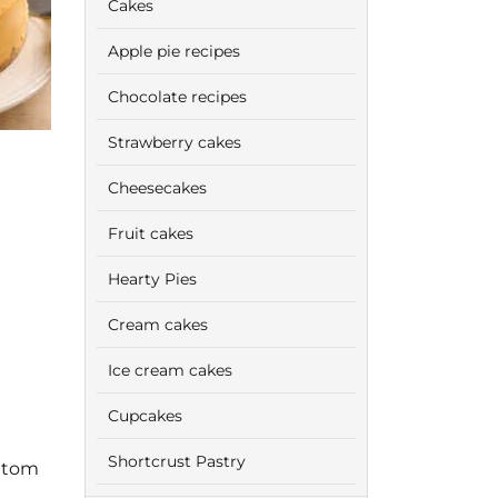
Cakes
Apple pie recipes
Chocolate recipes
Strawberry cakes
Cheesecakes
Fruit cakes
Hearty Pies
Cream cakes
Ice cream cakes
Cupcakes
Shortcrust Pastry
ottom