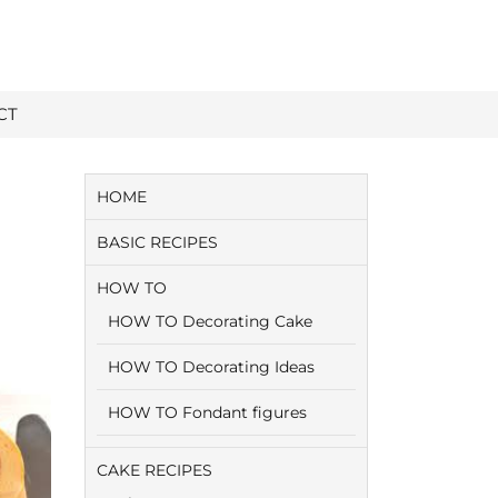
CT
HOME
BASIC RECIPES
HOW TO
HOW TO Decorating Cake
HOW TO Decorating Ideas
HOW TO Fondant figures
CAKE RECIPES