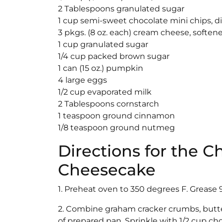
2 Tablespoons granulated sugar
1 cup semi-sweet chocolate mini chips, d
3 pkgs. (8 oz. each) cream cheese, soften
1 cup granulated sugar
1/4 cup packed brown sugar
1 can (15 oz.) pumpkin
4 large eggs
1/2 cup evaporated milk
2 Tablespoons cornstarch
1 teaspoon ground cinnamon
1/8 teaspoon ground nutmeg
Directions for the 
Cheesecake
1. Preheat oven to 350 degrees F. Grease 
2. Combine graham cracker crumbs, butt
of prepared pan. Sprinkle with 1/2 cup cho