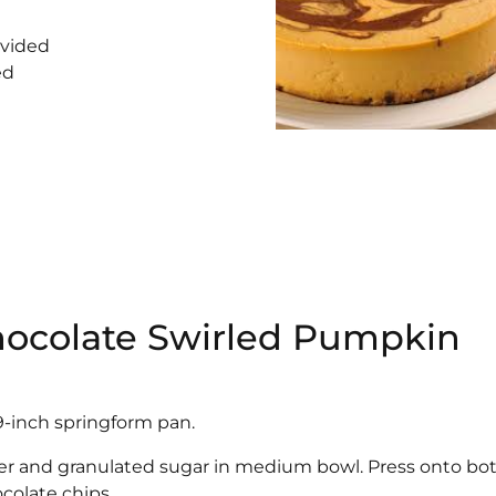
ivided
ed
Chocolate Swirled Pumpkin
9-inch springform pan.
er and granulated sugar in medium bowl. Press onto b
colate chips.