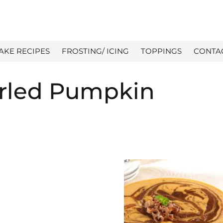
AKE RECIPES
FROSTING/ ICING
TOPPINGS
CONTA
irled Pumpkin