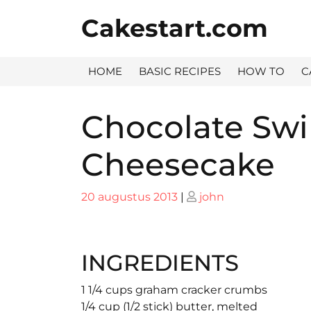
Skip
Cakestart.com
to
content
HOME
BASIC RECIPES
HOW TO
C
Chocolate Sw
Cheesecake
Posted
Posted
20 augustus 2013
|
john
on
on
INGREDIENTS
1 1/4 cups graham cracker crumbs
1/4 cup (1/2 stick) butter, melted