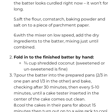
the batter looks curdled right now – it won’t for
long.
5.sift the flour, cornstarch, baking powder and
salt on to a piece of parchment paper.
6.with the mixer on low speed, add the dry
ingredients to the batter, mixing just until
combined.
Fold in to the finished batter by hand:
¾ cup shredded coconut (sweetened or
un-sweetened is fine)
7.pour the batter into the prepared pans (2/3 in
one pan and 1/3 in the other) and bake,
checking after 30 minutes, then every 5-10
minutes, until a cake tester inserted in the
center of the cake comes out clean.
8.cool the cakes in their pans for about 15
minutes then turn out on to a wire rack to cool