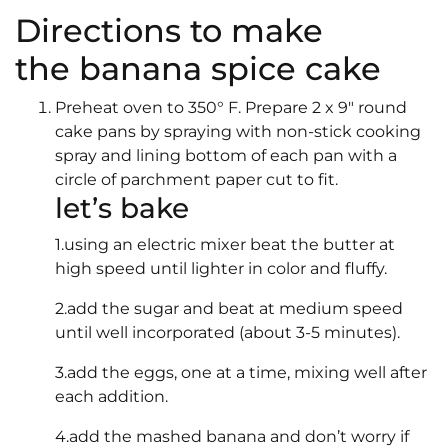
Directions to make
the banana spice cake
Preheat oven to 350° F. Prepare 2 x 9″ round
cake pans by spraying with non-stick cooking
spray and lining bottom of each pan with a
circle of parchment paper cut to fit.
let’s bake
1.using an electric mixer beat the butter at
high speed until lighter in color and fluffy.
2.add the sugar and beat at medium speed
until well incorporated (about 3-5 minutes).
3.add the eggs, one at a time, mixing well after
each addition.
4.add the mashed banana and don’t worry if