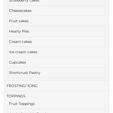
Strawberry cakes
Cheesecakes
Fruit cakes
Hearty Pies
Cream cakes
Ice cream cakes
Cupcakes
Shortcrust Pastry
FROSTING/ ICING
TOPPINGS
Fruit Toppings