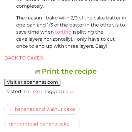
completely.
The reason I bake with 2/3 of the cake batter in
one pan and 1/3 of the batter in the other, is to
save time when
torting
(splitting the
cake layers horizontally). I only have to cut
once to end up with three layers. Easy!
BACK TO CAKES
Print the recipe
Visit ariebananas.com
Posted in
Cake
|
Tagged
cake
Bericht
bananas and walnut cake
navigatie
gingerbread banana cake