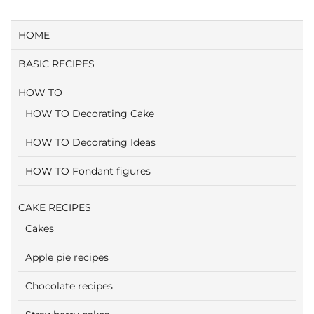
HOME
BASIC RECIPES
HOW TO
HOW TO Decorating Cake
HOW TO Decorating Ideas
HOW TO Fondant figures
CAKE RECIPES
Cakes
Apple pie recipes
Chocolate recipes