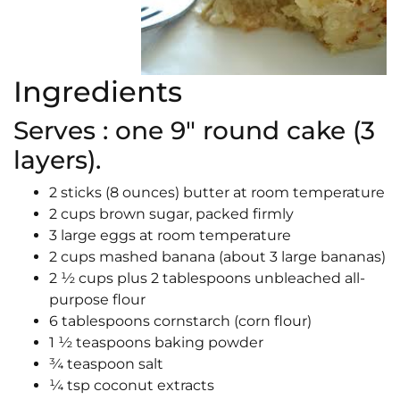
Ingredients
Serves : one 9″ round cake (3
layers).
2 sticks (8 ounces) butter at room temperature
2 cups brown sugar, packed firmly
3 large eggs at room temperature
2 cups mashed banana (about 3 large bananas)
2 ½ cups plus 2 tablespoons unbleached all-
purpose flour
6 tablespoons cornstarch (corn flour)
1 ½ teaspoons baking powder
¾ teaspoon salt
¼ tsp coconut extracts