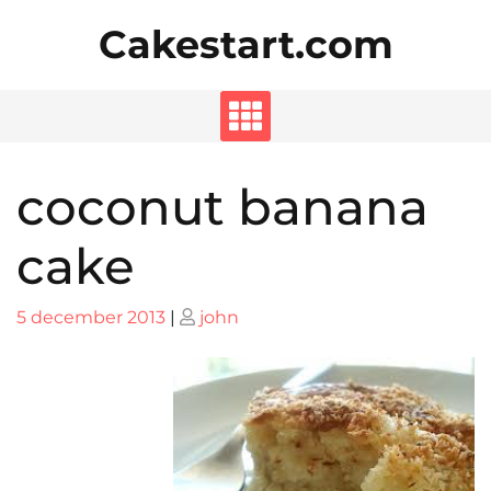
Skip
Cakestart.com
to
content
coconut banana
cake
Posted
Posted
5 december 2013
|
john
on
on