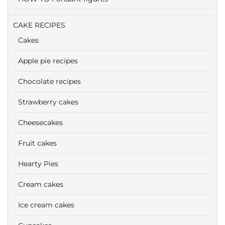
CAKE RECIPES
Cakes
Apple pie recipes
Chocolate recipes
Strawberry cakes
Cheesecakes
Fruit cakes
Hearty Pies
Cream cakes
Ice cream cakes