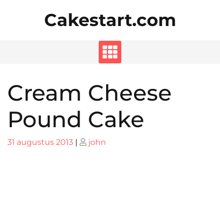
Skip
Cakestart.com
to
content
Cream Cheese
Pound Cake
Posted
Posted
31 augustus 2013
|
john
on
on