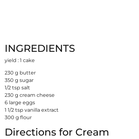
INGREDIENTS
yield : 1 cake
230 g butter
350 g sugar
1/2 tsp salt
230 g cream cheese
6 large eggs
1 1/2 tsp vanilla extract
300 g flour
Directions for Cream