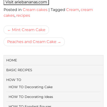
Visit ariebananas.com
Posted in
Cream cakes
|
Tagged
Cream
,
cream
cakes
,
recipes
Bericht
Mint Cream Cake
navigatie
Peaches and Cream Cake
HOME
BASIC RECIPES
HOW TO
HOW TO Decorating Cake
HOW TO Decorating Ideas
HOW TO Fondant figures