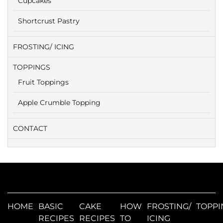
Cupcakes
Shortcrust Pastry
FROSTING/ ICING
TOPPINGS
Fruit Toppings
Apple Crumble Topping
CONTACT
HOME
BASIC
CAKE
HOW
FROSTING/
TOPPI
RECIPES
RECIPES
TO
ICING