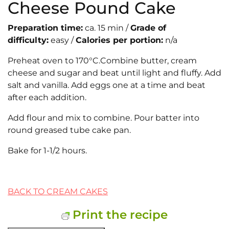
Cheese Pound Cake
Preparation time:
ca. 15 min /
Grade of
difficulty:
easy /
Calories per portion:
n/a
Preheat oven to 170°C.Combine butter, cream
cheese and sugar and beat until light and fluffy. Add
salt and vanilla. Add eggs one at a time and beat
after each addition.
Add flour and mix to combine. Pour batter into
round greased tube cake pan.
Bake for 1-1/2 hours.
BACK TO CREAM CAKES
Print the recipe