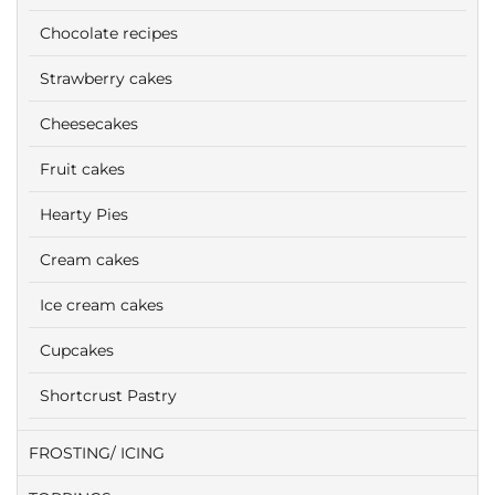
Chocolate recipes
Strawberry cakes
Cheesecakes
Fruit cakes
Hearty Pies
Cream cakes
Ice cream cakes
Cupcakes
Shortcrust Pastry
FROSTING/ ICING