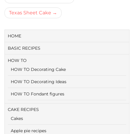
navigatie
Texas Sheet Cake
HOME
BASIC RECIPES
HOW TO
HOW TO Decorating Cake
HOW TO Decorating Ideas
HOW TO Fondant figures
CAKE RECIPES
Cakes
Apple pie recipes