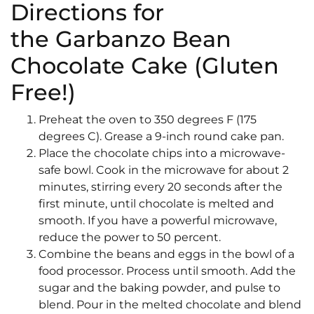
Directions for
the Garbanzo Bean
Chocolate Cake (Gluten
Free!)
Preheat the oven to 350 degrees F (175
degrees C). Grease a 9-inch round cake pan.
Place the chocolate chips into a microwave-
safe bowl. Cook in the microwave for about 2
minutes, stirring every 20 seconds after the
first minute, until chocolate is melted and
smooth. If you have a powerful microwave,
reduce the power to 50 percent.
Combine the beans and eggs in the bowl of a
food processor. Process until smooth. Add the
sugar and the baking powder, and pulse to
blend. Pour in the melted chocolate and blend