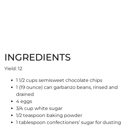
INGREDIENTS
Yield: 12
1 1/2 cups semisweet chocolate chips
1 (19 ounce) can garbanzo beans, rinsed and
drained
4 eggs
3/4 cup white sugar
1/2 teaspoon baking powder
1 tablespoon confectioners’ sugar for dusting