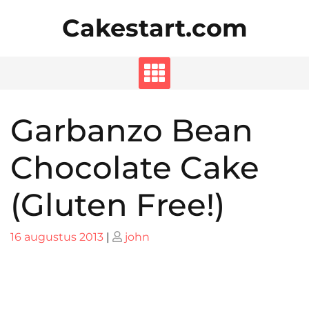
Skip
Cakestart.com
to
content
Garbanzo Bean
Chocolate Cake
(Gluten Free!)
Posted
Posted
16 augustus 2013
|
john
on
on