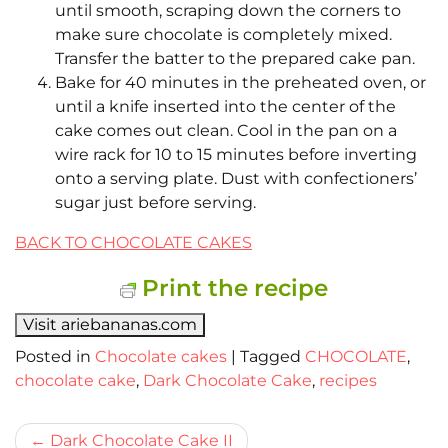
until smooth, scraping down the corners to
make sure chocolate is completely mixed.
Transfer the batter to the prepared cake pan.
Bake for 40 minutes in the preheated oven, or
until a knife inserted into the center of the
cake comes out clean. Cool in the pan on a
wire rack for 10 to 15 minutes before inverting
onto a serving plate. Dust with confectioners’
sugar just before serving.
BACK TO CHOCOLATE CAKES
Print the recipe
Visit ariebananas.com
Posted in
Chocolate cakes
|
Tagged
CHOCOLATE
,
chocolate cake
,
Dark Chocolate Cake
,
recipes
Bericht
Dark Chocolate Cake II