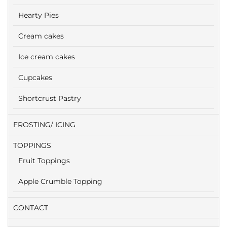
Hearty Pies
Cream cakes
Ice cream cakes
Cupcakes
Shortcrust Pastry
FROSTING/ ICING
TOPPINGS
Fruit Toppings
Apple Crumble Topping
CONTACT