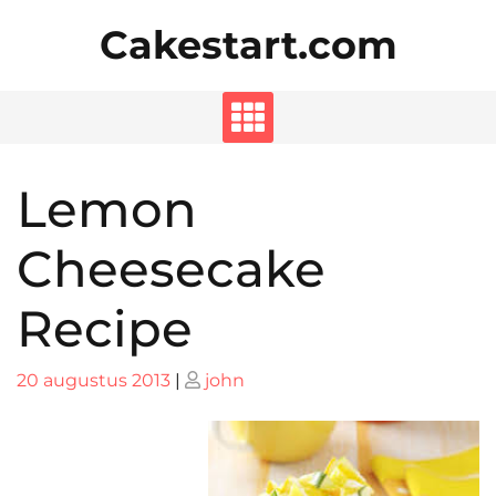
Skip
Cakestart.com
to
content
Lemon
Cheesecake
Recipe
Posted
Posted
20 augustus 2013
|
john
on
on