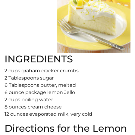
INGREDIENTS
2 cups graham cracker crumbs
2 Tablespoons sugar
6 Tablespoons butter, melted
6 ounce package lemon Jello
2 cups boiling water
8 ounces cream cheese
12 ounces evaporated milk, very cold
Directions for the Lemon