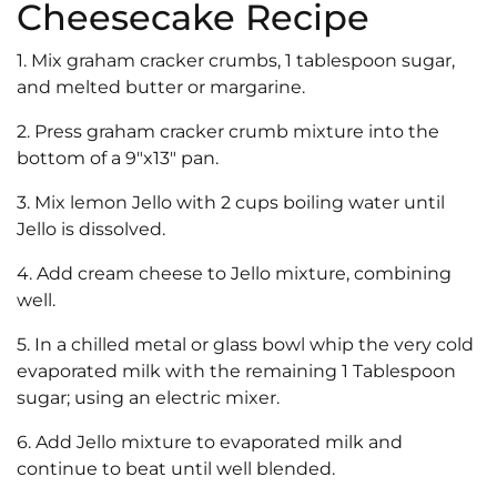
Cheesecake Recipe
1. Mix graham cracker crumbs, 1 tablespoon sugar,
and melted butter or margarine.
2. Press graham cracker crumb mixture into the
bottom of a 9″x13″ pan.
3. Mix lemon Jello with 2 cups boiling water until
Jello is dissolved.
4. Add cream cheese to Jello mixture, combining
well.
5. In a chilled metal or glass bowl whip the very cold
evaporated milk with the remaining 1 Tablespoon
sugar; using an electric mixer.
6. Add Jello mixture to evaporated milk and
continue to beat until well blended.