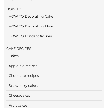
HOW TO
HOW TO Decorating Cake
HOW TO Decorating Ideas
HOW TO Fondant figures
CAKE RECIPES
Cakes
Apple pie recipes
Chocolate recipes
Strawberry cakes
Cheesecakes
Fruit cakes