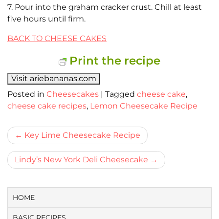
7. Pour into the graham cracker crust. Chill at least
five hours until firm.
BACK TO CHEESE CAKES
Print the recipe
Visit ariebananas.com
Posted in
Cheesecakes
|
Tagged
cheese cake
,
cheese cake recipes
,
Lemon Cheesecake Recipe
Bericht
Key Lime Cheesecake Recipe
navigatie
Lindy’s New York Deli Cheesecake
HOME
BASIC RECIPES