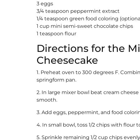
3 eggs
3/4 teaspoon peppermint extract
1/4 teaspoon green food coloring (optional
1 cup mini semi-sweet chocolate chips
1 teaspoon flour
Directions for the M
Cheesecake
1. Preheat oven to 300 degrees F. Combin
springform pan.
2. In large mixer bowl beat cream cheese 
smooth.
3. Add eggs, peppermint, and food colorin
4. In small bowl, toss 1/2 chips with flour
5. Sprinkle remaining 1/2 cup chips evenly