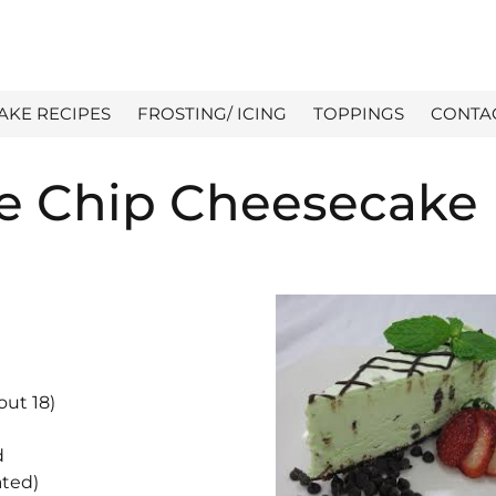
AKE RECIPES
FROSTING/ ICING
TOPPINGS
CONTA
e Chip Cheesecake
out 18)
d
ated)