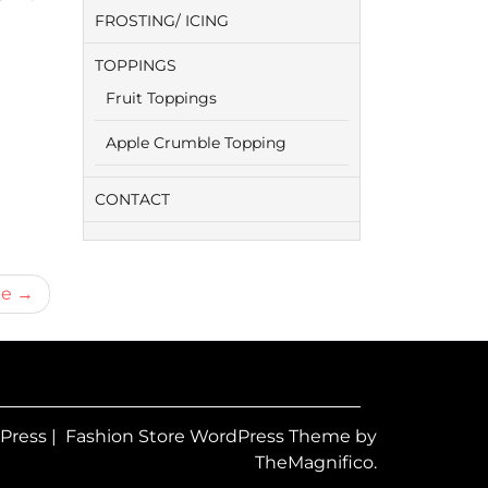
FROSTING/ ICING
TOPPINGS
Fruit Toppings
Apple Crumble Topping
CONTACT
pe
dPress
|
Fashion Store WordPress Theme
by
TheMagnifico.