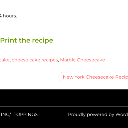
4 hours.
Print the recipe
cake
,
cheese cake recipes
,
Marble Cheesecake
New York Cheesecake Reci
ING/
TOPPINGS
Proudly powered by Wor