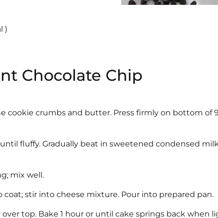
 )
int Chocolate Chip
e cookie crumbs and butter. Press firmly on bottom of 
until fluffy. Gradually beat in sweetened condensed milk
g; mix well.
 to coat; stir into cheese mixture. Pour into prepared pan.
 over top. Bake 1 hour or until cake springs back when li