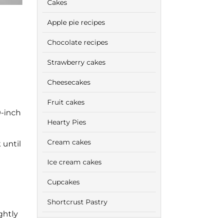
Cakes
Apple pie recipes
Chocolate recipes
Strawberry cakes
Cheesecakes
Fruit cakes
9-inch
Hearty Pies
Cream cakes
 until
Ice cream cakes
Cupcakes
Shortcrust Pastry
ghtly