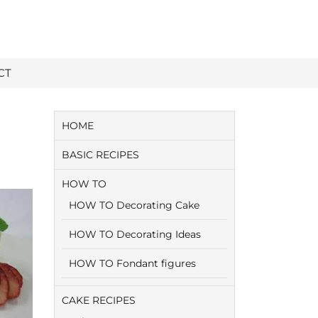
CT
HOME
BASIC RECIPES
HOW TO
HOW TO Decorating Cake
HOW TO Decorating Ideas
HOW TO Fondant figures
CAKE RECIPES