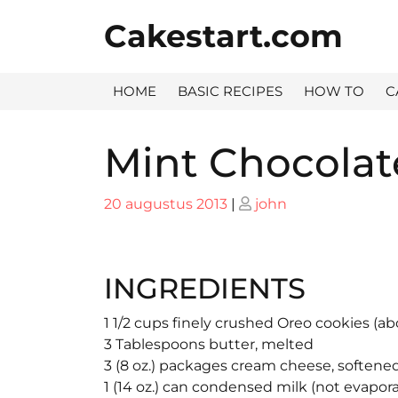
Skip
Cakestart.com
to
content
HOME
BASIC RECIPES
HOW TO
C
Mint Chocolat
Posted
Posted
20 augustus 2013
|
john
on
on
INGREDIENTS
1 1/2 cups finely crushed Oreo cookies (ab
3 Tablespoons butter, melted
3 (8 oz.) packages cream cheese, softene
1 (14 oz.) can condensed milk (not evapor