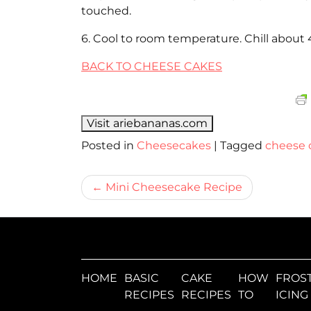
touched.
6. Cool to room temperature. Chill about 
BACK TO CHEESE CAKES
Visit ariebananas.com
Posted in
Cheesecakes
|
Tagged
cheese 
Bericht
Mini Cheesecake Recipe
navigatie
HOME
BASIC
CAKE
HOW
FROST
RECIPES
RECIPES
TO
ICING