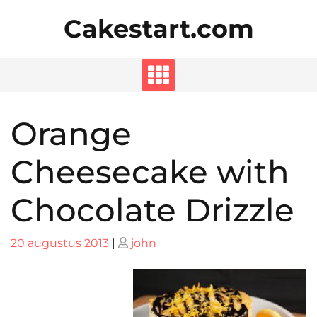
Skip
Cakestart.com
to
content
Orange
Cheesecake with
Chocolate Drizzle
Posted
Posted
20 augustus 2013
|
john
on
on