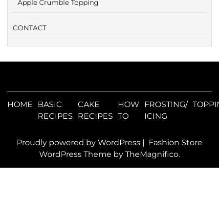
Apple Crumble Topping
CONTACT
HOME
BASIC
CAKE
HOW
FROSTING/
TOPPI
RECIPES
RECIPES
TO
ICING
Proudly powered by WordPress
|
Fashion Store
WordPress Theme
by TheMagnifico.