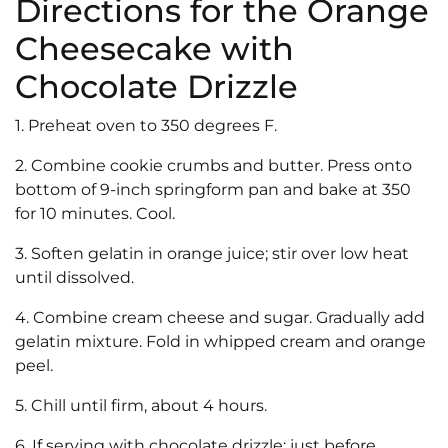
Directions for the Orange
Cheesecake with
Chocolate Drizzle
1. Preheat oven to 350 degrees F.
2. Combine cookie crumbs and butter. Press onto
bottom of 9-inch springform pan and bake at 350
for 10 minutes. Cool.
3. Soften gelatin in orange juice; stir over low heat
until dissolved.
4. Combine cream cheese and sugar. Gradually add
gelatin mixture. Fold in whipped cream and orange
peel.
5. Chill until firm, about 4 hours.
6. If serving with chocolate drizzle: just before