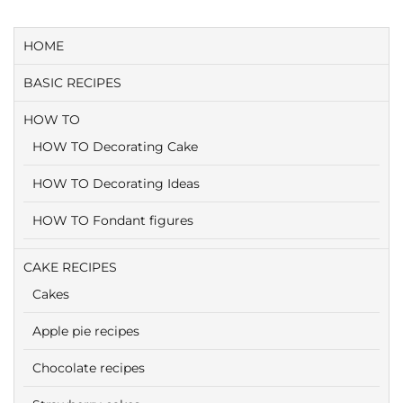
HOME
BASIC RECIPES
HOW TO
HOW TO Decorating Cake
HOW TO Decorating Ideas
HOW TO Fondant figures
CAKE RECIPES
Cakes
Apple pie recipes
Chocolate recipes