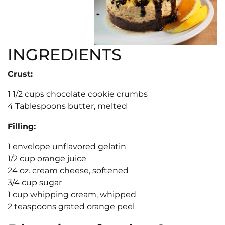
INGREDIENTS
Crust:
1 1/2 cups chocolate cookie crumbs
4 Tablespoons butter, melted
Filling:
1 envelope unflavored gelatin
1/2 cup orange juice
24 oz. cream cheese, softened
3/4 cup sugar
1 cup whipping cream, whipped
2 teaspoons grated orange peel