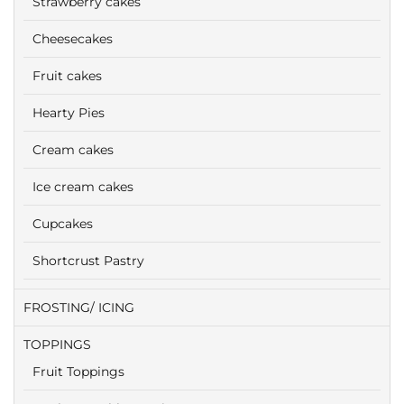
Strawberry cakes
Cheesecakes
Fruit cakes
Hearty Pies
Cream cakes
Ice cream cakes
Cupcakes
Shortcrust Pastry
FROSTING/ ICING
TOPPINGS
Fruit Toppings