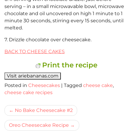
serving – in a small microwavable bowl, microwave
chocolate and oil uncovered on high 1 minute to 1
minute 30 seconds, stirring every 15 seconds, until
melted.
7. Drizzle chocolate over cheesecake.
BACK TO CHEESE CAKES
Print the recipe
Visit ariebananas.com
Posted in
Cheesecakes
|
Tagged
cheese cake
,
cheese cake recipes
Bericht
No Bake Cheesecake #2
navigatie
Oreo Cheesecake Recipe