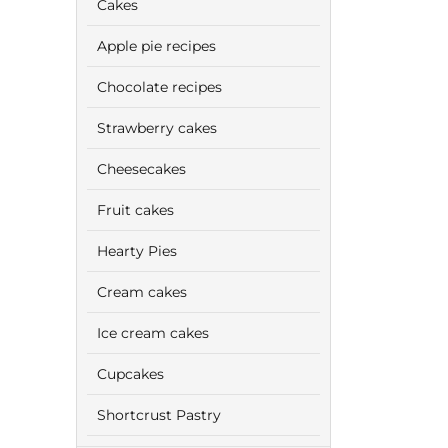
Cakes
Apple pie recipes
Chocolate recipes
Strawberry cakes
Cheesecakes
Fruit cakes
Hearty Pies
Cream cakes
Ice cream cakes
Cupcakes
Shortcrust Pastry