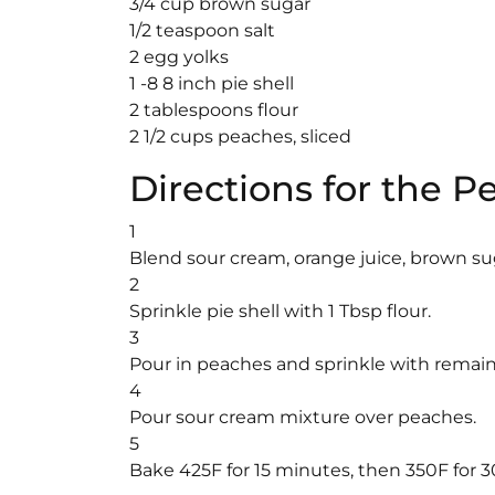
3/4 cup brown sugar
1/2 teaspoon salt
2 egg yolks
1 -8 8 inch pie shell
2 tablespoons flour
2 1/2 cups peaches, sliced
Directions for the 
1
Blend sour cream, orange juice, brown sug
2
Sprinkle pie shell with 1 Tbsp flour.
3
Pour in peaches and sprinkle with remaini
4
Pour sour cream mixture over peaches.
5
Bake 425F for 15 minutes, then 350F for 