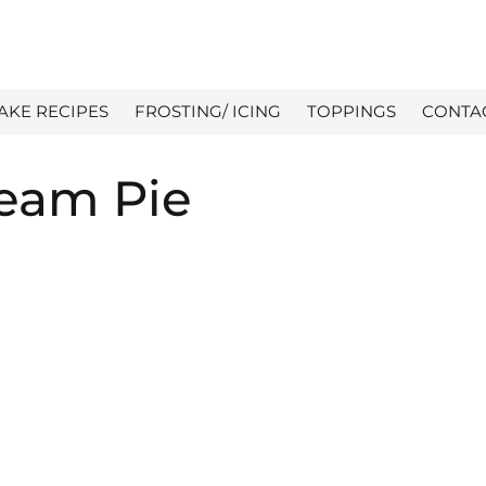
AKE RECIPES
FROSTING/ ICING
TOPPINGS
CONTA
eam Pie