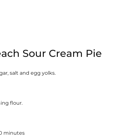
Peach Sour Cream Pie
ar, salt and egg yolks.
ng flour.
30 minutes