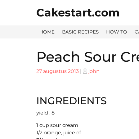
Skip
Cakestart.com
to
content
HOME
BASIC RECIPES
HOW TO
C
Peach Sour Cr
Posted
Posted
27 augustus 2013
|
john
on
on
INGREDIENTS
yield : 8
1 cup sour cream
1/2 orange, juice of