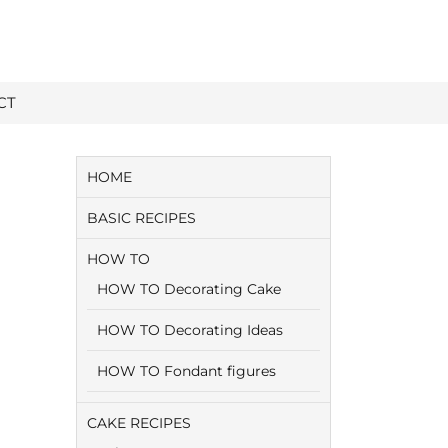
CT
HOME
BASIC RECIPES
HOW TO
HOW TO Decorating Cake
HOW TO Decorating Ideas
HOW TO Fondant figures
CAKE RECIPES