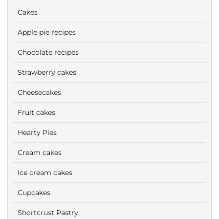
Cakes
Apple pie recipes
Chocolate recipes
Strawberry cakes
Cheesecakes
Fruit cakes
Hearty Pies
Cream cakes
Ice cream cakes
Cupcakes
Shortcrust Pastry