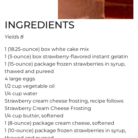
INGREDIENTS
Yields 8
1 (18.25-ounce) box white cake mix
1 (3-ounce) box strawberry-flavored instant gelatin
1 (15-ounce) package frozen strawberries in syrup,
thawed and pureed
4 large eggs
1/2 cup vegetable oil
1/4 cup water
Strawberry cream cheese frosting, recipe follows
Strawberry Cream Cheese Frosting
1/4 cup butter, softened
1 (8-ounce) package cream cheese, softened
1 (10-ounce) package frozen strawberries in syrup,
thawed and pureed