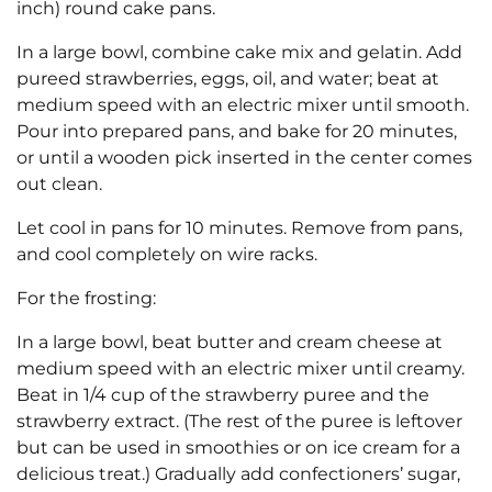
inch) round cake pans.
In a large bowl, combine cake mix and gelatin. Add
pureed strawberries, eggs, oil, and water; beat at
medium speed with an electric mixer until smooth.
Pour into prepared pans, and bake for 20 minutes,
or until a wooden pick inserted in the center comes
out clean.
Let cool in pans for 10 minutes. Remove from pans,
and cool completely on wire racks.
For the frosting:
In a large bowl, beat butter and cream cheese at
medium speed with an electric mixer until creamy.
Beat in 1/4 cup of the strawberry puree and the
strawberry extract. (The rest of the puree is leftover
but can be used in smoothies or on ice cream for a
delicious treat.) Gradually add confectioners’ sugar,