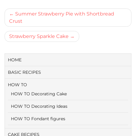
Bericht
Summer Strawberry Pie with Shortbread
Crust
navigatie
Strawberry Sparkle Cake
HOME
BASIC RECIPES
HOW TO
HOW TO Decorating Cake
HOW TO Decorating Ideas
HOW TO Fondant figures
CAKE RECIPES