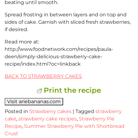
beating until smooth.
Spread frosting in between layers and on top and
sides of cake. Garnish with sliced fresh strawberries,
if desired.
Read more at:
http://www.foodnetwork.com/recipes/paula-
deen/simply-delicious-strawberry-cake-
recipe/index.html?oc=linkback
BACK TO STRAWBERRY CAKES
Print the recipe
Visit ariebananas.com
Posted in
Strawberry cakes
|
Tagged
strawberry
cake
,
strawberry cake recipes
,
Strawberry Pie
Recipe
,
Summer Strawberry Pie with Shortbread
Crust