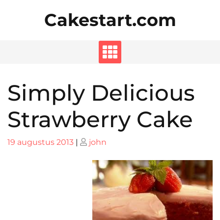
Skip
Cakestart.com
to
content
Simply Delicious
Strawberry Cake
Posted
Posted
19 augustus 2013
|
john
on
on