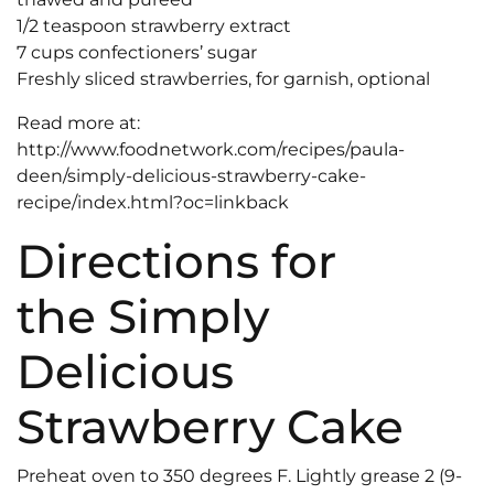
1/2 teaspoon strawberry extract
7 cups confectioners’ sugar
Freshly sliced strawberries, for garnish, optional
Read more at:
http://www.foodnetwork.com/recipes/paula-
deen/simply-delicious-strawberry-cake-
recipe/index.html?oc=linkback
Directions for
the Simply
Delicious
Strawberry Cake
Preheat oven to 350 degrees F. Lightly grease 2 (9-