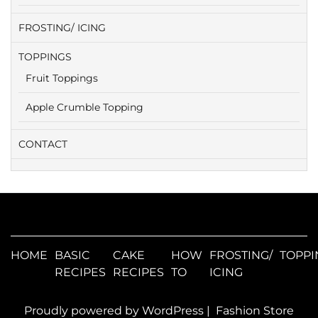
FROSTING/ ICING
TOPPINGS
Fruit Toppings
Apple Crumble Topping
CONTACT
HOME
BASIC
CAKE
HOW
FROSTING/
TOPPI
RECIPES
RECIPES
TO
ICING
Proudly powered by WordPress
|
Fashion Store