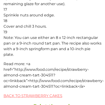
remaining glaze for another use).
17
Sprinkle nuts around edge.
18
Cover and chill 3 hours.
19
Note: You can use either an 8 x 12-inch rectangular
pan or a 9-inch round tart pan. The recipe also works
with a 9-inch springform pan and a 10-inch pie
plate.
Read more: <a
href=”http://www.food.com/recipe/strawberry-
almond-cream-tart-304511?
oc=linkback”>http://www.food.com/recipe/strawberry-
almond-cream-tart-304511?oc=linkback</a>
BACK TO STRAWBERRY CAKES