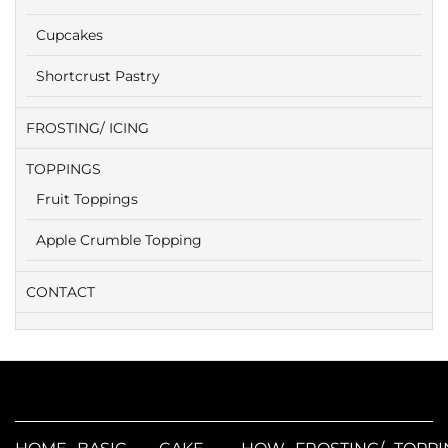
Cupcakes
Shortcrust Pastry
FROSTING/ ICING
TOPPINGS
Fruit Toppings
Apple Crumble Topping
CONTACT