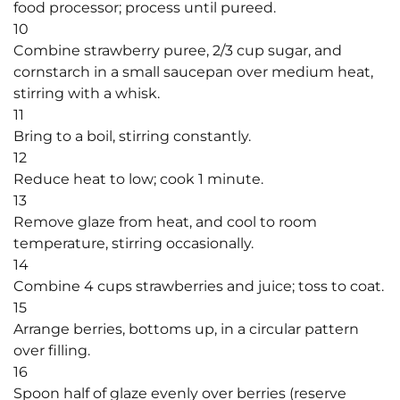
food processor; process until pureed.
10
Combine strawberry puree, 2/3 cup sugar, and
cornstarch in a small saucepan over medium heat,
stirring with a whisk.
11
Bring to a boil, stirring constantly.
12
Reduce heat to low; cook 1 minute.
13
Remove glaze from heat, and cool to room
temperature, stirring occasionally.
14
Combine 4 cups strawberries and juice; toss to coat.
15
Arrange berries, bottoms up, in a circular pattern
over filling.
16
Spoon half of glaze evenly over berries (reserve