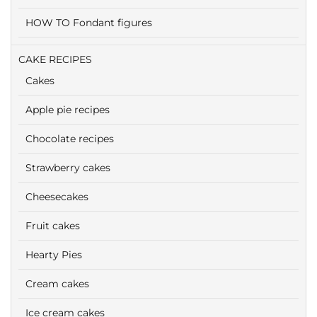
HOW TO Fondant figures
CAKE RECIPES
Cakes
Apple pie recipes
Chocolate recipes
Strawberry cakes
Cheesecakes
Fruit cakes
Hearty Pies
Cream cakes
Ice cream cakes