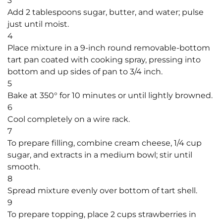
3
Add 2 tablespoons sugar, butter, and water; pulse
just until moist.
4
Place mixture in a 9-inch round removable-bottom
tart pan coated with cooking spray, pressing into
bottom and up sides of pan to 3/4 inch.
5
Bake at 350° for 10 minutes or until lightly browned.
6
Cool completely on a wire rack.
7
To prepare filling, combine cream cheese, 1/4 cup
sugar, and extracts in a medium bowl; stir until
smooth.
8
Spread mixture evenly over bottom of tart shell.
9
To prepare topping, place 2 cups strawberries in