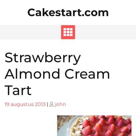
Skip
Cakestart.com
to
content
Strawberry
Almond Cream
Tart
Posted
Posted
19 augustus 2013
|
john
on
on