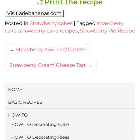
Print the recipe
Visit ariebananas.com
Posted in
Strawberry cakes
|
Tagged
strawberry
cake
,
strawberry cake recipes
,
Strawberry Pie Recipe
Bericht
Strawberry Kiwi Tart/Tartlets
navigatie
Strawberry Cream Cheese Tart
HOME
BASIC RECIPES
HOW TO
HOW TO Decorating Cake
HOW TO Decorating Ideas