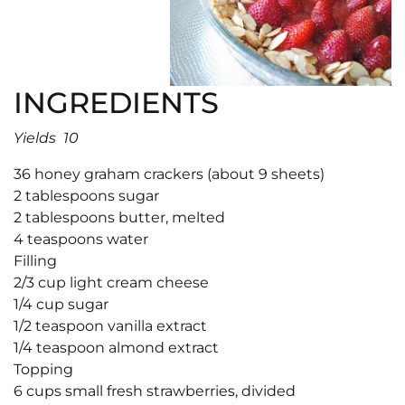
INGREDIENTS
Yields 10
36 honey graham crackers (about 9 sheets)
2 tablespoons sugar
2 tablespoons butter, melted
4 teaspoons water
Filling
2/3 cup light cream cheese
1/4 cup sugar
1/2 teaspoon vanilla extract
1/4 teaspoon almond extract
Topping
6 cups small fresh strawberries, divided