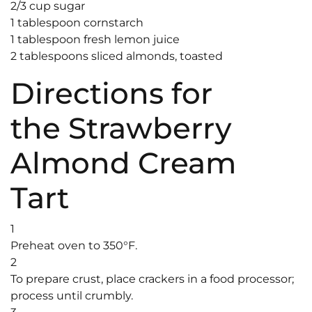
2/3 cup sugar
1 tablespoon cornstarch
1 tablespoon fresh lemon juice
2 tablespoons sliced almonds, toasted
Directions for
the Strawberry
Almond Cream
Tart
1
Preheat oven to 350°F.
2
To prepare crust, place crackers in a food processor;
process until crumbly.