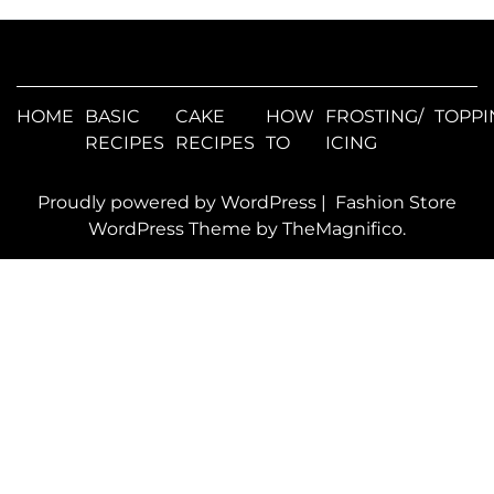
HOME
BASIC
CAKE
HOW
FROSTING/
TOPPI
RECIPES
RECIPES
TO
ICING
Proudly powered by WordPress
|
Fashion Store
WordPress Theme
by TheMagnifico.