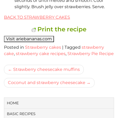
seconds or until melted and smooth. Cool
slightly. Brush jelly over strawberries. Serve.
BACK TO STRAWBERRY CAKES
Print the recipe
Visit ariebananas.com
Posted in
Strawberry cakes
|
Tagged
strawberry
cake
,
strawberry cake recipes
,
Strawberry Pie Recipe
Bericht
Strawberry cheesecake muffins
navigatie
Coconut and strawberry cheesecake
HOME
BASIC RECIPES