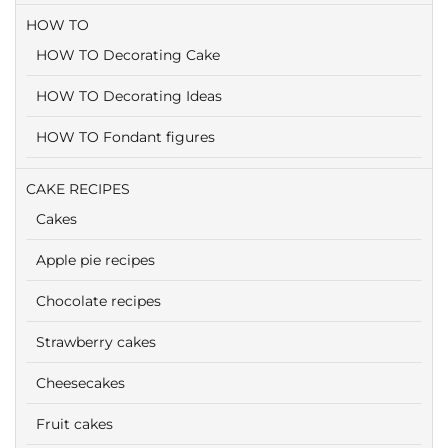
HOW TO
HOW TO Decorating Cake
HOW TO Decorating Ideas
HOW TO Fondant figures
CAKE RECIPES
Cakes
Apple pie recipes
Chocolate recipes
Strawberry cakes
Cheesecakes
Fruit cakes