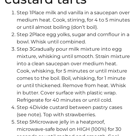
Step 1Place milk and vanilla in a saucepan over
medium heat. Cook, stirring, for 4 to 5 minutes
or until almost boiling (don’t boil).
Step 2Place egg yolks, sugar and cornflour in a
bowl. Whisk until combined.
Step 3Gradually pour milk mixture into egg
mixture, whisking until smooth. Strain mixture
into a clean saucepan over medium heat.
Cook, whisking, for 5 minutes or until mixture
comes to the boil. Boil, whisking, for 1 minute
or until thickened. Remove from heat. Whisk
in butter. Cover surface with plastic wrap.
Refrigerate for 40 minutes or until cold.
Step 4Divide custard between pastry cases
(see note). Top with strawberries.
Step 5Microwave jelly in a heatproof,
microwave-safe bowl on HIGH (100%) for 30