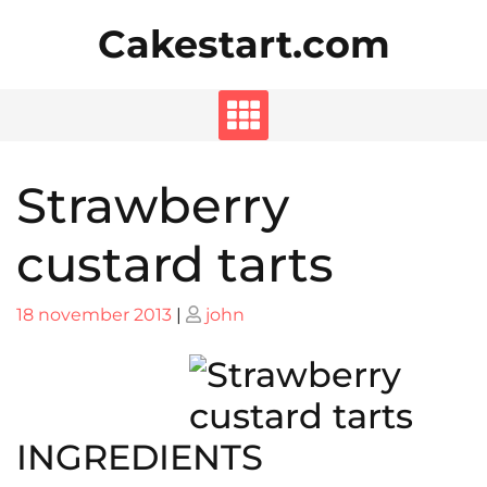
Skip
Cakestart.com
to
content
Strawberry
custard tarts
Posted
Posted
18 november 2013
|
john
on
on
INGREDIENTS