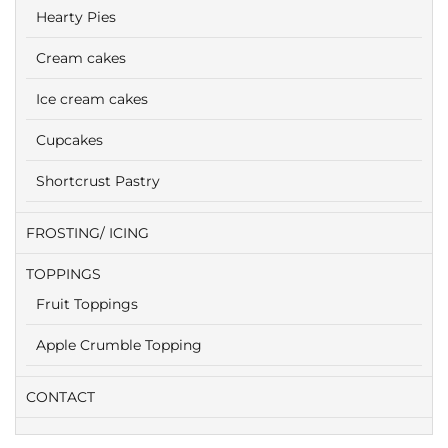
Hearty Pies
Cream cakes
Ice cream cakes
Cupcakes
Shortcrust Pastry
FROSTING/ ICING
TOPPINGS
Fruit Toppings
Apple Crumble Topping
CONTACT