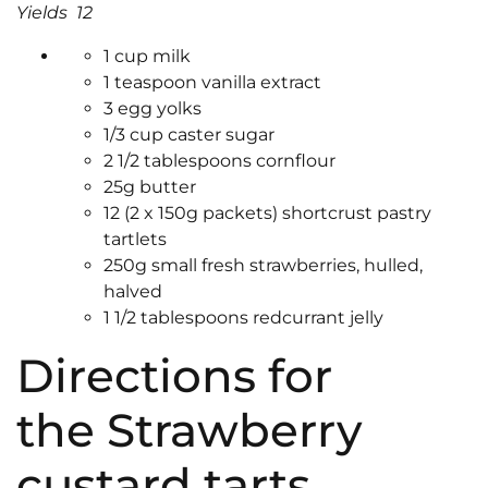
Yields 12
1 cup milk
1 teaspoon vanilla extract
3 egg yolks
1/3 cup caster sugar
2 1/2 tablespoons cornflour
25g butter
12 (2 x 150g packets) shortcrust pastry
tartlets
250g small fresh strawberries, hulled,
halved
1 1/2 tablespoons redcurrant jelly
Directions for
the Strawberry
custard tarts