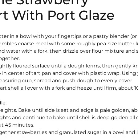
t With Port Glaze
tter in a bowl with your fingertips or a pastry blender (or
resembles coarse meal with some roughly pea-size butter 
nd water with a fork, then drizzle over flour mixture and s
together.
ghtly floured surface until a dough forms, then gently 
ce in center of tart pan and cover with plastic wrap. Using
easuring cup, spread and push dough to evenly cover
t shell all over with a fork and freeze until firm, about 1
le.
e weights. Bake until side is set and edge is pale golden, a
hts and continue to bake until shell is deep golden all 
ut 45 minutes.
 together strawberries and granulated sugar in a bowl and 