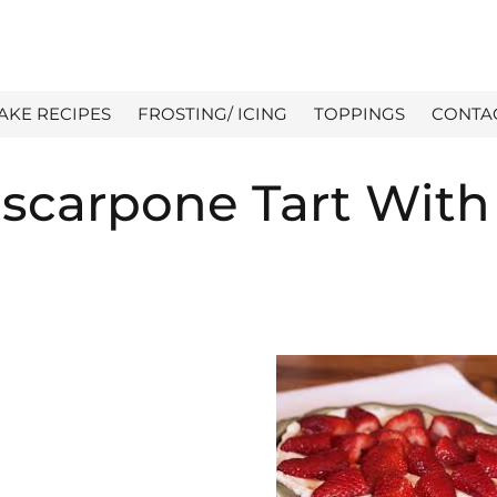
AKE RECIPES
FROSTING/ ICING
TOPPINGS
CONTA
scarpone Tart With