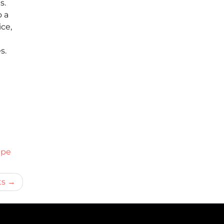
s.
o a
ce,
s.
ipe
ts