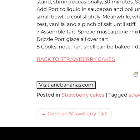
stand, stirring occasionally, 30 minutes. S
Add Port to liquid in saucepan and boil un
small bowl to cool slightly. Meanwhile, w
zest, vanilla, and a pinch of salt until stiff.
7 Assemble tart: Spread mascarpone mixtur
Drizzle Port glaze all over tart.
8 Cooks’ note: Tart shell can be baked 1
BACK TO STRAWBERRY CAKES
Visit ariebananas.com
Posted in
Strawberry cakes
|
Tagged
stra
Bericht
German Strawberry Tart
navigatie