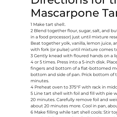
Mascarpone Tar
1 Make tart shell:.
2 Blend together flour, sugar, salt, and bu
in a food processor) just until mixture 
Beat together yolk, vanilla, lemon juice, a
with fork (or pulse) until mixture comes 
3 Gently knead with floured hands on a li
4 or 5 times. Press into a 5-inch disk. Pla
fingers and bottom of a flat-bottomed m
bottom and side of pan. Prick bottom of tar
minutes.
4 Preheat oven to 375°F with rack in midd
5 Line tart shell with foil and fill with pi
20 minutes. Carefully remove foil and weig
about 20 minutes more. Cool in pan, abo
6 Make filling while tart shell cools: Stir