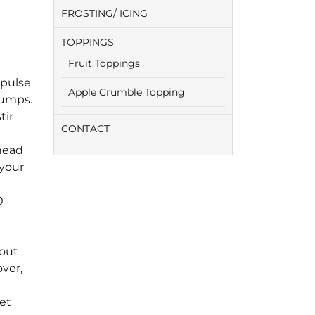
FROSTING/ ICING
TOPPINGS
Fruit Toppings
 pulse
Apple Crumble Topping
lumps.
tir
CONTACT
knead
 your
0
bout
over,
let