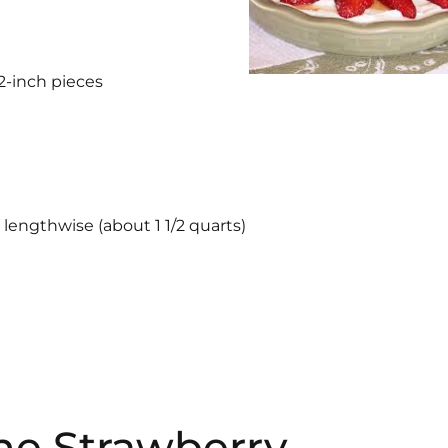
/2-inch pieces
 lengthwise (about 1 1/2 quarts)
the Strawberry