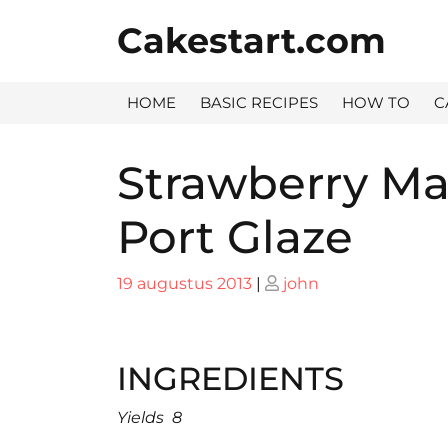
Skip
Cakestart.com
to
content
HOME
BASIC RECIPES
HOW TO
C
Strawberry Ma
Port Glaze
Posted
Posted
19 augustus 2013
|
john
on
on
INGREDIENTS
Yields 8