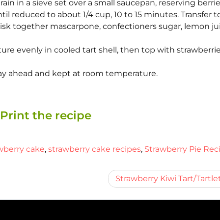
train in a sieve set over a small saucepan, reserving berrie
til reduced to about 1/4 cup, 10 to 15 minutes. Transfer t
hisk together mascarpone, confectioners sugar, lemon jui
e evenly in cooled tart shell, then top with strawberrie
 day ahead and kept at room temperature.
Print the recipe
wberry cake
,
strawberry cake recipes
,
Strawberry Pie Rec
Strawberry Kiwi Tart/Tartle