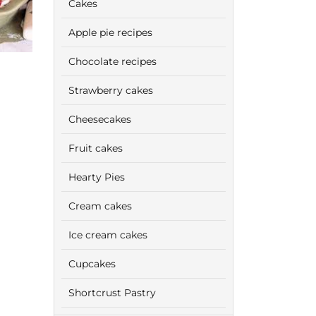
Cakes
Apple pie recipes
Chocolate recipes
Strawberry cakes
Cheesecakes
Fruit cakes
Hearty Pies
Cream cakes
Ice cream cakes
Cupcakes
Shortcrust Pastry