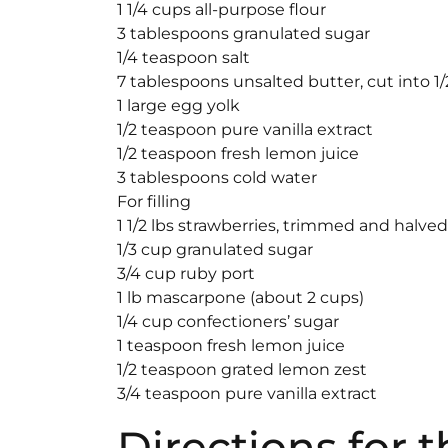
1 1/4 cups all-purpose flour
3 tablespoons granulated sugar
1/4 teaspoon salt
7 tablespoons unsalted butter, cut into 1
1 large egg yolk
1/2 teaspoon pure vanilla extract
1/2 teaspoon fresh lemon juice
3 tablespoons cold water
For filling
1 1/2 lbs strawberries, trimmed and halved
1/3 cup granulated sugar
3/4 cup ruby port
1 lb mascarpone (about 2 cups)
1/4 cup confectioners’ sugar
1 teaspoon fresh lemon juice
1/2 teaspoon grated lemon zest
3/4 teaspoon pure vanilla extract
Directions for 