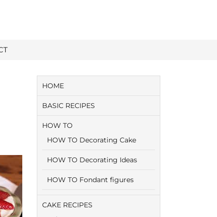
CT
HOME
BASIC RECIPES
HOW TO
HOW TO Decorating Cake
HOW TO Decorating Ideas
HOW TO Fondant figures
CAKE RECIPES