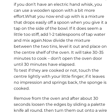
if you don’t have an electric hand whisk, you
can use a wooden spoon with a bit more
effort.What you now end up with is a mixture
that drops easily off a spoon when you give it a
tap on the side of the bowl. If it does seem a
little too stiff, add 1-2 tablespoons of tap water
and mix again.Now divide the mixture
between the two tins, level it out and place on
the centre shelf of the oven. It will take 30-35
minutes to cook – don’t open the oven door
until 30 minutes have elapsed.
To test if they are cooked or not, touch the
centre lightly with your little finger; if it leaves
no impression and springs back, the sponge is
cooked.
Remove from the oven and after about 30
seconds loosen the edges by sliding a palette
knife all round, then turn them out onto a wire