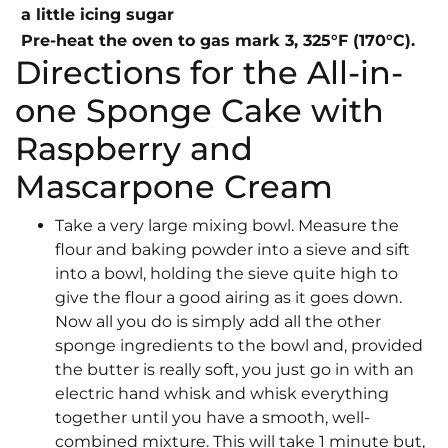
a little icing sugar
Pre-heat the oven to gas mark 3, 325°F (170°C).
Directions for the All-in-
one Sponge Cake with
Raspberry and
Mascarpone Cream
Take a very large mixing bowl. Measure the
flour and baking powder into a sieve and sift
into a bowl, holding the sieve quite high to
give the flour a good airing as it goes down.
Now all you do is simply add all the other
sponge ingredients to the bowl and, provided
the butter is really soft, you just go in with an
electric hand whisk and whisk everything
together until you have a smooth, well-
combined mixture. This will take 1 minute but,