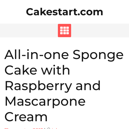
Skip
Cakestart.com
to
content
All-in-one Sponge
Cake with
Raspberry and
Mascarpone
Cream