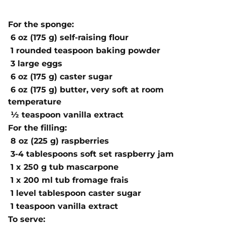
For the sponge:
6 oz (175 g) self-raising flour
1 rounded teaspoon baking powder
3 large eggs
6 oz (175 g) caster sugar
6 oz (175 g) butter, very soft at room
temperature
½ teaspoon vanilla extract
For the filling:
8 oz (225 g) raspberries
3-4 tablespoons soft set raspberry jam
1 x 250 g tub mascarpone
1 x 200 ml tub fromage frais
1 level tablespoon caster sugar
1 teaspoon vanilla extract
To serve: