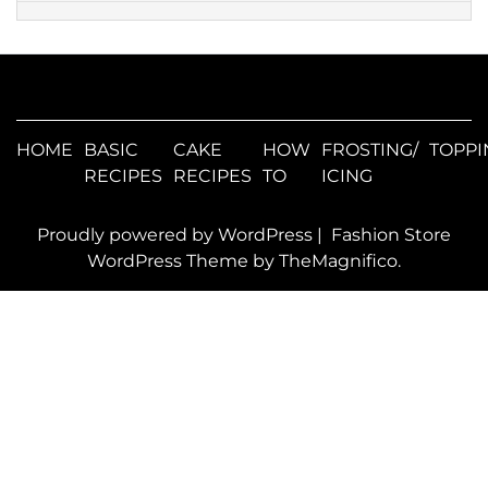
HOME
BASIC
CAKE
HOW
FROSTING/
TOPPI
RECIPES
RECIPES
TO
ICING
Proudly powered by WordPress
|
Fashion Store
WordPress Theme
by TheMagnifico.