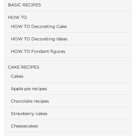
BASIC RECIPES
HOW TO
HOW TO Decorating Cake
HOW TO Decorating Ideas
HOW TO Fondant figures
CAKE RECIPES
Cakes
Apple pie recipes
Chocolate recipes
Strawberry cakes
Cheesecakes