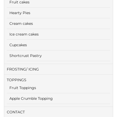
Fruit cakes
Hearty Pies
Cream cakes
Ice cream cakes
Cupcakes
Shortcrust Pastry
FROSTING/ ICING
TOPPINGS
Fruit Toppings
Apple Crumble Topping
CONTACT