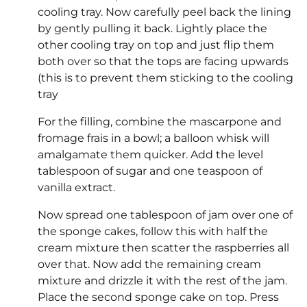
cooling tray. Now carefully peel back the lining
by gently pulling it back. Lightly place the
other cooling tray on top and just flip them
both over so that the tops are facing upwards
(this is to prevent them sticking to the cooling
tray
For the filling, combine the mascarpone and
fromage frais in a bowl; a balloon whisk will
amalgamate them quicker. Add the level
tablespoon of sugar and one teaspoon of
vanilla extract.
Now spread one tablespoon of jam over one of
the sponge cakes, follow this with half the
cream mixture then scatter the raspberries all
over that. Now add the remaining cream
mixture and drizzle it with the rest of the jam.
Place the second sponge cake on top. Press