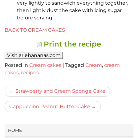
very lightly to sandwich everything together,
then lightly dust the cake with icing sugar
before serving.
BACK TO CREAM CAKES
Print the recipe
Visit ariebananas.com
Posted in
Cream cakes
|
Tagged
Cream
,
cream
cakes
,
recipes
Bericht
Strawberry and Cream Sponge Cake
navigatie
Cappuccino Peanut Butter Cake
HOME