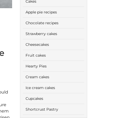
Cakes
Apple pie recipes
Chocolate recipes
Strawberry cakes
Cheesecakes
e
Fruit cakes
Hearty Pies
Cream cakes
Ice cream cakes
ould
Cupcakes
ure
Shortcrust Pastry
 them
risen