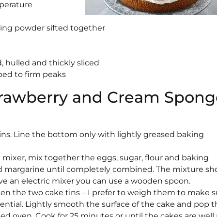
mperature
aking powder sifted together
 hulled and thickly sliced
ped to firm peaks
Strawberry and Cream Spong
ins. Line the bottom only with lightly greased baking
d mixer, mix together the eggs, sugar, flour and baking
 margarine until completely combined. The mixture sh
have an electric mixer you can use a wooden spoon.
en the two cake tins – I prefer to weigh them to make s
sential. Lightly smooth the surface of the cake and pop
ed oven. Cook for 25 minutes or until the cakes are well 