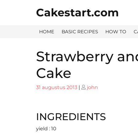
Skip
Cakestart.com
to
content
HOME
BASIC RECIPES
HOW TO
C
Strawberry a
Cake
Posted
Posted
31 augustus 2013
|
john
on
on
INGREDIENTS
yield : 10