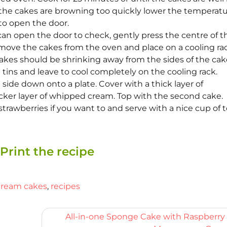
 the cakes are browning too quickly lower the temperat
to open the door.
an open the door to check, gently press the centre of t
emove the cakes from the oven and place on a cooling rac
akes should be shrinking away from the sides of the cake
tins and leave to cool completely on the cooling rack.
ide down onto a plate. Cover with a thick layer of
icker layer of whipped cream. Top with the second cake.
strawberries if you want to and serve with a nice cup of t
Print the recipe
cream cakes
,
recipes
All-in-one Sponge Cake with Raspberry