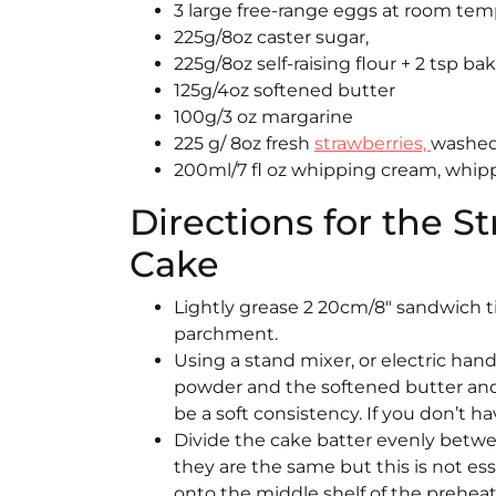
3 large free-range eggs at room te
225g/8oz caster sugar,
225g/8oz self-raising flour + 2 tsp b
125g/4oz softened butter
100g/3 oz margarine
225 g/ 8oz fresh
strawberries,
washed,
200ml/7 fl oz whipping cream, whip
Directions for the 
Cake
Lightly grease 2 20cm/8″ sandwich t
parchment.
Using a stand mixer, or electric han
powder and the softened butter and
be a soft consistency. If you don’t 
Divide the cake batter evenly betwe
they are the same but this is not es
onto the middle shelf of the preheat