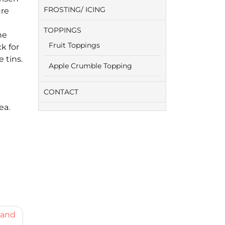
FROSTING/ ICING
ure
TOPPINGS
he
Fruit Toppings
k for
 tins.
Apple Crumble Topping
CONTACT
ea.
 and