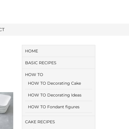
CT
HOME
BASIC RECIPES
HOW TO
HOW TO Decorating Cake
HOW TO Decorating Ideas
HOW TO Fondant figures
CAKE RECIPES