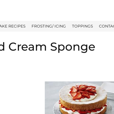
AKE RECIPES
FROSTING/ ICING
TOPPINGS
CONTA
nd Cream Sponge