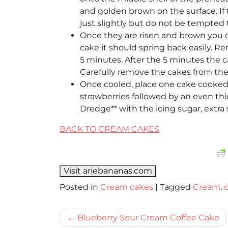
and golden brown on the surface. If
just slightly but do not be tempted 
Once they are risen and brown you c
cake it should spring back easily. R
5 minutes. After the 5 minutes the c
Carefully remove the cakes from the 
Once cooled, place one cake cooked s
strawberries followed by an even th
Dredge** with the icing sugar, extra 
BACK TO CREAM CAKES
Visit ariebananas.com
Posted in
Cream cakes
|
Tagged
Cream
,
Bericht
Blueberry Sour Cream Coffee Cake