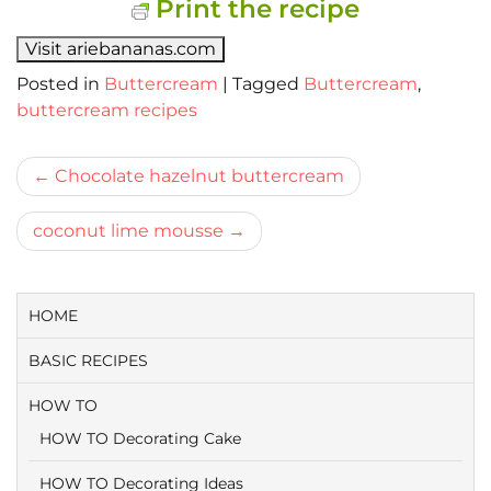
Print the recipe
Visit ariebananas.com
Posted in
Buttercream
|
Tagged
Buttercream
,
buttercream recipes
Bericht
Chocolate hazelnut buttercream
navigatie
coconut lime mousse
HOME
BASIC RECIPES
HOW TO
HOW TO Decorating Cake
HOW TO Decorating Ideas