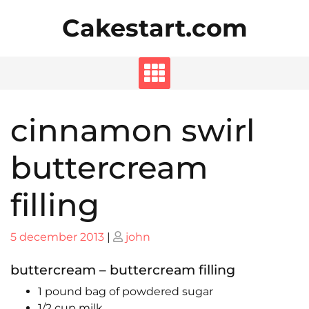
Skip
Cakestart.com
to
content
cinnamon swirl
buttercream
filling
Posted
Posted
5 december 2013
|
john
on
on
buttercream – buttercream filling
1 pound bag of powdered sugar
1/2 cup milk