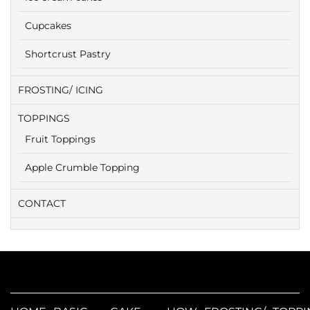
Cupcakes
Shortcrust Pastry
FROSTING/ ICING
TOPPINGS
Fruit Toppings
Apple Crumble Topping
CONTACT