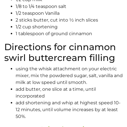
1/8 to 1/4 teaspoon salt
1/2 teaspoon Vanilla
2 sticks butter, cut into ½ inch slices
1/2 cup shortening
1 tablespoon of ground cinnamon
Directions for cinnamon
swirl buttercream filling
using the whisk attachment on your electric
mixer, mix the powdered sugar, salt, vanilla and
milk at low speed until smooth.
add butter, one slice at a time, until
incorporated
add shortening and whip at highest speed 10-
12 minutes, until volume increases by at least
50%.