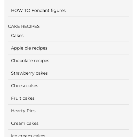
HOW TO Fondant figures
CAKE RECIPES
Cakes
Apple pie recipes
Chocolate recipes
Strawberry cakes
Cheesecakes
Fruit cakes
Hearty Pies
Cream cakes
Ice cream cakes