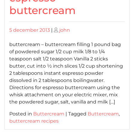
buttercream
Posted
Posted
5 december 2013
|
john
on
on
buttercream – buttercream filling 1 pound bag
of powdered sugar 1/2 cup milk 1/8 to 1/4
teaspoon salt 1/2 teaspoon Vanilla 2 sticks
butter, cut into ½ inch slices 1/2 cup shortening
2 tablespoons instant espresso powder
dissolved in 2 tablespoons boilingwater.
Directions for espresso buttercream using the
whisk attachment on your electric mixer, mix
the powdered sugar, salt, vanilla and milk […]
Posted in
Buttercream
|
Tagged
Buttercream
,
buttercream recipes