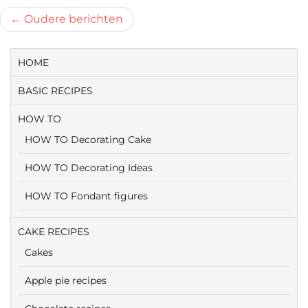
Berichtnavigatie
Oudere berichten
HOME
BASIC RECIPES
HOW TO
HOW TO Decorating Cake
HOW TO Decorating Ideas
HOW TO Fondant figures
CAKE RECIPES
Cakes
Apple pie recipes