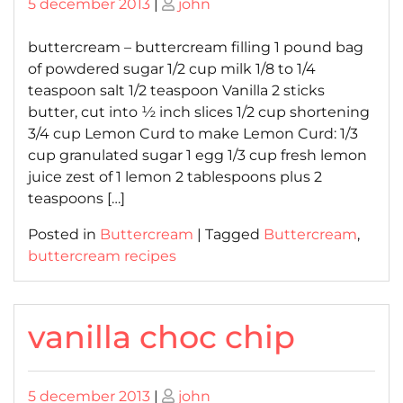
Posted
Posted
5 december 2013
|
john
on
on
buttercream – buttercream filling 1 pound bag
of powdered sugar 1/2 cup milk 1/8 to 1/4
teaspoon salt 1/2 teaspoon Vanilla 2 sticks
butter, cut into ½ inch slices 1/2 cup shortening
3/4 cup Lemon Curd to make Lemon Curd: 1/3
cup granulated sugar 1 egg 1/3 cup fresh lemon
juice zest of 1 lemon 2 tablespoons plus 2
teaspoons […]
Posted in
Buttercream
|
Tagged
Buttercream
,
buttercream recipes
vanilla choc chip
Posted
Posted
5 december 2013
|
john