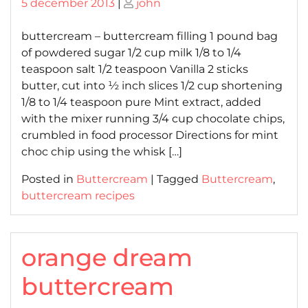
Posted
Posted
5 december 2013
|
john
on
on
buttercream – buttercream filling 1 pound bag
of powdered sugar 1/2 cup milk 1/8 to 1/4
teaspoon salt 1/2 teaspoon Vanilla 2 sticks
butter, cut into ½ inch slices 1/2 cup shortening
1/8 to 1/4 teaspoon pure Mint extract, added
with the mixer running 3/4 cup chocolate chips,
crumbled in food processor Directions for mint
choc chip using the whisk […]
Posted in
Buttercream
|
Tagged
Buttercream
,
buttercream recipes
orange dream
buttercream