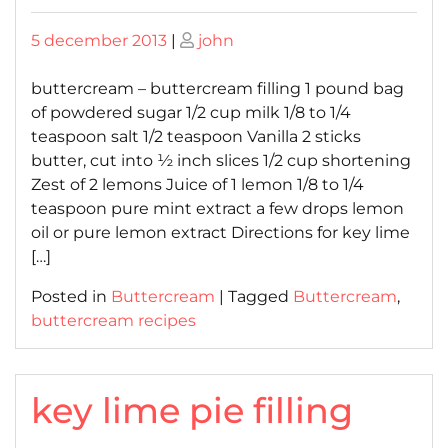
Posted
Posted
5 december 2013
|
john
on
on
buttercream – buttercream filling 1 pound bag
of powdered sugar 1/2 cup milk 1/8 to 1/4
teaspoon salt 1/2 teaspoon Vanilla 2 sticks
butter, cut into ½ inch slices 1/2 cup shortening
Zest of 2 lemons Juice of 1 lemon 1/8 to 1/4
teaspoon pure mint extract a few drops lemon
oil or pure lemon extract Directions for key lime
[…]
Posted in
Buttercream
|
Tagged
Buttercream
,
buttercream recipes
key lime pie filling