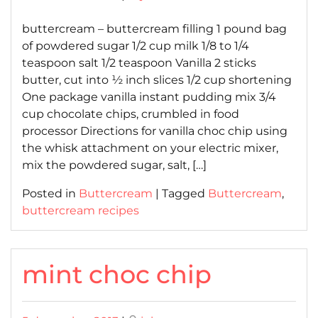
on
on
buttercream – buttercream filling 1 pound bag
of powdered sugar 1/2 cup milk 1/8 to 1/4
teaspoon salt 1/2 teaspoon Vanilla 2 sticks
butter, cut into ½ inch slices 1/2 cup shortening
One package vanilla instant pudding mix 3/4
cup chocolate chips, crumbled in food
processor Directions for vanilla choc chip using
the whisk attachment on your electric mixer,
mix the powdered sugar, salt, […]
Posted in
Buttercream
|
Tagged
Buttercream
,
buttercream recipes
mint choc chip