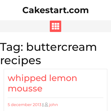
Skip
Cakestart.com
to
content
Tag:
buttercream
recipes
whipped lemon
mousse
Posted
Posted
5 december 2013
|
john
on
on