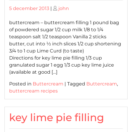
Posted
Posted
5 december 2013
|
john
on
on
buttercream – buttercream filling 1 pound bag
of powdered sugar 1/2 cup milk 1/8 to 1/4
teaspoon salt 1/2 teaspoon Vanilla 2 sticks
butter, cut into ½ inch slices 1/2 cup shortening
3/4 to 1 cup Lime Curd (to taste)
Directions for key lime pie filling 1/3 cup
granulated sugar 1 egg 1/3 cup key lime juice
(available at good […]
Posted in
Buttercream
|
Tagged
Buttercream
,
buttercream recipes
key lime pie filling