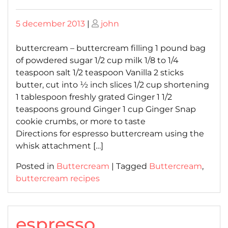
Posted
Posted
5 december 2013
|
john
on
on
buttercream – buttercream filling 1 pound bag
of powdered sugar 1/2 cup milk 1/8 to 1/4
teaspoon salt 1/2 teaspoon Vanilla 2 sticks
butter, cut into ½ inch slices 1/2 cup shortening
1 tablespoon freshly grated Ginger 1 1/2
teaspoons ground Ginger 1 cup Ginger Snap
cookie crumbs, or more to taste
Directions for espresso buttercream using the
whisk attachment […]
Posted in
Buttercream
|
Tagged
Buttercream
,
buttercream recipes
espresso