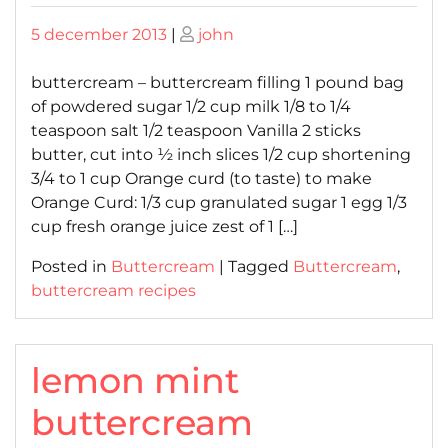
Posted
Posted
5 december 2013
|
john
on
on
buttercream – buttercream filling 1 pound bag
of powdered sugar 1/2 cup milk 1/8 to 1/4
teaspoon salt 1/2 teaspoon Vanilla 2 sticks
butter, cut into ½ inch slices 1/2 cup shortening
3/4 to 1 cup Orange curd (to taste) to make
Orange Curd: 1/3 cup granulated sugar 1 egg 1/3
cup fresh orange juice zest of 1 […]
Posted in
Buttercream
|
Tagged
Buttercream
,
buttercream recipes
lemon mint
buttercream