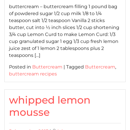
buttercream – buttercream filling 1 pound bag
of powdered sugar 1/2 cup milk 1/8 to 1/4
teaspoon salt 1/2 teaspoon Vanilla 2 sticks
butter, cut into ½ inch slices 1/2 cup shortening
3/4 cup Lemon Curd to make Lemon Curd: 1/3
cup granulated sugar 1 egg 1/3 cup fresh lemon
juice zest of 1 lemon 2 tablespoons plus 2
teaspoons […]
Posted in
Buttercream
|
Tagged
Buttercream
,
buttercream recipes
whipped lemon
mousse