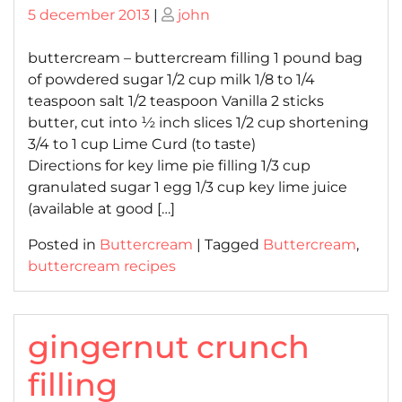
Posted
Posted
5 december 2013
|
john
on
on
buttercream – buttercream filling 1 pound bag
of powdered sugar 1/2 cup milk 1/8 to 1/4
teaspoon salt 1/2 teaspoon Vanilla 2 sticks
butter, cut into ½ inch slices 1/2 cup shortening
3/4 to 1 cup Lime Curd (to taste)
Directions for key lime pie filling 1/3 cup
granulated sugar 1 egg 1/3 cup key lime juice
(available at good […]
Posted in
Buttercream
|
Tagged
Buttercream
,
buttercream recipes
gingernut crunch
filling