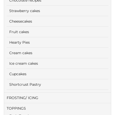
Chocolate recipes
Strawberry cakes
Cheesecakes
Fruit cakes
Hearty Pies
Cream cakes
Ice cream cakes
Cupcakes
Shortcrust Pastry
FROSTING/ ICING
TOPPINGS