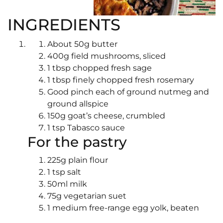
INGREDIENTS
About 50g butter
400g field mushrooms, sliced
1 tbsp chopped fresh sage
1 tbsp finely chopped fresh rosemary
Good pinch each of ground nutmeg and
ground allspice
150g goat’s cheese, crumbled
1 tsp Tabasco sauce
For the pastry
225g plain flour
1 tsp salt
50ml milk
75g vegetarian suet
1 medium free-range egg yolk, beaten