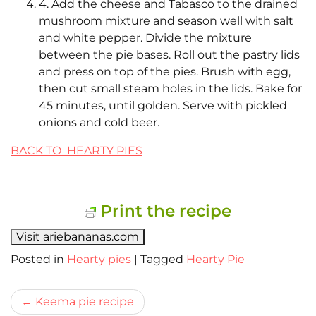
4. Add the cheese and Tabasco to the drained
mushroom mixture and season well with salt
and white pepper. Divide the mixture
between the pie bases. Roll out the pastry lids
and press on top of the pies. Brush with egg,
then cut small steam holes in the lids. Bake for
45 minutes, until golden. Serve with pickled
onions and cold beer.
BACK TO HEARTY PIES
Print the recipe
Visit ariebananas.com
Posted in
Hearty pies
|
Tagged
Hearty Pie
Bericht
Keema pie recipe