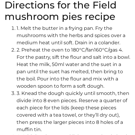
Directions for the Field
mushroom pies recipe
1. Melt the butter in a frying pan. Fry the
mushrooms with the herbs and spices over a
medium heat until soft. Drain in a colander.
2. Preheat the oven to 180°C/fan160°C/gas 4.
For the pastry, sift the flour and salt into a bowl.
Heat the milk, 50ml water and the suet in a
pan until the suet has melted, then bring to
the boil. Pour into the flour and mix with a
wooden spoon to form a soft dough.
3. Knead the dough quickly until smooth, then
divide into 8 even pieces. Reserve a quarter of
each piece for the lids (keep these pieces
covered with a tea towel, or they’ll dry out),
then press the larger pieces into 8 holes of a
muffin tin.