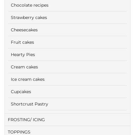
Chocolate recipes
Strawberry cakes
Cheesecakes
Fruit cakes
Hearty Pies
Cream cakes
Ice cream cakes
Cupcakes
Shortcrust Pastry
FROSTING/ ICING
TOPPINGS