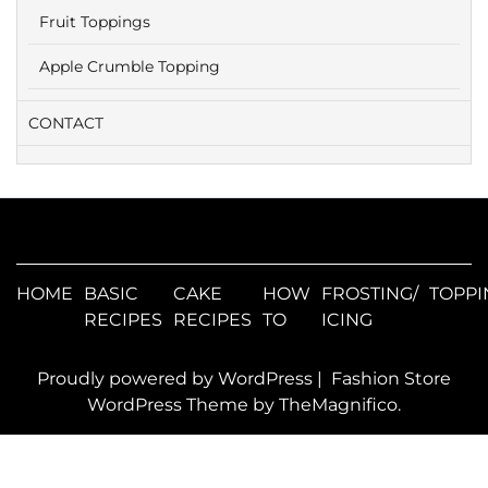
Fruit Toppings
Apple Crumble Topping
CONTACT
HOME
BASIC
CAKE
HOW
FROSTING/
TOPPI
RECIPES
RECIPES
TO
ICING
Proudly powered by WordPress
|
Fashion Store
WordPress Theme
by TheMagnifico.