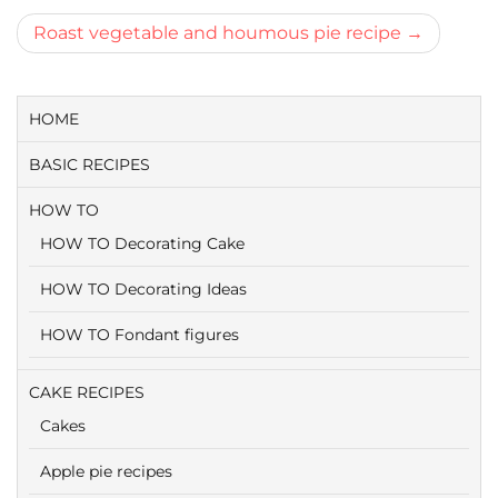
navigatie
Roast vegetable and houmous pie recipe
HOME
BASIC RECIPES
HOW TO
HOW TO Decorating Cake
HOW TO Decorating Ideas
HOW TO Fondant figures
CAKE RECIPES
Cakes
Apple pie recipes