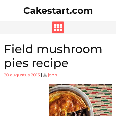
Skip
Cakestart.com
to
content
Field mushroom
pies recipe
Posted
Posted
20 augustus 2013
|
john
on
on