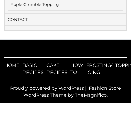
Apple Crumble Topping
CONTACT
HOME
BASIC
CAKE
HOW
FROSTING/
TOPPI
RECIPES
RECIPES
TO
ICING
Proudly powered by WordPress
|
Fashion Store
WordPress Theme
by TheMagnifico.