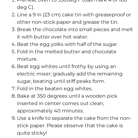
deg C).
Line a 9 in (23 cm) cake tin with greaseproof or
other non-stick paper and grease the tin.
Break the chocolate into small pieces and melt
it with butter over hot water.
Beat the egg yolks with half of the sugar.
Fold in the melted butter and chocolate
mixture.
Beat egg whites until frothy by using an
electric mixer; gradually add the remaining
sugar, beating until stiff peaks form.
Fold in the beaten egg whites.
Bake at 350 degrees until a wooden pick
inserted in center comes out clean,
approximately 40 minutes.
Use a knife to separate the cake from the non-
stick paper. Please observe that the cake is
quite sticky!