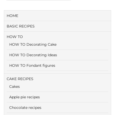
HOME
BASIC RECIPES
HOW TO
HOW TO Decorating Cake
HOW TO Decorating Ideas
HOW TO Fondant figures
CAKE RECIPES
Cakes
Apple pie recipes
Chocolate recipes