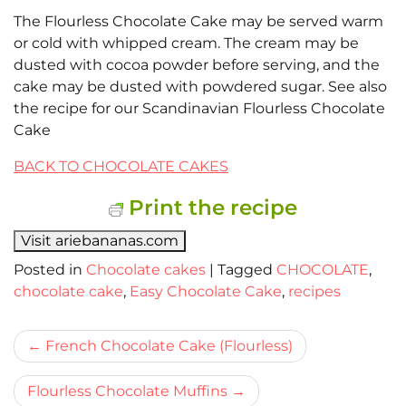
The Flourless Chocolate Cake may be served warm
or cold with whipped cream. The cream may be
dusted with cocoa powder before serving, and the
cake may be dusted with powdered sugar. See also
the recipe for our Scandinavian Flourless Chocolate
Cake
BACK TO CHOCOLATE CAKES
Print the recipe
Visit ariebananas.com
Posted in
Chocolate cakes
|
Tagged
CHOCOLATE
,
chocolate cake
,
Easy Chocolate Cake
,
recipes
Bericht
French Chocolate Cake (Flourless)
navigatie
Flourless Chocolate Muffins