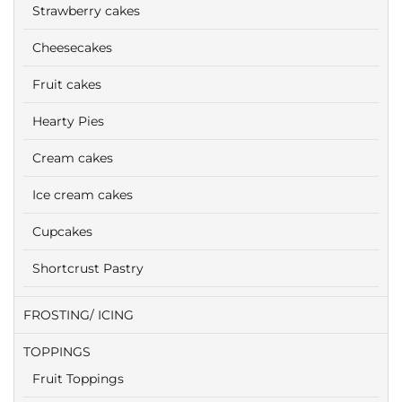
Strawberry cakes
Cheesecakes
Fruit cakes
Hearty Pies
Cream cakes
Ice cream cakes
Cupcakes
Shortcrust Pastry
FROSTING/ ICING
TOPPINGS
Fruit Toppings