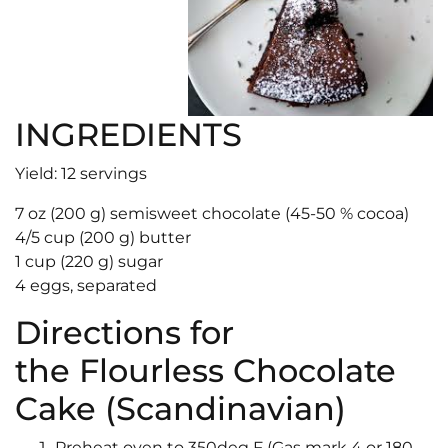
INGREDIENTS
Yield: 12 servings
7 oz (200 g) semisweet chocolate (45-50 % cocoa)
4/5 cup (200 g) butter
1 cup (220 g) sugar
4 eggs, separated
Directions for
the Flourless Chocolate
Cake (Scandinavian)
Preheat oven to 350deg F (Gas mark 4 or 180