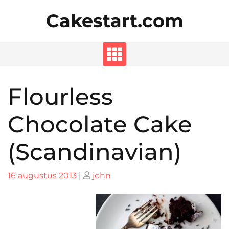
Skip
Cakestart.com
to
content
Flourless
Chocolate Cake
(Scandinavian)
Posted
Posted
16 augustus 2013
|
john
on
on