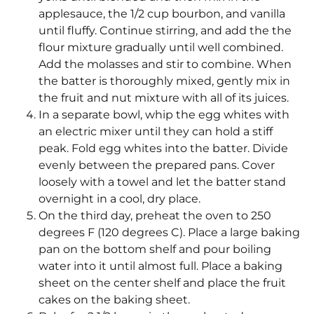
applesauce, the 1/2 cup bourbon, and vanilla
until fluffy. Continue stirring, and add the the
flour mixture gradually until well combined.
Add the molasses and stir to combine. When
the batter is thoroughly mixed, gently mix in
the fruit and nut mixture with all of its juices.
In a separate bowl, whip the egg whites with
an electric mixer until they can hold a stiff
peak. Fold egg whites into the batter. Divide
evenly between the prepared pans. Cover
loosely with a towel and let the batter stand
overnight in a cool, dry place.
On the third day, preheat the oven to 250
degrees F (120 degrees C). Place a large baking
pan on the bottom shelf and pour boiling
water into it until almost full. Place a baking
sheet on the center shelf and place the fruit
cakes on the baking sheet.