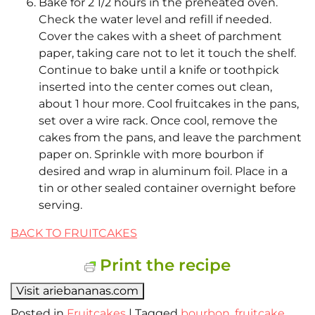
Bake for 2 1/2 hours in the preheated oven.
Check the water level and refill if needed.
Cover the cakes with a sheet of parchment
paper, taking care not to let it touch the shelf.
Continue to bake until a knife or toothpick
inserted into the center comes out clean,
about 1 hour more. Cool fruitcakes in the pans,
set over a wire rack. Once cool, remove the
cakes from the pans, and leave the parchment
paper on. Sprinkle with more bourbon if
desired and wrap in aluminum foil. Place in a
tin or other sealed container overnight before
serving.
BACK TO FRUITCAKES
Print the recipe
Visit ariebananas.com
Posted in
Fruitcakes
|
Tagged
bourbon
,
fruitcake
,