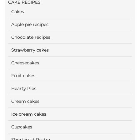
CAKE RECIPES
Cakes
Apple pie recipes
Chocolate recipes
Strawberry cakes
Cheesecakes
Fruit cakes
Hearty Pies
Cream cakes
Ice cream cakes
Cupcakes
Shortcrust Pastry