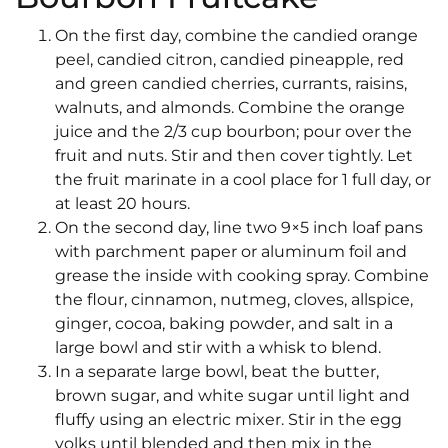
On the first day, combine the candied orange
peel, candied citron, candied pineapple, red
and green candied cherries, currants, raisins,
walnuts, and almonds. Combine the orange
juice and the 2/3 cup bourbon; pour over the
fruit and nuts. Stir and then cover tightly. Let
the fruit marinate in a cool place for 1 full day, or
at least 20 hours.
On the second day, line two 9×5 inch loaf pans
with parchment paper or aluminum foil and
grease the inside with cooking spray. Combine
the flour, cinnamon, nutmeg, cloves, allspice,
ginger, cocoa, baking powder, and salt in a
large bowl and stir with a whisk to blend.
In a separate large bowl, beat the butter,
brown sugar, and white sugar until light and
fluffy using an electric mixer. Stir in the egg
yolks until blended and then mix in the