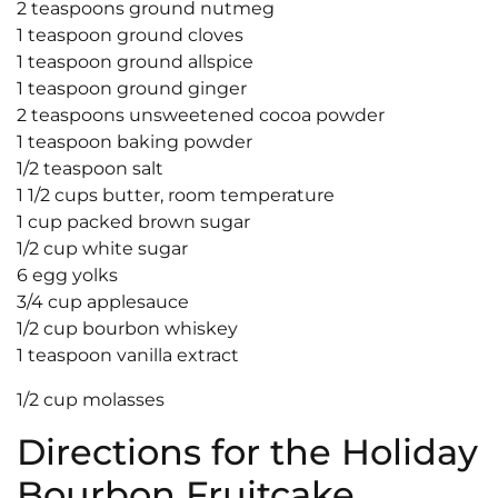
2 teaspoons ground nutmeg
1 teaspoon ground cloves
1 teaspoon ground allspice
1 teaspoon ground ginger
2 teaspoons unsweetened cocoa powder
1 teaspoon baking powder
1/2 teaspoon salt
1 1/2 cups butter, room temperature
1 cup packed brown sugar
1/2 cup white sugar
6 egg yolks
3/4 cup applesauce
1/2 cup bourbon whiskey
1 teaspoon vanilla extract
1/2 cup molasses
Directions for the Holiday
Bourbon Fruitcake