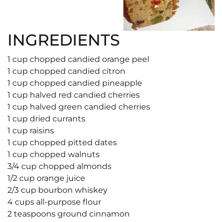
INGREDIENTS
1 cup chopped candied orange peel
1 cup chopped candied citron
1 cup chopped candied pineapple
1 cup halved red candied cherries
1 cup halved green candied cherries
1 cup dried currants
1 cup raisins
1 cup chopped pitted dates
1 cup chopped walnuts
3/4 cup chopped almonds
1/2 cup orange juice
2/3 cup bourbon whiskey
4 cups all-purpose flour
2 teaspoons ground cinnamon