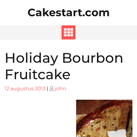
Skip
Cakestart.com
to
content
Holiday Bourbon
Fruitcake
Posted
Posted
12 augustus 2013
|
john
on
on