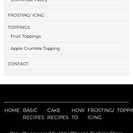
FROSTING/ ICING
TOPPINGS
Fruit Toppings
Apple Crumble Topping
CONTACT
HOME
BASIC
CAKE
HOW
FROSTING/
TOPPI
RECIPES
RECIPES
TO
ICING