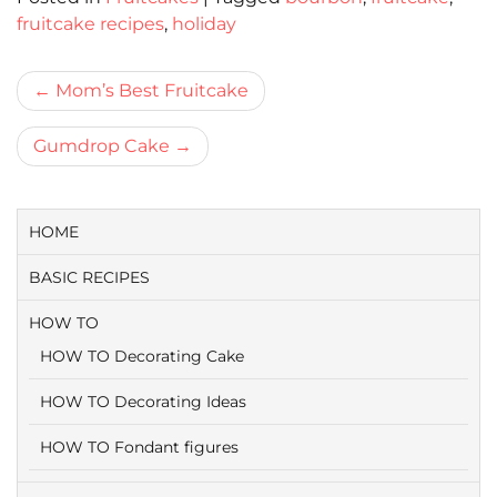
fruitcake recipes
,
holiday
Bericht
Mom’s Best Fruitcake
navigatie
Gumdrop Cake
HOME
BASIC RECIPES
HOW TO
HOW TO Decorating Cake
HOW TO Decorating Ideas
HOW TO Fondant figures