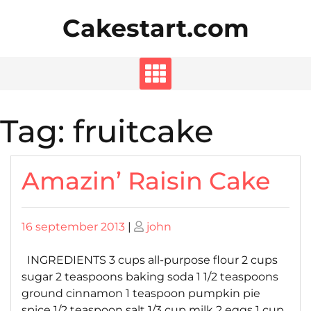
Skip
Cakestart.com
to
content
Tag:
fruitcake
Amazin’ Raisin Cake
Posted
Posted
16 september 2013
|
john
on
on
INGREDIENTS 3 cups all-purpose flour 2 cups
sugar 2 teaspoons baking soda 1 1/2 teaspoons
ground cinnamon 1 teaspoon pumpkin pie
spice 1/2 teaspoon salt 1/3 cup milk 2 eggs 1 cup