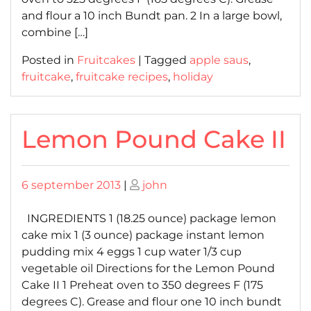
and flour a 10 inch Bundt pan. 2 In a large bowl,
combine […]
Posted in
Fruitcakes
|
Tagged
apple saus
,
fruitcake
,
fruitcake recipes
,
holiday
Lemon Pound Cake II
Posted
Posted
6 september 2013
|
john
on
on
INGREDIENTS 1 (18.25 ounce) package lemon
cake mix 1 (3 ounce) package instant lemon
pudding mix 4 eggs 1 cup water 1/3 cup
vegetable oil Directions for the Lemon Pound
Cake II 1 Preheat oven to 350 degrees F (175
degrees C). Grease and flour one 10 inch bundt