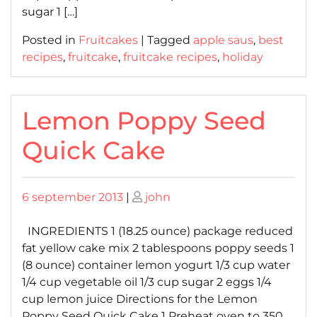
sugar 1 […]
Posted in
Fruitcakes
|
Tagged
apple saus
,
best
recipes
,
fruitcake
,
fruitcake recipes
,
holiday
Lemon Poppy Seed
Quick Cake
Posted
Posted
6 september 2013
|
john
on
on
INGREDIENTS 1 (18.25 ounce) package reduced
fat yellow cake mix 2 tablespoons poppy seeds 1
(8 ounce) container lemon yogurt 1/3 cup water
1/4 cup vegetable oil 1/3 cup sugar 2 eggs 1/4
cup lemon juice Directions for the Lemon
Poppy Seed Quick Cake 1 Preheat oven to 350