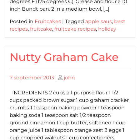
degrees F (175 degrees C). Grease and flour a 10
inch Bundt pan. 2 In a medium bowl, […]
Posted in
Fruitcakes
|
Tagged
apple saus
,
best
recipes
,
fruitcake
,
fruitcake recipes
,
holiday
Nutty Graham Cake
Posted
Posted
7 september 2013
|
john
on
on
INGREDIENTS 2 cups all-purpose flour 1 1/2
cups packed brown sugar 1 cup graham cracker
crumbs 1 teaspoon baking powder 1 teaspoon
baking soda 1 teaspoon salt 1/2 teaspoon
ground cinnamon 1 cup butter, softened 1 cup
orange juice 1 tablespoon orange zest 3 eggs 1
cup chopped walnuts 1 cup confectioners’