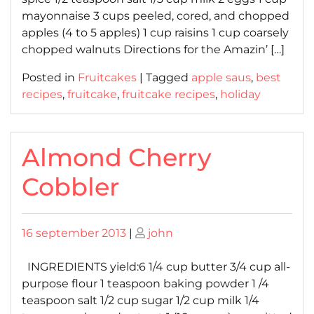
mayonnaise 3 cups peeled, cored, and chopped
apples (4 to 5 apples) 1 cup raisins 1 cup coarsely
chopped walnuts Directions for the Amazin’ […]
Posted in
Fruitcakes
|
Tagged
apple saus
,
best
recipes
,
fruitcake
,
fruitcake recipes
,
holiday
Almond Cherry
Cobbler
Posted
Posted
16 september 2013
|
john
on
on
INGREDIENTS yield:6 1/4 cup butter 3/4 cup all-
purpose flour 1 teaspoon baking powder 1 /4
teaspoon salt 1/2 cup sugar 1/2 cup milk 1/4