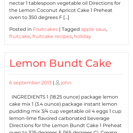
nectar 1 tablespoon vegetable oil Directions for
the Lemon Coconut Apricot Cake 1 Preheat
oven to 350 degrees F […]
Posted in
Fruitcakes
|
Tagged
apple saus
,
fruitcake
,
fruitcake recipes
,
holiday
Lemon Bundt Cake
Posted
Posted
6 september 2013
|
john
on
on
INGREDIENTS 1 (18.25 ounce) package lemon
cake mix 1 (3.4 ounce) package instant lemon
pudding mix 3/4 cup vegetable oil 4 eggs 1 cup
lemon-lime flavored carbonated beverage
Directions for the Lemon Bundt Cake 1 Preheat
oven to 325 degrees F (165 degrees C). Grease