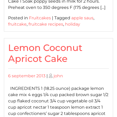
Cake 1 Soak poppy seeds in milk for 2 hours.
Preheat oven to 350 degrees F (175 degrees […]
Posted in
Fruitcakes
|
Tagged
apple saus
,
fruitcake
,
fruitcake recipes
,
holiday
Lemon Coconut
Apricot Cake
Posted
Posted
6 september 2013
|
john
on
on
INGREDIENTS 1 (18.25 ounce) package lemon
cake mix 4 eggs 1/4 cup packed brown sugar 1/2
cup flaked coconut 3/4 cup vegetable oil 3/4
cup apricot nectar 1 teaspoon lemon extract 1
cup confectioners’ sugar 2 tablespoons apricot