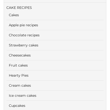
CAKE RECIPES
Cakes
Apple pie recipes
Chocolate recipes
Strawberry cakes
Cheesecakes
Fruit cakes
Hearty Pies
Cream cakes
Ice cream cakes
Cupcakes