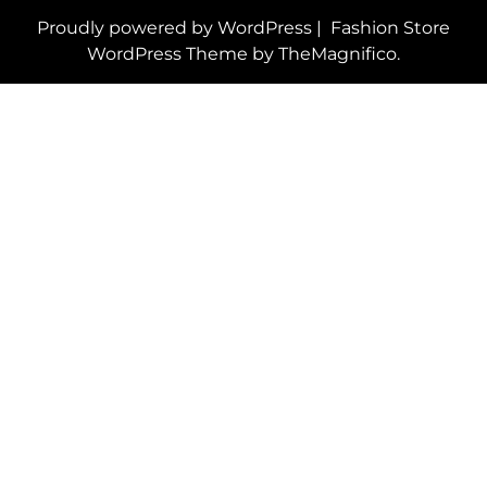
Proudly powered by WordPress
|
Fashion Store
WordPress Theme
by TheMagnifico.