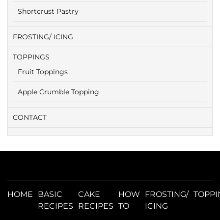
Shortcrust Pastry
FROSTING/ ICING
TOPPINGS
Fruit Toppings
Apple Crumble Topping
CONTACT
HOME
BASIC
CAKE
HOW
FROSTING/
TOPPI
RECIPES
RECIPES
TO
ICING