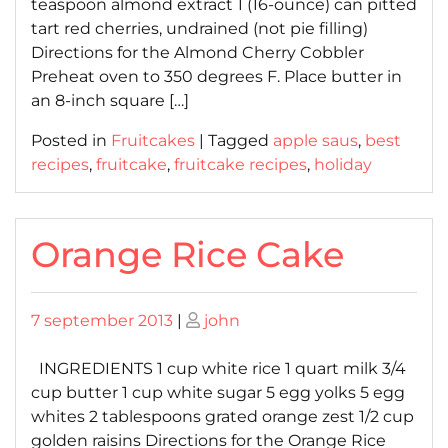
teaspoon almond extract 1 (16-ounce) can pitted
tart red cherries, undrained (not pie filling)
Directions for the Almond Cherry Cobbler
Preheat oven to 350 degrees F. Place butter in
an 8-inch square […]
Posted in
Fruitcakes
|
Tagged
apple saus
,
best
recipes
,
fruitcake
,
fruitcake recipes
,
holiday
Orange Rice Cake
Posted
Posted
7 september 2013
|
john
on
on
INGREDIENTS 1 cup white rice 1 quart milk 3/4
cup butter 1 cup white sugar 5 egg yolks 5 egg
whites 2 tablespoons grated orange zest 1/2 cup
golden raisins Directions for the Orange Rice