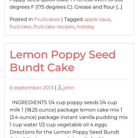
degrees F (175 degrees C). Grease and flour […]
Posted in
Fruitcakes
|
Tagged
apple saus
,
fruitcake
,
fruitcake recipes
,
holiday
Lemon Poppy Seed
Bundt Cake
Posted
Posted
6 september 2013
|
john
on
on
INGREDIENTS 1/4 cup poppy seeds 1/4 cup
milk 1 (18.25 ounce) package lemon cake mix 1
(3.4 ounce) package instant vanilla pudding mix
1 cup water 1/2 cup vegetable oil 4 eggs
Directions for the Lemon Poppy Seed Bundt