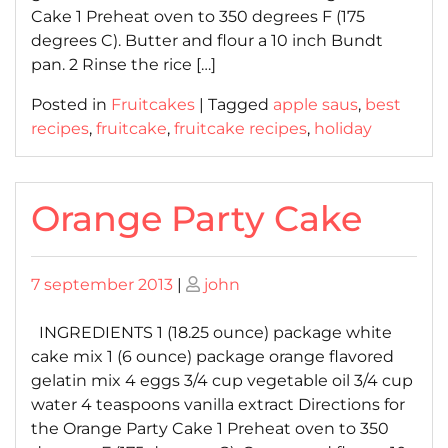
Cake 1 Preheat oven to 350 degrees F (175
degrees C). Butter and flour a 10 inch Bundt
pan. 2 Rinse the rice […]
Posted in
Fruitcakes
|
Tagged
apple saus
,
best
recipes
,
fruitcake
,
fruitcake recipes
,
holiday
Orange Party Cake
Posted
Posted
7 september 2013
|
john
on
on
INGREDIENTS 1 (18.25 ounce) package white
cake mix 1 (6 ounce) package orange flavored
gelatin mix 4 eggs 3/4 cup vegetable oil 3/4 cup
water 4 teaspoons vanilla extract Directions for
the Orange Party Cake 1 Preheat oven to 350