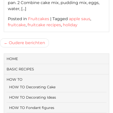
pan. 2 Combine cake mix, pudding mix, eggs,
water, […]
Posted in
Fruitcakes
|
Tagged
apple saus
,
fruitcake
,
fruitcake recipes
,
holiday
Berichtnavigatie
Oudere berichten
HOME
BASIC RECIPES
HOW TO
HOW TO Decorating Cake
HOW TO Decorating Ideas
HOW TO Fondant figures