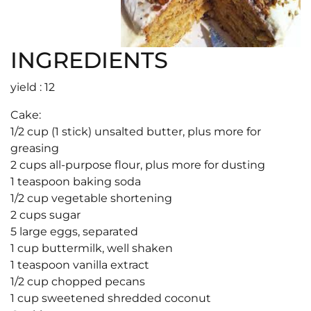
INGREDIENTS
yield : 12
Cake:
1/2 cup (1 stick) unsalted butter, plus more for
greasing
2 cups all-purpose flour, plus more for dusting
1 teaspoon baking soda
1/2 cup vegetable shortening
2 cups sugar
5 large eggs, separated
1 cup buttermilk, well shaken
1 teaspoon vanilla extract
1/2 cup chopped pecans
1 cup sweetened shredded coconut