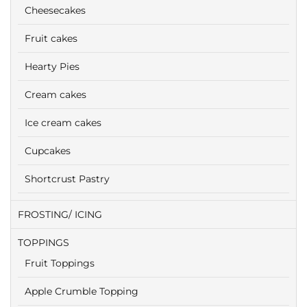
Cheesecakes
Fruit cakes
Hearty Pies
Cream cakes
Ice cream cakes
Cupcakes
Shortcrust Pastry
FROSTING/ ICING
TOPPINGS
Fruit Toppings
Apple Crumble Topping