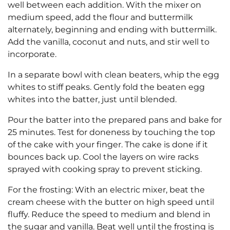
well between each addition. With the mixer on
medium speed, add the flour and buttermilk
alternately, beginning and ending with buttermilk.
Add the vanilla, coconut and nuts, and stir well to
incorporate.
In a separate bowl with clean beaters, whip the egg
whites to stiff peaks. Gently fold the beaten egg
whites into the batter, just until blended.
Pour the batter into the prepared pans and bake for
25 minutes. Test for doneness by touching the top
of the cake with your finger. The cake is done if it
bounces back up. Cool the layers on wire racks
sprayed with cooking spray to prevent sticking.
For the frosting: With an electric mixer, beat the
cream cheese with the butter on high speed until
fluffy. Reduce the speed to medium and blend in
the sugar and vanilla. Beat well until the frosting is