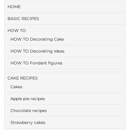
HOME
BASIC RECIPES
HOW TO
HOW TO Decorating Cake
HOW TO Decorating Ideas
HOW TO Fondant figures
CAKE RECIPES
Cakes
Apple pie recipes
Chocolate recipes
Strawberry cakes