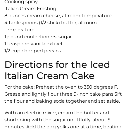
Cooking spray
Italian Cream Frosting:
8 ounces cream cheese, at room temperature
4 tablespoons (1/2 stick) butter, at room
temperature
1 pound confectioners’ sugar
1 teaspoon vanilla extract
1/2 cup chopped pecans
Directions for the Iced
Italian Cream Cake
For the cake: Preheat the oven to 350 degrees F.
Grease and lightly flour three 9-inch cake pans.Sift
the flour and baking soda together and set aside.
With an electric mixer, cream the butter and
shortening with the sugar until fluffy, about 5
minutes. Add the egg yolks one at a time, beating