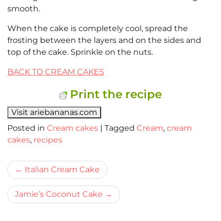
smooth.
When the cake is completely cool, spread the
frosting between the layers and on the sides and
top of the cake. Sprinkle on the nuts.
BACK TO CREAM CAKES
Print the recipe
Visit ariebananas.com
Posted in
Cream cakes
|
Tagged
Cream
,
cream
cakes
,
recipes
Bericht
Italian Cream Cake
navigatie
Jamie’s Coconut Cake