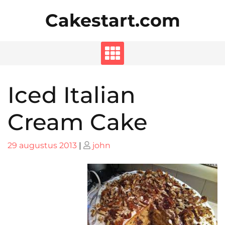
Skip
Cakestart.com
to
content
Iced Italian
Cream Cake
Posted
Posted
29 augustus 2013
|
john
on
on