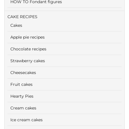
HOW TO Fondant figures
CAKE RECIPES
Cakes
Apple pie recipes
Chocolate recipes
Strawberry cakes
Cheesecakes
Fruit cakes
Hearty Pies
Cream cakes
Ice cream cakes