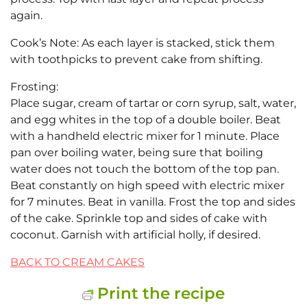
again.
Cook’s Note: As each layer is stacked, stick them
with toothpicks to prevent cake from shifting.
Frosting:
Place sugar, cream of tartar or corn syrup, salt, water,
and egg whites in the top of a double boiler. Beat
with a handheld electric mixer for 1 minute. Place
pan over boiling water, being sure that boiling
water does not touch the bottom of the top pan.
Beat constantly on high speed with electric mixer
for 7 minutes. Beat in vanilla. Frost the top and sides
of the cake. Sprinkle top and sides of cake with
coconut. Garnish with artificial holly, if desired.
BACK TO CREAM CAKES
Print the recipe