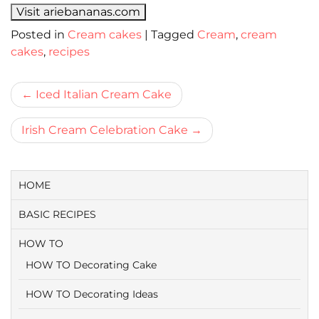
Visit ariebananas.com
Posted in
Cream cakes
|
Tagged
Cream
,
cream
cakes
,
recipes
Bericht
Iced Italian Cream Cake
navigatie
Irish Cream Celebration Cake
HOME
BASIC RECIPES
HOW TO
HOW TO Decorating Cake
HOW TO Decorating Ideas