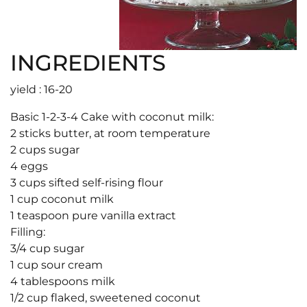
INGREDIENTS
yield : 16-20
Basic 1-2-3-4 Cake with coconut milk:
2 sticks butter, at room temperature
2 cups sugar
4 eggs
3 cups sifted self-rising flour
1 cup coconut milk
1 teaspoon pure vanilla extract
Filling:
3/4 cup sugar
1 cup sour cream
4 tablespoons milk
1/2 cup flaked, sweetened coconut