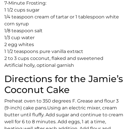
7-Minute Frosting:
1 1/2 cups sugar
1/4 teaspoon cream of tartar or 1 tablespoon white
corn syrup
1/8 teaspoon salt
1/3 cup water
2 egg whites
1 1/2 teaspoons pure vanilla extract
2 to 3 cups coconut, flaked and sweetened
Artificial holly, optional garnish
Directions for the Jamie’s
Coconut Cake
Preheat oven to 350 degrees F. Grease and flour 3
(9-inch) cake pans.Using an electric mixer, cream
butter until fluffy. Add sugar and continue to cream
well for 6 to 8 minutes. Add eggs, 1 at a time,
beating well after each addition. Add flour and