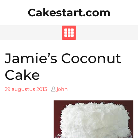
Skip
Cakestart.com
to
content
Jamie’s Coconut
Cake
Posted
Posted
29 augustus 2013
|
john
on
on