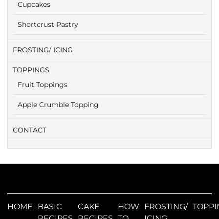
Cupcakes
Shortcrust Pastry
FROSTING/ ICING
TOPPINGS
Fruit Toppings
Apple Crumble Topping
CONTACT
HOME
BASIC
CAKE
HOW
FROSTING/
TOPPI
RECIPES
RECIPES
TO
ICING