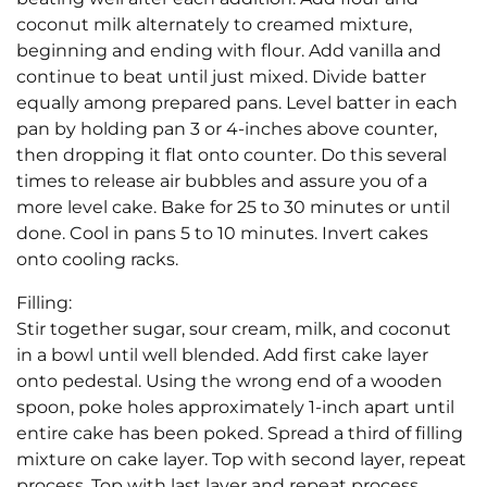
coconut milk alternately to creamed mixture,
beginning and ending with flour. Add vanilla and
continue to beat until just mixed. Divide batter
equally among prepared pans. Level batter in each
pan by holding pan 3 or 4-inches above counter,
then dropping it flat onto counter. Do this several
times to release air bubbles and assure you of a
more level cake. Bake for 25 to 30 minutes or until
done. Cool in pans 5 to 10 minutes. Invert cakes
onto cooling racks.
Filling:
Stir together sugar, sour cream, milk, and coconut
in a bowl until well blended. Add first cake layer
onto pedestal. Using the wrong end of a wooden
spoon, poke holes approximately 1-inch apart until
entire cake has been poked. Spread a third of filling
mixture on cake layer. Top with second layer, repeat
process. Top with last layer and repeat process