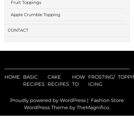
Fruit Toppings
Apple Crumble Topping
CONTACT
HOME
BASIC
CAKE
HOW
FROSTING/
TOPPI
RECIPES
RECIPES
TO
ICING
Proudly powered by WordPress
|
Fashion Store
WordPress Theme
by TheMagnifico.