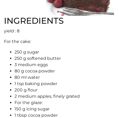
INGREDIENTS
yield : 8
For the cake:
250 g sugar
250 g softened butter
3 medium eggs
80 g cocoa powder
80 ml water
1 tsp baking powder
200 g flour
2 medium apples, finely grated
For the glaze:
150 g icing sugar
1 tbsp cocoa powder