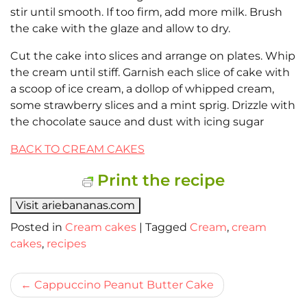
stir until smooth. If too firm, add more milk. Brush
the cake with the glaze and allow to dry.
Cut the cake into slices and arrange on plates. Whip
the cream until stiff. Garnish each slice of cake with
a scoop of ice cream, a dollop of whipped cream,
some strawberry slices and a mint sprig. Drizzle with
the chocolate sauce and dust with icing sugar
BACK TO CREAM CAKES
Print the recipe
Visit ariebananas.com
Posted in
Cream cakes
|
Tagged
Cream
,
cream
cakes
,
recipes
Bericht
Cappuccino Peanut Butter Cake