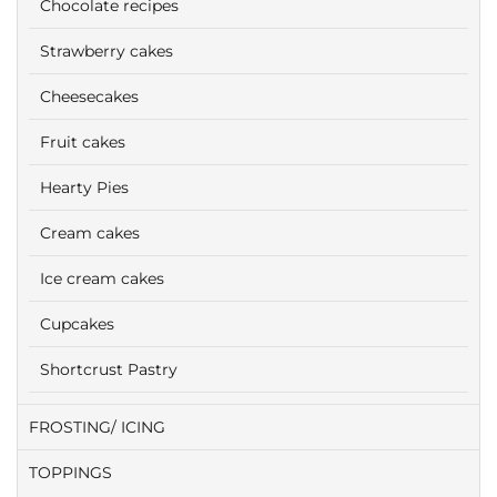
Chocolate recipes
Strawberry cakes
Cheesecakes
Fruit cakes
Hearty Pies
Cream cakes
Ice cream cakes
Cupcakes
Shortcrust Pastry
FROSTING/ ICING
TOPPINGS