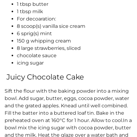
1 tbsp butter
1 tbsp milk
For decoaration:
8 scoop(s) vanilla sice cream
6 sprig(s) mint
150 g whipping cream
8 large strawberries, sliced
chocolate sauce
icing sugar
Juicy Chocolate Cake
Sift the flour with the baking powder into a mixing
bowl. Add sugar, butter, eggs, cocoa powder, water
and the grated apples. Knead until well combined.
Fill the batter into a buttered loaf tin. Bake in the
preheated oven at 160°C for 1 hour. Allow to cool.In a
bowl mix the icing sugar with cocoa powder, butter
and the milk. Heat the glaze over a water bath and