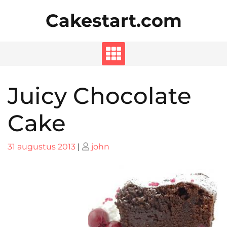
Skip
Cakestart.com
to
content
Juicy Chocolate
Cake
Posted
Posted
31 augustus 2013
|
john
on
on