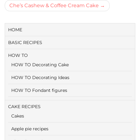
navigatie
Che’s Cashew & Coffee Cream Cake
HOME
BASIC RECIPES
HOW TO
HOW TO Decorating Cake
HOW TO Decorating Ideas
HOW TO Fondant figures
CAKE RECIPES
Cakes
Apple pie recipes