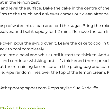
t in the lemon zest.
 and level the surface. Bake the cake in the centre of th
s firm to the touch and a skewer comes out clean after b
sp of water into a pan and add the sugar. Bring the mi
dissolves, and boil it rapidly for 1-2 mins. Remove the pan 
oven, pour the syrup over it. Leave the cake to cool in t
 rack to cool completely.
m into a bowl and whisk until it starts to thicken. Add 4
 and continue whisking until it’s thickened then spread
ut the remaining lemon curd in the piping bag and cut o
ole. Pipe random lines over the top of the lemon cream.
thephotographer.com Props stylist: Sue Radcliffe
Print the recipe