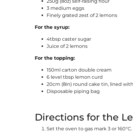
250g (8oz) self-raising flour
3 medium eggs
Finely grated zest of 2 lemons
For the syrup:
4tbsp caster sugar
Juice of 2 lemons
For the topping:
150ml carton double cream
6 level tbsp lemon curd
20cm (8in) round cake tin, lined wi
Disposable piping bag
Directions for the
Set the oven to gas mark 3 or 160°C. 