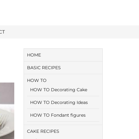
CT
HOME
BASIC RECIPES
HOW TO
HOW TO Decorating Cake
HOW TO Decorating Ideas
HOW TO Fondant figures
CAKE RECIPES