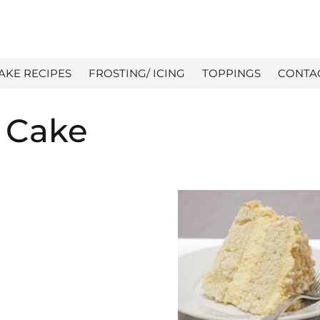
AKE RECIPES
FROSTING/ ICING
TOPPINGS
CONTA
 Cake