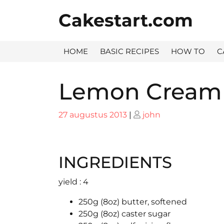
Skip
Cakestart.com
to
content
HOME
BASIC RECIPES
HOW TO
C
Lemon Cream
Posted
Posted
27 augustus 2013
|
john
on
on
INGREDIENTS
yield : 4
250g (8oz) butter, softened
250g (8oz) caster sugar