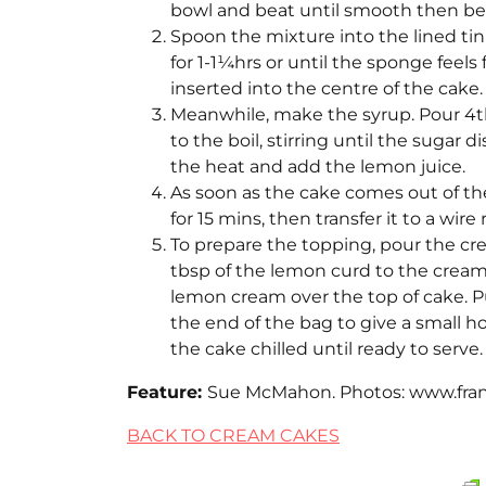
bowl and beat until smooth then bea
Spoon the mixture into the lined tin
for 1-1¼hrs or until the sponge feel
inserted into the centre of the cake.
Meanwhile, make the syrup. Pour 4tb
to the boil, stirring until the sugar 
the heat and add the lemon juice.
As soon as the cake comes out of the 
for 15 mins, then transfer it to a wire
To prepare the topping, pour the crea
tbsp of the lemon curd to the cream
lemon cream over the top of cake. P
the end of the bag to give a small h
the cake chilled until ready to serve.
Feature:
Sue McMahon. Photos: www.frank
BACK TO CREAM CAKES