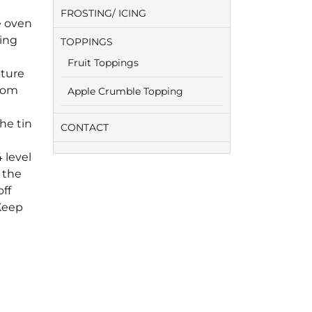
FROSTING/ ICING
e oven
eing
TOPPINGS
Fruit Toppings
xture
from
Apple Crumble Topping
he tin
CONTACT
 level
 the
ff
 Keep