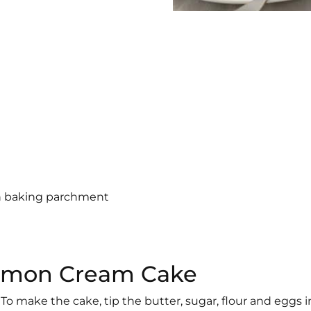
th baking parchment
 Lemon Cream Cake
To make the cake, tip the butter, sugar, flour and eggs i