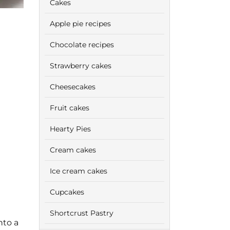
Cakes
Apple pie recipes
Chocolate recipes
Strawberry cakes
Cheesecakes
Fruit cakes
Hearty Pies
Cream cakes
Ice cream cakes
Cupcakes
Shortcrust Pastry
nto a