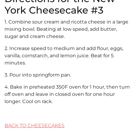
York Cheesecake #3
1. Combine sour cream and ricotta cheese in a large
mixing bowl. Beating at low speed, add butter,
sugar and cream cheese.
2. Increase speed to medium and add flour, eggs,
vanilla, cornstarch, and lemon juice. Beat for 5
minutes.
3. Pour into springform pan.
4. Bake in preheated 350F oven for 1 hour, then turn
off oven and leave in closed oven for one hour
longer. Cool on rack.
BACK TO CHEESECAKES