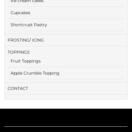
Ice cream cakes
Cupcakes
Shortcrust Pastry
FROSTING/ ICING
TOPPINGS
Fruit Toppings
Apple Crumble Topping
CONTACT