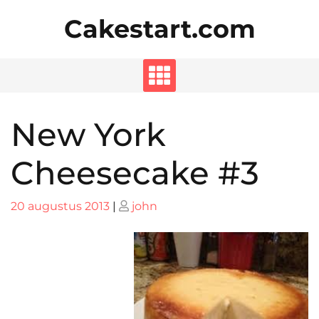
Skip
Cakestart.com
to
content
New York
Cheesecake #3
Posted
Posted
20 augustus 2013
|
john
on
on