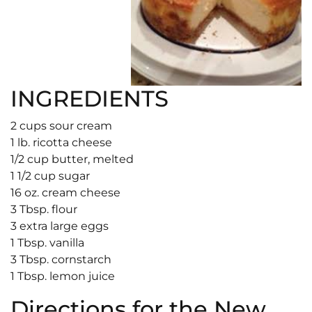
INGREDIENTS
2 cups sour cream
1 lb. ricotta cheese
1/2 cup butter, melted
1 1/2 cup sugar
16 oz. cream cheese
3 Tbsp. flour
3 extra large eggs
1 Tbsp. vanilla
3 Tbsp. cornstarch
1 Tbsp. lemon juice
Directions for the New