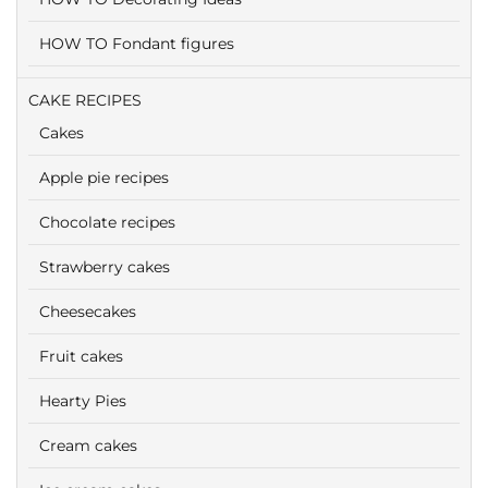
HOW TO Fondant figures
CAKE RECIPES
Cakes
Apple pie recipes
Chocolate recipes
Strawberry cakes
Cheesecakes
Fruit cakes
Hearty Pies
Cream cakes