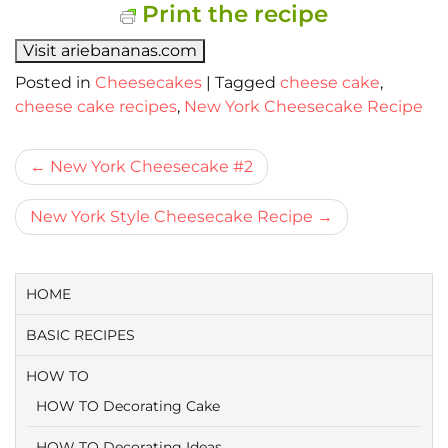
Print the recipe
Visit ariebananas.com
Posted in
Cheesecakes
|
Tagged
cheese cake
,
cheese cake recipes
,
New York Cheesecake Recipe
Bericht
New York Cheesecake #2
navigatie
New York Style Cheesecake Recipe
HOME
BASIC RECIPES
HOW TO
HOW TO Decorating Cake
HOW TO Decorating Ideas