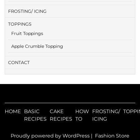
FROSTING/ ICING
TOPPINGS
Fruit Toppings
Apple Crumble Topping
CONTACT
HOME
BASIC
CAKE
HOW
FROSTING/
TOPPI
RECIPES
RECIPES
TO
ICING
Proudly powered by WordPress
|
Fashion Store