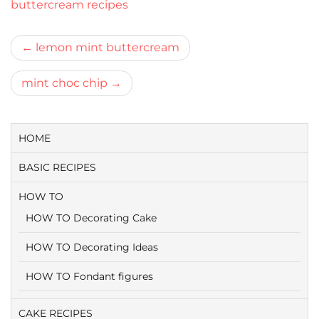
buttercream recipes
Bericht
lemon mint buttercream
navigatie
mint choc chip
HOME
BASIC RECIPES
HOW TO
HOW TO Decorating Cake
HOW TO Decorating Ideas
HOW TO Fondant figures
CAKE RECIPES