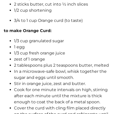
2 sticks butter, cut into ½ inch slices
1/2 cup shortening
3/4 to 1 cup Orange curd (to taste)
to make Orange Curd:
1/3 cup granulated sugar
1 egg
1/3 cup fresh orange juice
zest of 1 orange
2 tablespoons plus 2 teaspoons butter, melted
In a microwave-safe bowl, whisk together the
sugar and eggs until smooth.
Stir in orange juice, zest and butter.
Cook for one minute intervals on high, stirring
after each minute until the mixture is thick
enough to coat the back of a metal spoon.
Cover the curd with cling film placed directly