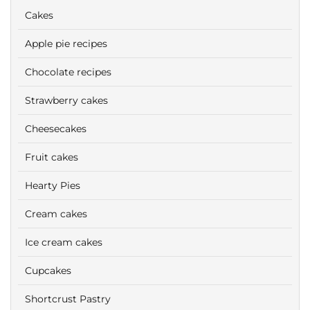
Cakes
Apple pie recipes
Chocolate recipes
Strawberry cakes
Cheesecakes
Fruit cakes
Hearty Pies
Cream cakes
Ice cream cakes
Cupcakes
Shortcrust Pastry