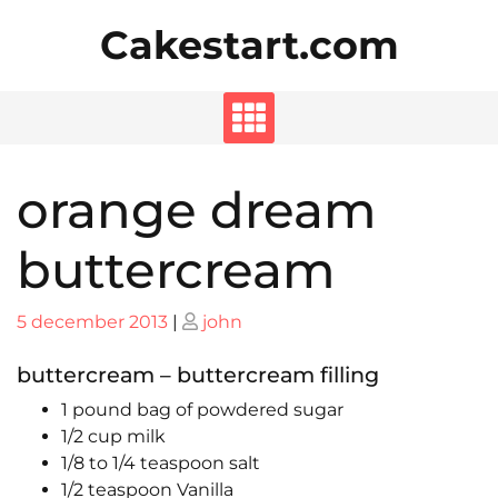
Skip
Cakestart.com
to
content
orange dream
buttercream
Posted
Posted
5 december 2013
|
john
on
on
buttercream – buttercream filling
1 pound bag of powdered sugar
1/2 cup milk
1/8 to 1/4 teaspoon salt
1/2 teaspoon Vanilla