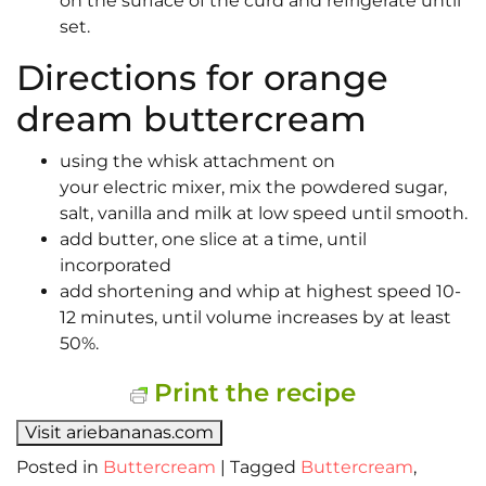
on the surface of the curd and refrigerate until
set.
Directions for orange
dream buttercream
using the whisk attachment on
your electric mixer, mix the powdered sugar,
salt, vanilla and milk at low speed until smooth.
add butter, one slice at a time, until
incorporated
add shortening and whip at highest speed 10-
12 minutes, until volume increases by at least
50%.
Print the recipe
Visit ariebananas.com
Posted in
Buttercream
|
Tagged
Buttercream
,