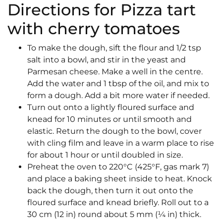
Directions for Pizza tart
with cherry tomatoes
To make the dough, sift the flour and 1/2 tsp
salt into a bowl, and stir in the yeast and
Parmesan cheese. Make a well in the centre.
Add the water and 1 tbsp of the oil, and mix to
form a dough. Add a bit more water if needed.
Turn out onto a lightly floured surface and
knead for 10 minutes or until smooth and
elastic. Return the dough to the bowl, cover
with cling film and leave in a warm place to rise
for about 1 hour or until doubled in size.
Preheat the oven to 220°C (425°F, gas mark 7)
and place a baking sheet inside to heat. Knock
back the dough, then turn it out onto the
floured surface and knead briefly. Roll out to a
30 cm (12 in) round about 5 mm (¼ in) thick.