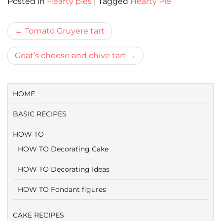
Posted in
Hearty pies
|
Tagged
Hearty Pie
Bericht
Tomato Gruyere tart
navigatie
Goat’s cheese and chive tart
HOME
BASIC RECIPES
HOW TO
HOW TO Decorating Cake
HOW TO Decorating Ideas
HOW TO Fondant figures
CAKE RECIPES