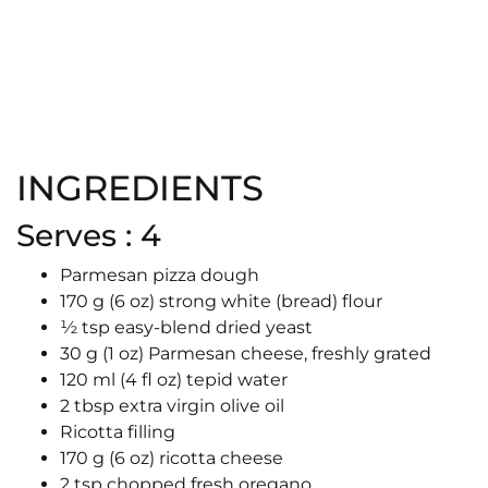
INGREDIENTS
Serves : 4
Parmesan pizza dough
170 g (6 oz) strong white (bread) flour
½ tsp easy-blend dried yeast
30 g (1 oz) Parmesan cheese, freshly grated
120 ml (4 fl oz) tepid water
2 tbsp extra virgin olive oil
Ricotta filling
170 g (6 oz) ricotta cheese
2 tsp chopped fresh oregano