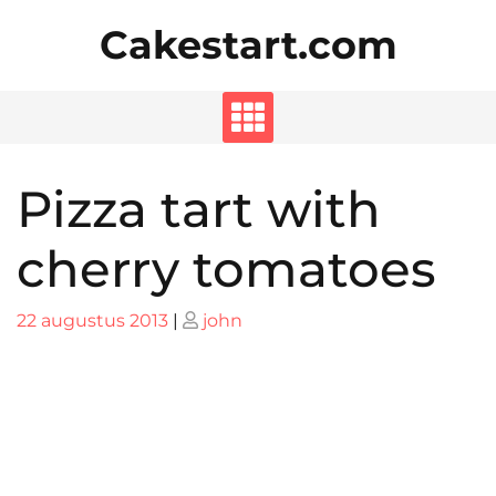
Skip
Cakestart.com
to
content
Pizza tart with
cherry tomatoes
Posted
Posted
22 augustus 2013
|
john
on
on