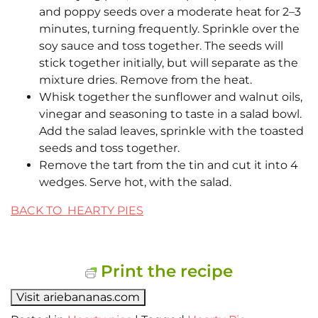
and poppy seeds over a moderate heat for 2–3
minutes, turning frequently. Sprinkle over the
soy sauce and toss together. The seeds will
stick together initially, but will separate as the
mixture dries. Remove from the heat.
Whisk together the sunflower and walnut oils,
vinegar and seasoning to taste in a salad bowl.
Add the salad leaves, sprinkle with the toasted
seeds and toss together.
Remove the tart from the tin and cut it into 4
wedges. Serve hot, with the salad.
BACK TO HEARTY PIES
Print the recipe
Visit ariebananas.com