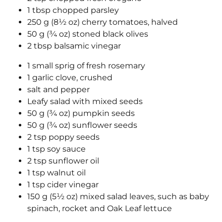
1 tbsp chopped parsley
250 g (8½ oz) cherry tomatoes, halved
50 g (¾ oz) stoned black olives
2 tbsp balsamic vinegar
1 small sprig of fresh rosemary
1 garlic clove, crushed
salt and pepper
Leafy salad with mixed seeds
50 g (¾ oz) pumpkin seeds
50 g (¾ oz) sunflower seeds
2 tsp poppy seeds
1 tsp soy sauce
2 tsp sunflower oil
1 tsp walnut oil
1 tsp cider vinegar
150 g (5½ oz) mixed salad leaves, such as baby
spinach, rocket and Oak Leaf lettuce