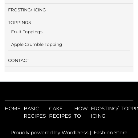
FROSTING/ ICING
TOPPINGS
Fruit Toppings
Apple Crumble Topping
CONTACT
HOME
BASIC
CAKE
HOW
FROSTING/
TOPPI
RECIPES
RECIPES
TO
ICING
Proudly powered by WordPress
|
Fashion Store