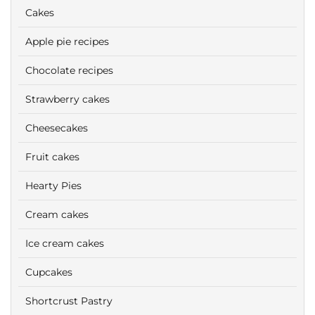
Cakes
Apple pie recipes
Chocolate recipes
Strawberry cakes
Cheesecakes
Fruit cakes
Hearty Pies
Cream cakes
Ice cream cakes
Cupcakes
Shortcrust Pastry