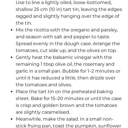
Use to line a lightly oiled, loose-bottomed,
shallow 25 cm (10 in) tart tin, leaving the edges
ragged and slightly hanging over the edge of
the tin.
Mix the ricotta with the oregano and parsley,
and season with salt and pepper to taste.
Spread evenly in the dough case. Arrange the
tomatoes, cut side up, and the olives on top.
Gently heat the balsamic vinegar with the
remaining 1 tbsp olive oil, the rosemary and
garlic in a small pan. Bubble for 1–2 minutes or
until it has reduced a little, then drizzle over
the tomatoes and olives.
Place the tart tin on the preheated baking
sheet. Bake for 15–20 minutes or until the case
is crisp and golden brown and the tomatoes
are slightly caramelised.
Meanwhile, make the salad. In a small non-
stick frying pan, toast the pumpkin, sunflower