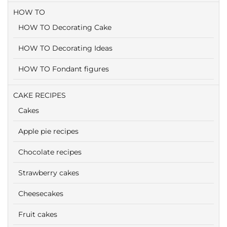
HOW TO
HOW TO Decorating Cake
HOW TO Decorating Ideas
HOW TO Fondant figures
CAKE RECIPES
Cakes
Apple pie recipes
Chocolate recipes
Strawberry cakes
Cheesecakes
Fruit cakes