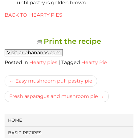
until pastry is golden brown.
BACK TO HEARTY PIES
Print the recipe
Visit ariebananas.com
Posted in
Hearty pies
|
Tagged
Hearty Pie
Bericht
Easy mushroom puff pastry pie
navigatie
Fresh asparagus and mushroom pie
HOME
BASIC RECIPES