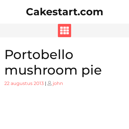
Skip
Cakestart.com
to
content
Portobello
mushroom pie
Posted
Posted
22 augustus 2013
|
john
on
on