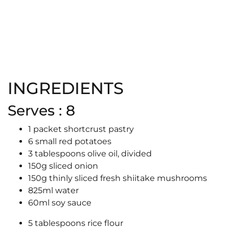
INGREDIENTS
Serves : 8
1 packet shortcrust pastry
6 small red potatoes
3 tablespoons olive oil, divided
150g sliced onion
150g thinly sliced fresh shiitake mushrooms
825ml water
60ml soy sauce
5 tablespoons rice flour