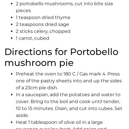
2 portobello mushrooms, cut into bite size
pieces
1 teaspoon dried thyme
2 teaspoons dried sage
2 sticks celery, chopped
1 carrot, cubed
Directions for Portobello
mushroom pie
Preheat the oven to 180 C / Gas mark 4. Press
one of the pastry sheets into and up the sides
of a 23cm pie dish.
In a saucepan, add the potatoes and water to
cover. Bring to the boil and cook until tender,
10 to 15 minutes. Drain, and cut into cubes. Set
aside.
Heat 1 tablespoon of olive oil in a large