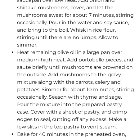
saucepan over low heat. Add onion and
shiitake mushrooms, cover, and let the
mushrooms sweat for about 7 minutes, stirring
occasionally. Pour in the water and soy sauce,
and bring to the boil. Whisk in rice flour,
stirring until there are no lumps. Allow to
simmer.
Heat remaining olive oil in a large pan over
medium-high heat. Add portobello pieces, and
saute briefly until mushrooms are browned on
the outside. Add mushrooms to the gravy
mixture along with the carrots, celery and
potatoes. Simmer for about 10 minutes, stirring
occasionally. Season with thyme and sage.
Pour the mixture into the prepared pastry
case. Cover with a sheet of pastry, and crimp
edges to seal, cutting off any excess. Make a
few slits in the top pastry to vent steam.
Bake for 40 minutes in the preheated oven,