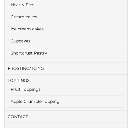
Hearty Pies
Cream cakes
Ice cream cakes
Cupcakes
Shortcrust Pastry
FROSTING/ ICING
TOPPINGS
Fruit Toppings
Apple Crumble Topping
CONTACT