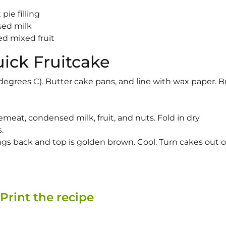
pie filling
sed milk
d mixed fruit
uick Fruitcake
degrees C). Butter cake pans, and line with wax paper. B
meat, condensed milk, fruit, and nuts. Fold in dry
.
rings back and top is golden brown. Cool. Turn cakes out 
Print the recipe