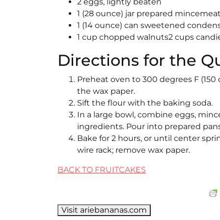
2 eggs, lightly beaten
1 (28 ounce) jar prepared mincemeat 
1 (14 ounce) can sweetened conden
1 cup chopped walnuts2 cups candie
Directions for the Q
Preheat oven to 300 degrees F (150 
the wax paper.
Sift the flour with the baking soda.
In a large bowl, combine eggs, mince
ingredients. Pour into prepared pans
Bake for 2 hours, or until center sp
wire rack; remove wax paper.
BACK TO FRUITCAKES
Visit ariebananas.com