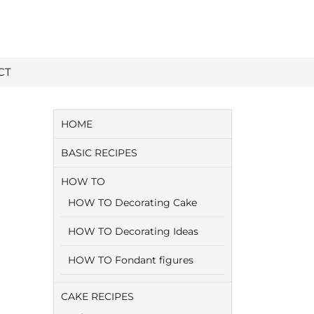
CT
HOME
BASIC RECIPES
HOW TO
HOW TO Decorating Cake
HOW TO Decorating Ideas
HOW TO Fondant figures
CAKE RECIPES