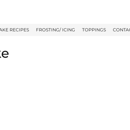
AKE RECIPES
FROSTING/ ICING
TOPPINGS
CONTA
ke