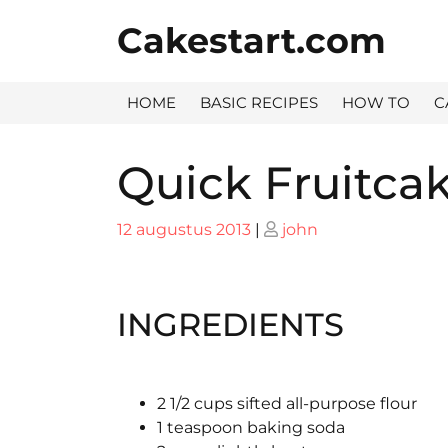
Skip
Cakestart.com
to
content
HOME
BASIC RECIPES
HOW TO
C
Quick Fruitca
Posted
Posted
12 augustus 2013
|
john
on
on
INGREDIENTS
2 1/2 cups sifted all-purpose flour
1 teaspoon baking soda