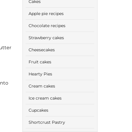
Cakes
Apple pie recipes
Chocolate recipes
Strawberry cakes
utter
Cheesecakes
Fruit cakes
Hearty Pies
onto
Cream cakes
Ice cream cakes
Cupcakes
Shortcrust Pastry